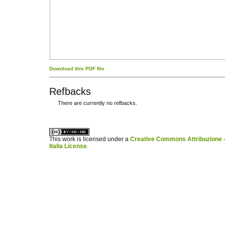
Download this PDF file
Refbacks
There are currently no refbacks.
کاغذ a4
ویزای استارتاپ
This work is licensed under a
Creative Commons Attribuzione -
Italia License
.