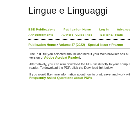
Lingue e Linguaggi
ESE Publications
Publication Home
Log In
Advance
Announcements
Authors_Guidelines
Editorial Team
Publication Home
>
Volume 47 (2022) - Special Issue
>
Prazmo
The PDF file you selected should load here if your Web browser has a PD
version of
Adobe Acrobat Reader
).
Alternatively, you can also download the PDF file directly to your comp
reader. To download the PDF, click the Download link below.
If you would like more information about how to print, save, and work w
Frequently Asked Questions about PDFs
.