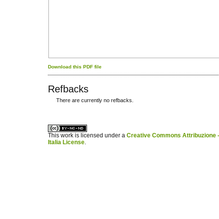
Download this PDF file
Refbacks
There are currently no refbacks.
کاغذ a4
ویزای استارتاپ
This work is licensed under a
Creative Commons Attribuzione -
Italia License
.