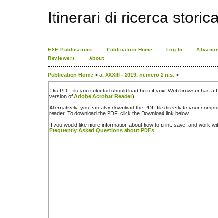
Itinerari di ricerca storic
ESE Publications
Publication Home
Log In
Advance
Reviewers
About
Publication Home
>
a. XXXIII - 2019, numero 2 n.s.
>
The PDF file you selected should load here if your Web browser has a PD
version of
Adobe Acrobat Reader
).
Alternatively, you can also download the PDF file directly to your comp
reader. To download the PDF, click the Download link below.
If you would like more information about how to print, save, and work w
Frequently Asked Questions about PDFs
.