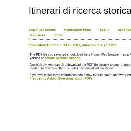
Itinerari di ricerca storic
ESE Publications
Publication Home
Log In
Advance
Reviewers
About
Publication Home
>
a. XXXI - 2017, numero 2 n.s.
>
Castro
The PDF file you selected should load here if your Web browser has a PD
version of
Adobe Acrobat Reader
).
Alternatively, you can also download the PDF file directly to your comp
reader. To download the PDF, click the Download link below.
If you would like more information about how to print, save, and work w
Frequently Asked Questions about PDFs
.