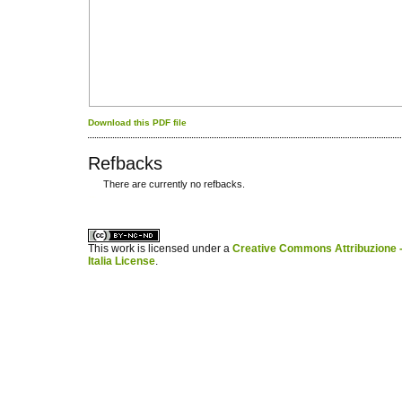
Download this PDF file
Refbacks
There are currently no refbacks.
کاغذ a4
ویزای استارتاپ
This work is licensed under a
Creative Commons Attribuzione -
Italia License
.