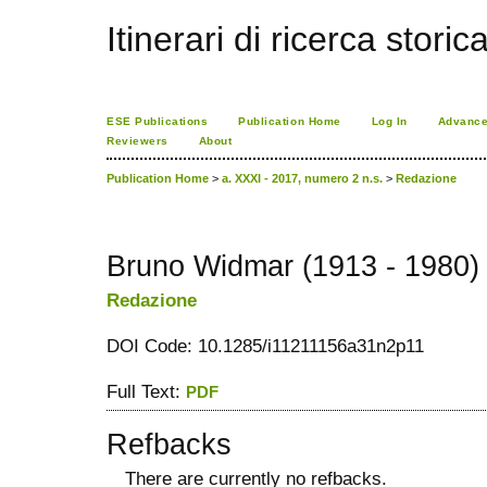
Itinerari di ricerca storic
ESE Publications
Publication Home
Log In
Advance
Reviewers
About
Publication Home
>
a. XXXI - 2017, numero 2 n.s.
>
Redazione
Bruno Widmar (1913 - 1980)
Redazione
DOI Code: 10.1285/i11211156a31n2p11
Full Text:
PDF
Refbacks
There are currently no refbacks.