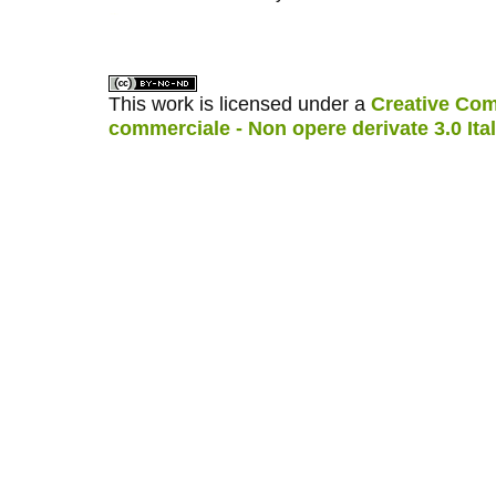
کاغذ a4
ویزای استارتاپ
This work is licensed under a
Creative Com
commerciale - Non opere derivate 3.0 Ita