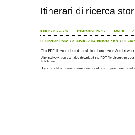
Itinerari di ricerca sto
ESE Publications
Publication Home
Log In
A
Publication Home
>
a. XXVIII - 2014, numero 2 n.s.
>
Di Gia
The PDF file you selected should load here if your Web browser 
Alternatively, you can also download the PDF file directly to y
link below.
If you would like more information about how to print, save, an