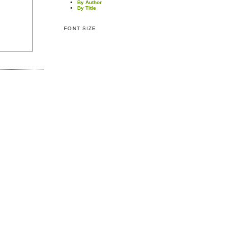
By Author
By Title
FONT SIZE