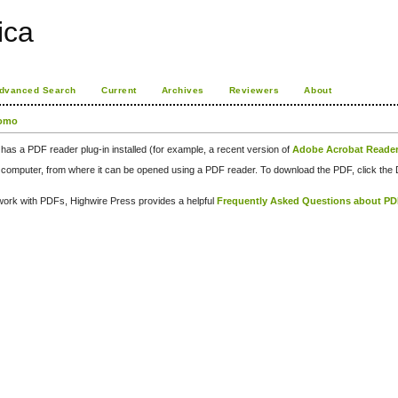
rica
dvanced Search
Current
Archives
Reviewers
About
como
has a PDF reader plug-in installed (for example, a recent version of
Adobe Acrobat Reade
our computer, from where it can be opened using a PDF reader. To download the PDF, click th
d work with PDFs, Highwire Press provides a helpful
Frequently Asked Questions about P