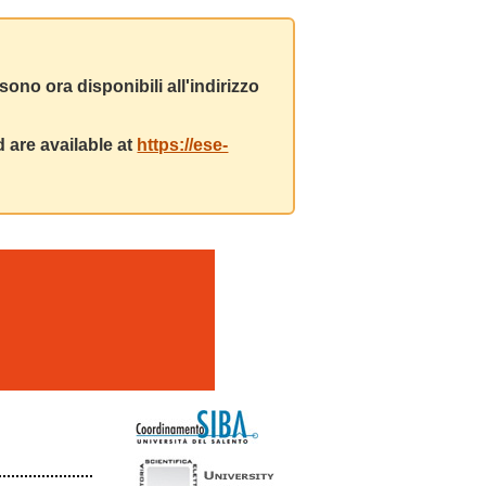
ono ora disponibili all'indirizzo
 are available at
https://ese-
m