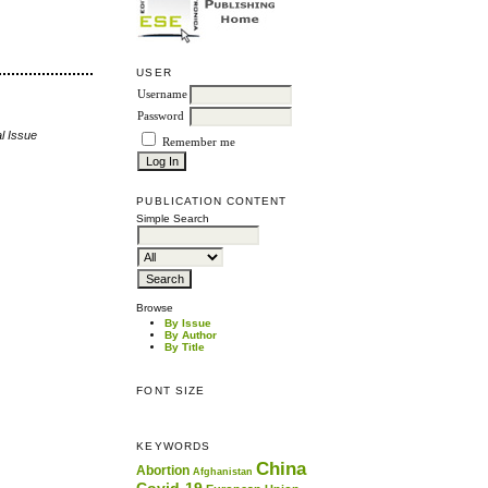
USER
Username
Password
l Issue
Remember me
PUBLICATION CONTENT
Simple Search
Browse
By Issue
By Author
By Title
FONT SIZE
KEYWORDS
China
Abortion
Afghanistan