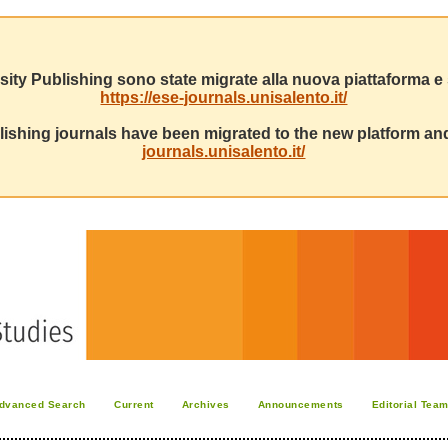
sity Publishing sono state migrate alla nuova piattaforma e s
https://ese-journals.unisalento.it/
ishing journals have been migrated to the new platform and
journals.unisalento.it/
dvanced Search
Current
Archives
Announcements
Editorial Tea