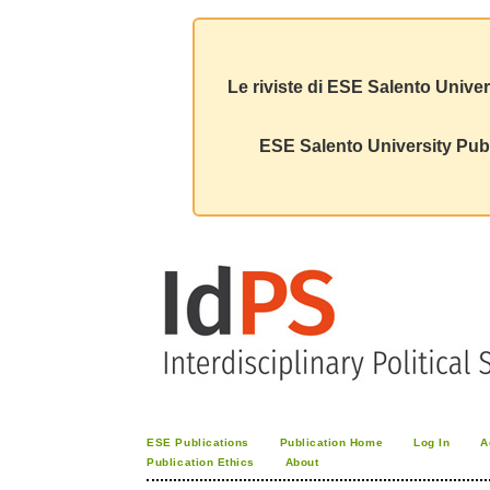
Le riviste di ESE Salento Univer
ESE Salento University Publ
ESE Publications
Publication Home
Log In
A
Publication Ethics
About