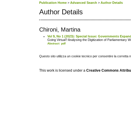
Publication Home
>
Advanced Search
>
Author Details
Author Details
Chironi, Martina
Vol 9, No 1 (2023): Special Issue: Governments Expand
Going Virtual? Analysing the Digitization of Parliamentar
Abstract
pdf
Questo sito utilizza un cookie tecnico per consentire la corretta 
This work is licensed under a
Creative Commons Attribuz