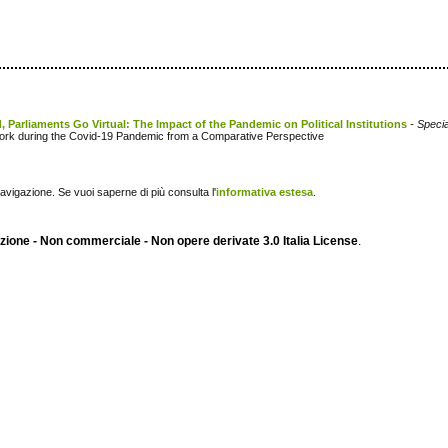
, Parliaments Go Virtual: The Impact of the Pandemic on Political Institutions
- Specia
y Work during the Covid-19 Pandemic from a Comparative Perspective
navigazione. Se vuoi saperne di più consulta l'
informativa estesa
.
ione - Non commerciale - Non opere derivate 3.0 Italia License
.