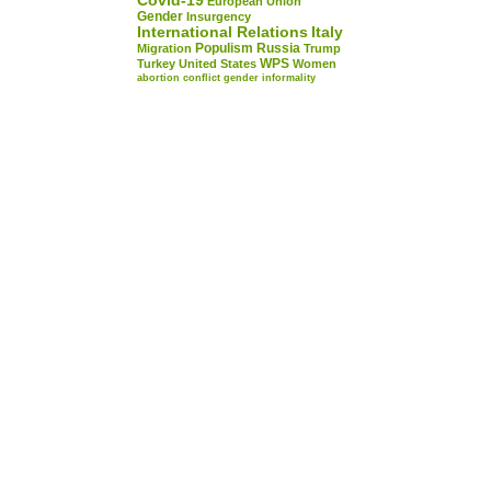
Covid-19
European Union
Gender
Insurgency
International Relations
Italy
Populism
Russia
Migration
Trump
WPS
Turkey
United States
Women
abortion
conflict
gender
informality