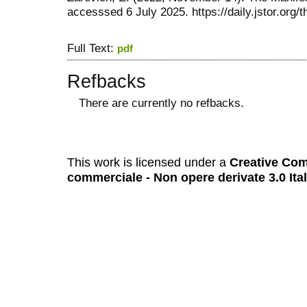
accesssed 6 July 2025. https://daily.jstor.org/
Full Text:
pdf
Refbacks
There are currently no refbacks.
کاغذ a4
ویزای استارتاپ
This work is licensed under a
Creative Com
commerciale - Non opere derivate 3.0 Ita