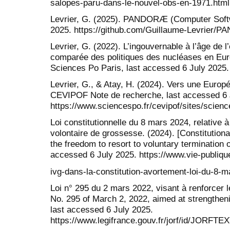
salopes-paru-dans-le-nouvel-obs-en-1971.html
Levrier, G. (2025). PANDORÆ (Computer Softw
2025. https://github.com/Guillaume-Levrier/
Levrier, G. (2022). L’ingouvernable à l’âge de 
comparée des politiques des nucléases en Eur
Sciences Po Paris, last accessed 6 July 2025.
Levrier, G., & Atay, H. (2024). Vers une Europé
CEVIPOF Note de recherche, last accessed 6 
https://www.sciencespo.fr/cevipof/sites/scie
Loi constitutionnelle du 8 mars 2024, relative à l
volontaire de grossesse. (2024). [Constitutiona
the freedom to resort to voluntary termination 
accessed 6 July 2025. https://www.vie-publique.
ivg-dans-la-constitution-avortement-loi-du-8-
Loi n° 295 du 2 mars 2022, visant à renforcer l
No. 295 of March 2, 2022, aimed at strengthenin
last accessed 6 July 2025.
https://www.legifrance.gouv.fr/jorf/id/JORFT