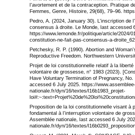
l’avortement et de la contraception. Pratique 
Femmes, Genre, Histoire, 29(68), 79–96. https:
Pedro, A. (2024, January 30). L’inscription de l
consensus à droite. Le Monde, last accessed 6
https://www.lemonde.fr/politique/article/2024/01
constitution-ne-fait-pas-consensus-a-droite_
Petchesky, R. P. (1990). Abortion and Woman’s
Reproductive Freedom. Northwestern Universi
Projet de loi constitutionnelle relatif à la liberté
volontaire de grossesse, n° 1983 (2023). [Const
Have Voluntary Termination of Pregnancy, No. 
accessed 6 July 2025. https://www.assemblee
nationale.fr/dyn/16/textes/l16b1983_projet-
loi#:~:text=Projet%20de%20loi%20const
Proposition de la loi constitutionnelle visant à p
fondamental à l’interruption volontaire de gros
Assemblée nationale, last accessed 6 July 20
nationale.fr/dyn/16/textes/l16b0293_proposition