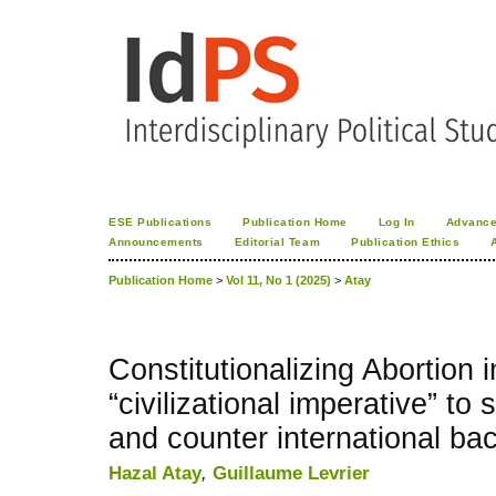
ESE Publications
Publication Home
Log In
Advance
Announcements
Editorial Team
Publication Ethics
Publication Home
>
Vol 11, No 1 (2025)
>
Atay
Constitutionalizing Abortion 
“civilizational imperative” t
and counter international ba
Hazal Atay
,
Guillaume Levrier