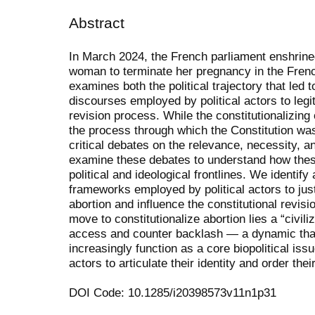
Abstract
In March 2024, the French parliament enshrine
woman to terminate her pregnancy in the French
examines both the political trajectory that led 
discourses employed by political actors to legit
revision process. While the constitutionalizing
the process through which the Constitution wa
critical debates on the relevance, necessity, 
examine these debates to understand how thes
political and ideological frontlines. We identif
frameworks employed by political actors to justi
abortion and influence the constitutional revis
move to constitutionalize abortion lies a “civil
access and counter backlash — a dynamic that 
increasingly function as a core biopolitical issu
actors to articulate their identity and order thei
DOI Code: 10.1285/i20398573v11n1p31