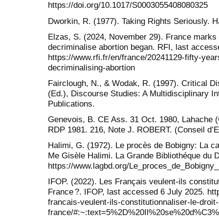
https://doi.org/10.1017/S0003055408080325
Dworkin, R. (1977). Taking Rights Seriously. H
Elzas, S. (2024, November 29). France marks 
decriminalise abortion began. RFI, last access
https://www.rfi.fr/en/france/20241129-fifty-yea
decriminalising-abortion
Fairclough, N., & Wodak, R. (1997). Critical Di
(Ed.), Discourse Studies: A Multidisciplinary 
Publications.
Genevois, B. CE Ass. 31 Oct. 1980, Lahache (C
RDP 1981. 216, Note J. ROBERT. (Conseil d’Et
Halimi, G. (1972). Le procès de Bobigny: La c
Me Gisèle Halimi. La Grande Bibliothéque du D
https://www.lagbd.org/Le_proces_de_Bobigny
IFOP. (2022). Les Français veulent-ils constitut
France ?. IFOP, last accessed 6 July 2025. htt
francais-veulent-ils-constitutionnaliser-le-droi
france/#:~:text=5%2D%20Il%20se%20d%C3