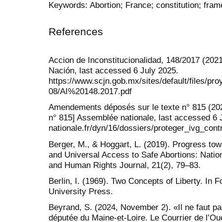
Keywords: Abortion; France; constitution; fram
References
Accion de Inconstitucionalidad, 148/2017 (2021
Nación, last accessed 6 July 2025.
https://www.scjn.gob.mx/sites/default/files/p
08/AI%20148.2017.pdf
Amendements déposés sur le texte n° 815 (20
n° 815] Assemblée nationale, last accessed 6 
nationale.fr/dyn/16/dossiers/proteger_i
Berger, M., & Hoggart, L. (2019). Progress tow
and Universal Access to Safe Abortions: Natio
and Human Rights Journal, 21(2), 79–83.
Berlin, I. (1969). Two Concepts of Liberty. In 
University Press.
Beyrand, S. (2024, November 2). «Il ne faut pas
députée du Maine-et-Loire. Le Courrier de l’Ou