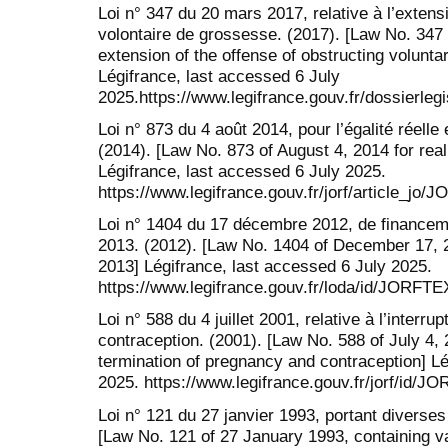
Loi n° 347 du 20 mars 2017, relative à l’extensio
volontaire de grossesse. (2017). [Law No. 347 
extension of the offense of obstructing volunta
Légifrance, last accessed 6 July
2025.https://www.legifrance.gouv.fr/dossierl
Loi n° 873 du 4 août 2014, pour l’égalité réel
(2014). [Law No. 873 of August 4, 2014 for re
Légifrance, last accessed 6 July 2025.
https://www.legifrance.gouv.fr/jorf/article_j
Loi n° 1404 du 17 décembre 2012, de financeme
2013. (2012). [Law No. 1404 of December 17, 20
2013] Légifrance, last accessed 6 July 2025.
https://www.legifrance.gouv.fr/loda/id/JORF
Loi n° 588 du 4 juillet 2001, relative à l’interru
contraception. (2001). [Law No. 588 of July 4, 
termination of pregnancy and contraception] Lé
2025. https://www.legifrance.gouv.fr/jorf/id
Loi n° 121 du 27 janvier 1993, portant diverse
[Law No. 121 of 27 January 1993, containing v