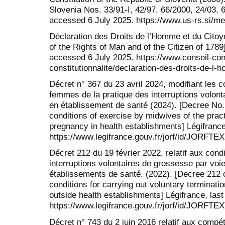
Slovenia Nos. 33/91-I, 42/97, 66/2000, 24/03, 6
accessed 6 July 2025. https://www.us-rs.si/med
Déclaration des Droits de l’Homme et du Citoy
of the Rights of Man and of the Citizen of 1789]
accessed 6 July 2025. https://www.conseil-const
constitutionnalite/declaration-des-droits-de-l
Décret n° 367 du 23 avril 2024, modifiant les c
femmes de la pratique des interruptions volon
en établissement de santé (2024). [Decree No. 
conditions of exercise by midwives of the pract
pregnancy in health establishments] Légifrance
https://www.legifrance.gouv.fr/jorf/id/JORFT
Décret 212 du 19 février 2022, relatif aux condi
interruptions volontaires de grossesse par vo
établissements de santé. (2022). [Decree 212 o
conditions for carrying out voluntary termina
outside health establishments] Légifrance, las
https://www.legifrance.gouv.fr/jorf/id/JORFT
Décret n° 743 du 2 juin 2016 relatif aux com