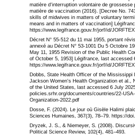
matière d’interruption volontaire de grossess
matière de vaccination (2016). [Decree No. 743
skills of midwives in matters of voluntary ter
means and in matters of vaccination] Légifranc
https://www.legifrance.gouv.fr/jorf/id/J
Décret N° 55-512 du 11 mai 1955, portant révi
annexé au Décret N° 53-1001 Du 5 Octobre 195
May 11, 1955 Revision of the Public Health C
of October 5, 1953] Légifrance, last accessed 
https://www.legifrance.gouv.fr/jorf/id/JORFT
Dobbs, State Health Officer of the Mississippi 
Jackson Women’s Health Organization et al., 
of the United States, last accessed 6 July 2025.
policies.srhr.org/documents/countries/22-U
Organization-2022.pdf
Dosse, F. (2024). Le jour où Gisèle Halimi plai
Sciences Humaines, 367(3), 78–79. https://doi
Dryzek, J. S., & Niemeyer, S. (2008). Discurs
Political Science Review, 102(4), 481–493.