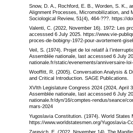
Snow, D. A., Rochford, E. B., Worden, S. K., 
Alignment Processes, Micromobilization, and 
Sociological Review, 51(4), 464-???. https://d
Valenti, C. (2022, November 16). 1972: Les pro
accesssed 6 July 2025. https://www.vie-publiq
proces-de-bobigny-1972-pour-avortement-gisel
Veil, S. (1974). Projet de loi relatif à l’interru
Assemblée nationale, last accesssed 6 July 2
nationale.fr/static/evenements/anniversaire-loi-
Wooffitt, R. (2005). Conversation Analysis & 
and Critical Introduction. SAGE Publications.
XVIth Legislature Congress 2024 (2024, April 3
Assemblée nationale, last accesssed 6 July 2
nationale.fr/dyn/16/comptes-rendus/seance/co
mars-2024
Yugoslavia Constitution. (1974). World States
https://www.worldstatesmen.org/Yugoslavia-Co
Zarevich, E. (2022, November 14). The Manifest