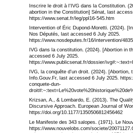
Inscrire le droit à l’IVG dans la Constitution. (2
abortion in the Constitution] Sénat, last acces
https://www.senat.fr/leg/ppl16-545.htm
Intervention of Éric Dupond-Moretti. (2024). [I
Nos Députés, last accessed 6 July 2025.
https://www.nosdeputes.fr/16/intervention/483
IVG dans la constitution. (2024). [Abortion in th
accessed 6 July 2025.
https://www.publicsenat.fr/dossier/ivg#
IVG, la conquête d’un droit. (2024). [Abortion, 
Info.Gouv.Fr, last accessed 6 July 2025. https:/
conquete-dun-
droit#:~:text=Le%20vote%20historique%2
Krizsan, A., & Lombardo, E. (2013). The Qualit
Discursive Approach. European Journal of Wom
https://doi.org/10.1177/1350506812456462
Le Manifeste des 343 salopes. (1971). Le Nouv
https://www.nouvelobs.com/societe/20071127.