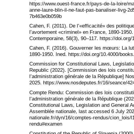
https://www.ouest-france.fr/pays-de-la-loire/mai
anne-laure-blin-il-ne-faut-pas-banaliser-livg-
7b463e0b059b
Cahen, F. (2011). De l’«efficacité» des politiqu
l’avortement «criminel» en France, 1890-1950.
Contemporaine, 58(3), 90–117. https://doi.org
Cahen, F. (2016). Gouverner les mœurs: La lut
1890-1950. Ined. https://doi.org/10.4000/books
Commission for Constitutional Laws, Legislatio
Republic (2022). [Commission des lois constitut
l’administration générale de la République] No
2025. https://www.nosdeputes.fr/16/seance/42
Compte Rendu: Commission des lois constitution
l’administration générale de la République (2
Constitutional Laws, Legislation and General Ad
Assemblée nationale, last accessed 6 July 20
nationale.fr/dyn/16/comptes-rendus/cion_lois
rendu#examen
Constitution of the Republic of Slovenia (2000).