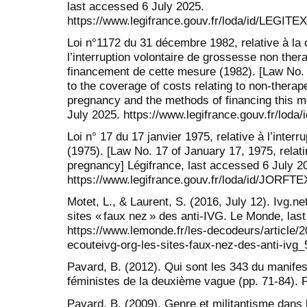
last accessed 6 July 2025.
https://www.legifrance.gouv.fr/loda/id/LEGIT
Loi n°1172 du 31 décembre 1982, relative à la 
l’interruption volontaire de grossesse non ther
financement de cette mesure (1982). [Law No.
to the coverage of costs relating to non-therap
pregnancy and the methods of financing this m
July 2025. https://www.legifrance.gouv.fr/lo
Loi n° 17 du 17 janvier 1975, relative à l’inter
(1975). [Law No. 17 of January 17, 1975, relati
pregnancy] Légifrance, last accessed 6 July 2
https://www.legifrance.gouv.fr/loda/id/JORF
Motet, L., & Laurent, S. (2016, July 12). Ivg.ne
sites « faux nez » des anti-IVG. Le Monde, las
https://www.lemonde.fr/les-decodeurs/article/
ecouteivg-org-les-sites-faux-nez-des-anti-iv
Pavard, B. (2012). Qui sont les 343 du manifes
féministes de la deuxième vague (pp. 71-84).
Pavard, B. (2009). Genre et militantisme dans 