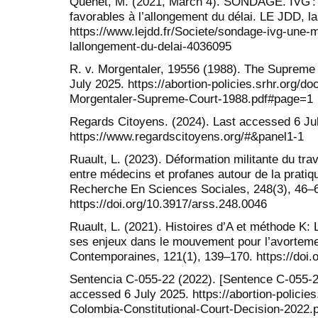
Quenet, M. (2021, March 4). SONDAGE. IVG : 
favorables à l’allongement du délai. LE JDD, l
https://www.lejdd.fr/Societe/sondage-ivg-une-m
lallongement-du-delai-4036095
R. v. Morgentaler, 19556 (1988). The Supreme
July 2025. https://abortion-policies.srhr.org/
Morgentaler-Supreme-Court-1988.pdf#page=1
Regards Citoyens. (2024). Last accessed 6 Ju
https://www.regardscitoyens.org/#&panel1-1
Ruault, L. (2023). Déformation militante du tra
entre médecins et profanes autour de la pratiq
Recherche En Sciences Sociales, 248(3), 46–
https://doi.org/10.3917/arss.248.0046
Ruault, L. (2021). Histoires d’A et méthode K: 
ses enjeux dans le mouvement pour l’avortemen
Contemporaines, 121(1), 139–170. https://doi.
Sentencia C-055-22 (2022). [Sentence C-055-22
accessed 6 July 2025. https://abortion-policie
Colombia-Constitutional-Court-Decision-2022.