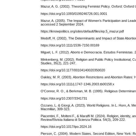
Mazur, A. G. (2002). Theorizing Feminist Policy. Oxford: Oxford 
https://doi.org/10.1093/0199246726.001.0001
Mazur, A. (2005). The Impact of Women’s Participation and Le
accessed 2 September 2024.
https://iknowpolitics.org/sites/default/files/ep.5_mazur.pdf
Medoff, H. (2002). The Determinants and Impact of State Abortio
https://doi.org/10.1111/1536-7150.00169
Miguel, L. F. (2012). Aborto e Democracia. Estudos Feministas. 
Minkenberg, M. (2002). Religion and Public Policy Institutional, C
Studies, 35(2), 221-247.
https://doi.org/10.1177/00104140020350020
Oakley, M. R. (2003). Abortion Restrictions and Abortion Rates: H
https://doi.org/10.1111/j.1747-1346.2003.tb00158.x
O'Connor, R. O., & Berkman, M. B. (1995). Religious Determinants
https://doi.org/10.2307/3341731
Ozzano, L. & Giorgi, A. (2023). World Religions. In L. Horn, A. M
Macmillan, 309-323.
Piacentini, F., Molteni F., & Maraffi M. (2024). Religion, identity, a
Review/Rivista Italiana di Scienza Politica. 54(3), 209-222.
https://doi.org/10.1017/ipo.2024.16
Pierson, C. (2004). Modern States. Second Edition, New York: R