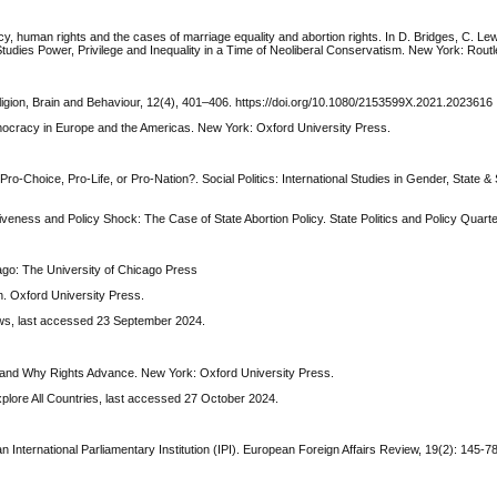
cy, human rights and the cases of marriage equality and abortion rights. In D. Bridges, C. Lewi
tudies Power, Privilege and Inequality in a Time of Neoliberal Conservatism. New York: Rout
ligion, Brain and Behaviour, 12(4), 401–406. https://doi.org/10.1080/2153599X.2021.2023616
emocracy in Europe and the Americas. New York: Oxford University Press.
Pro-Choice, Pro-Life, or Pro-Nation?. Social Politics: International Studies in Gender, State & 
eness and Policy Shock: The Case of State Abortion Policy. State Politics and Policy Quarter
ago: The University of Chicago Press
n. Oxford University Press.
aws, last accessed 23 September 2024.
 and Why Rights Advance. New York: Oxford University Press.
xplore All Countries, last accessed 27 October 2024.
n International Parliamentary Institution (IPI). European Foreign Affairs Review, 19(2): 145-78