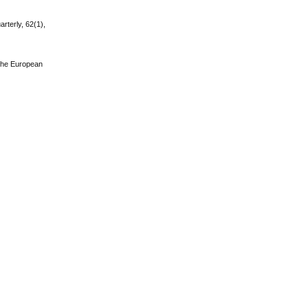
rterly, 62(1),
. The European