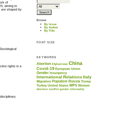
ork of
24, aiming to
es are shaped by
Browse
By Issue
By Author
By Title
FONT SIZE
Sociological
KEYWORDS
China
Abortion
Afghanistan
tive rights in a
Covid-19
European Union
Gender
Insurgency
International Relations
Italy
Populism
Russia
Migration
Trump
.
WPS
Turkey
United States
Women
abortion
conflict
gender
informality
disciplinary