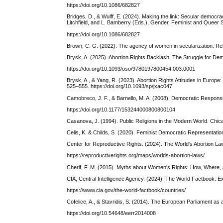
https://doi.org/10.1086/682827
Bridges, D., & Wulff, E. (2024). Making the link: Secular democra
Litchfield, and L. Bamberry (Eds.), Gender, Feminist and Queer S
https://doi.org/10.1086/682827
Brown, C. G. (2022). The agency of women in secularization. Re
Brysk, A. (2025). Abortion Rights Backlash: The Struggle for D
https://doi.org/10.1093/oso/9780197800454.003.0001
Brysk, A., & Yang, R. (2023). Abortion Rights Attitudes in Europe: 
525–555. https://doi.org/10.1093/sp/jxac047
Camobreco, J. F., & Barnello, M. A. (2008). Democratic Responsiv
https://doi.org/10.1177/153244000800800104
Casanova, J. (1994). Public Religions in the Modern World. Chic
Celis, K. & Childs, S. (2020). Feminist Democratic Representatio
Center for Reproductive Rights. (2024). The World's Abortion L
https://reproductiverights.org/maps/worlds-abortion-laws/
Cherif, F. M. (2015). Myths about Women's Rights: How, Where,
CIA, Central Intelligence Agency. (2024). The World Factbook: E
https://www.cia.gov/the-world-factbook/countries/
Cofelice, A., & Stavridis, S. (2014). The European Parliament as a
https://doi.org/10.54648/eerr2014008