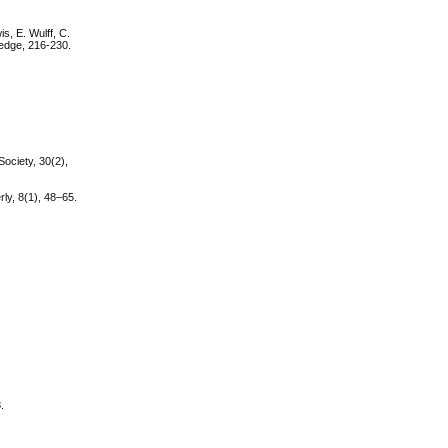
s, E. Wulff, C.
ledge, 216-230.
Society, 30(2),
ly, 8(1), 48–65.
.