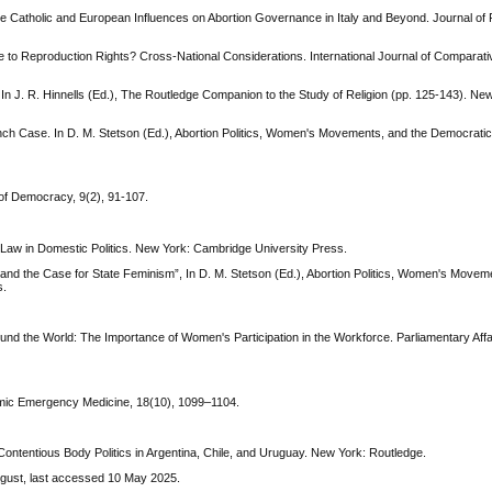
e Catholic and European Influences on Abortion Governance in Italy and Beyond. Journal of R
to Reproduction Rights? Cross-National Considerations. International Journal of Comparati
. In J. R. Hinnells (Ed.), The Routledge Companion to the Study of Religion (pp. 125-143). Ne
ch Case. In D. M. Stetson (Ed.), Abortion Politics, Women's Movements, and the Democratic 
 of Democracy, 9(2), 91-107.
l Law in Domestic Politics. New York: Cambridge University Press.
 and the Case for State Feminism”, In D. M. Stetson (Ed.), Abortion Politics, Women's Movem
s.
nd the World: The Importance of Women's Participation in the Workforce. Parliamentary Affa
ademic Emergency Medicine, 18(10), 1099–1104.
Contentious Body Politics in Argentina, Chile, and Uruguay. New York: Routledge.
ugust, last accessed 10 May 2025.