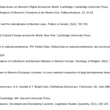
: State Action on Women's Rights Around the World. Cambridge: Cambridge University Press.
Analysis of Women's Freedoms in the Modern Era. Political Analysis, 22, 41-62.
nd the Liberalization of Abortion Laws. Politics & Gender, 15(4), 722-745.
 and Cultural Change around the World. New York: Cambridge University Press.
 in national parliaments, IPU Parline Data: Global Data on national parliaments, last access
2024
nalysis of Catholicism and Abortion Attitudes in Western Europe. Sociology of Religion, 54(4),
on laws in Western-European countries. A cross-national comparison of legal developments be
Democracy. In A. Gamble & T. Wright (eds.) Rethinking Democracy. Chichester, UK: John Wil
. Cambridge, MA: Harvard University Press.
latures: Developed and Developing Countries. Legislative Studies Quarterly, 23(1), 109-125.