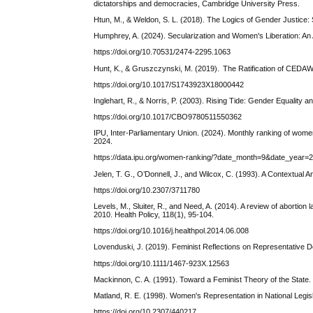
dictatorships and democracies, Cambridge University Press.
Htun, M., & Weldon, S. L. (2018). The Logics of Gender Justice
Humphrey, A. (2024). Secularization and Women's Liberation: An 
https://doi.org/10.70531/2474-2295.1063
Hunt, K., & Gruszczynski, M. (2019). The Ratification of CEDAW a
https://doi.org/10.1017/S1743923X18000442
Inglehart, R., & Norris, P. (2003). Rising Tide: Gender Equality
https://doi.org/10.1017/CBO9780511550362
IPU, Inter-Parliamentary Union. (2024). Monthly ranking of women
2024.
https://data.ipu.org/women-ranking/?date_month=9&date_year=
Jelen, T. G., O’Donnell, J., and Wilcox, C. (1993). A Contextual A
https://doi.org/10.2307/3711780
Levels, M., Sluiter, R., and Need, A. (2014). A review of aborti
2010. Health Policy, 118(1), 95-104.
https://doi.org/10.1016/j.healthpol.2014.06.008
Lovenduski, J. (2019). Feminist Reflections on Representative 
https://doi.org/10.1111/1467-923X.12563
Mackinnon, C. A. (1991). Toward a Feminist Theory of the State
Matland, R. E. (1998). Women's Representation in National Legis
https://doi.org/10.2307/440217