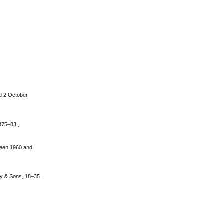
ed 2 October
 375–83.,
tween 1960 and
ey & Sons, 18–35.