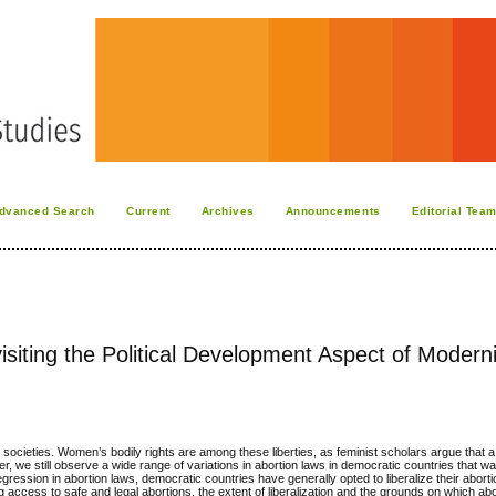
dvanced Search
Current
Archives
Announcements
Editorial Tea
siting the Political Development Aspect of Moderni
tic societies. Women’s bodily rights are among these liberties, as feminist scholars argue that 
 we still observe a wide range of variations in abortion laws in democratic countries that wa
gression in abortion laws, democratic countries have generally opted to liberalize their abort
ccess to safe and legal abortions, the extent of liberalization and the grounds on which abo