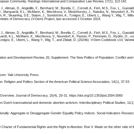
European Community. Hastings International and Comparative Law Review, 17(1), 113-142.
., Altman, D., Angiolillo, F., Bernhard, M., Borella, C., Cornell, A., Fish, M.S., Fox, L., Gastaldi
 J., Marquardt, K.L., McMann, K., Mechkova, V., Medzihorsky, J., Natsika, N., Neundorf, A., Pa
R., Skaaning, S.E., Staton, J., Sundström, A., Tzelgov, E., Uberti, L., Wang Y., Wig, T., Wilso
rieties of Democracy (V-Dem) Project, last accessed 2 October 2024.
., Altman, D., Angiolillo, F., Bernhard, M., Borella, C., Cornell, A., Fish, M.S., Fox, L., Gastaldi
quardt, K.L., McMann, K., Mechkova, V., Neundorf, A., Paxton, P., Pemstein, D., Rydén, O., v
Tzelgov, E., Uberti, L., Wang Y., Wig, T., and Ziblatt, D. (2024b). V-Dem Codebook v14, Varie
ulation and Development Review, 20, Supplement: The New Politics of Population: Conflict an
aven: Yale University Press.
. Religion and Politics Section of the American Political Science Association, 14(1), 37-53.
 Overview. Journal of Democracy, 15(4), 20-31. https://doi.org/10.1353/jod.2004.0060
tch transnational and domestic abortion activism. Interdisciplinary Political Studies, 11(1
ionally: Aggregate or Disaggregate Gender Equality Policy Indices. Social Indicators Researc
Charter of Fundamental Rights and the Right to Abortion: Roe V. Wade on the other side of th