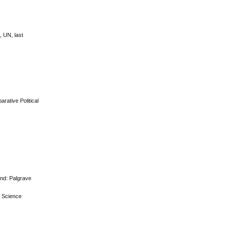
 UN, last
rative Political
and: Palgrave
al Science