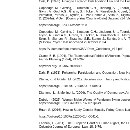
Cole, D. (1993). Going to England: Irish Abortion Law and the 
Coppedge, M., Gerring, J., Knutsen, C.H., Lindberg, S. I., Teorell, J
Glynn, A., God, A.G., Grahn, S., Hicken, A., Kinzelbach, Krusell,
Pemstein, Pernes, J., Rydén, O., von Römer, J., Seim, B., Sigman, 
D. (2024a). V-Dem [Country-Year/Country-Date] Dataset v14, Va
https://doi.org/10.23696/mcwt-fr58
Coppedge, M., Gerring, J., Knutsen, C.H., Lindberg, S. I., Teorell, J
Glynn, A., God, A.G., Grahn, S., Hicken, A., Kinzelbach, K., Mar
Seim, B., Sigman, R., Skaaning, S.E., Staton, J., Sundström, A., 
(V-Dem) Project, last accessed 2 October 2024.
https://v-dem.net/documents/38/V-Dem_Codebook_v14.pdf
Crane, B. B. (1994). The Transnational Politics of Abortion. Pop
Family Planning (1994), 241-262.
http://doi.org/10.2307/2807949
Dahl, R. (1971). Polyarchy: Participation and Opposition. New H
Dhima, K., & Golder, M. (2021). Secularization Theory and Religion
https://doi.org/10.1017/S1755048319000464
Diamond, L., & Morlino, L. (2004). The Quality of Democracy: An
Dubel, I. (2025). Women Make Waves: A Pendulum Swing between Du
https://doi.org/10.1285/i20398573v11n1p149
Ertan, S. (2016). How to Study Gender Equality Policy Cross Nat
https://doi.org/10.1007/s11205-014-0841-1
Fabbrini, F. (2011). The European Court of Human Rights, the EU 
Columbia Journal of European Law, 18, 1-76.