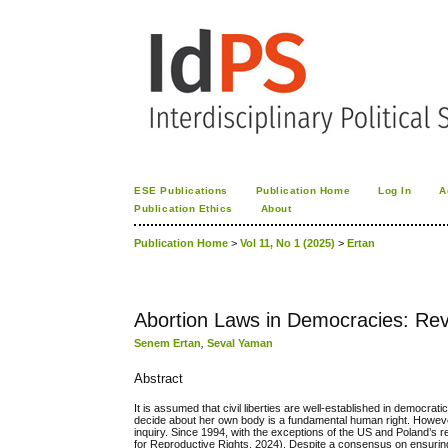
ESE Publications
Publication Home
Log In
A
Publication Ethics
About
Publication Home
>
Vol 11, No 1 (2025)
>
Ertan
Abortion Laws in Democracies: Revi
Senem Ertan
,
Seval Yaman
Abstract
It is assumed that civil liberties are well-established in democra
decide about her own body is a fundamental human right. However,
inquiry. Since 1994, with the exceptions of the US and Poland’s re
for Reproductive Rights, 2024). Despite a consensus on ensuring a