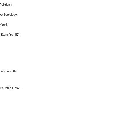
eligion in
ve Sociology,
w York:
State (pp. 87-
ents, and the
irs, 65(4), 802–