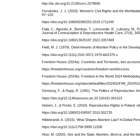
http://dx.doi.org/10.2139/ssrn.2578665
Fernández, J. J. (2020). Women’s Civil Rights and the Worldwide
87–120.
https://doi.org/10.1080/00380253.2019.1711249
Fiala, C., Agostini, A., Bombas, T., Lertxundie, R., Lubusky, M.,
Journal of Contraception & Reproductive Health Care, 27(4), 34
https://doi.org/10.1080/13625187.2022.2057469
Field, M. J. (1979). Determinants of Abortion Policy in the Devel
https://doi.org/10.1111/j.1541-0072.1979.tb01375.x
Freedom House (2024a). Countries and Territories, last access
https://freedomhouse.org/countries/freedom-world/scores
Freedom House (2024b). Freedom in the World 2024 Methodolo
https://freedomhouse.org/sites/default/files/202402/FIW_2024
Ginsburg, F., & Rapp, R. (1991). The Politics of Reproduction. A
https://doi.org/10.1146/annurev.an.20.100191.001523
Heinen, J., & Portet, S. (2010). Reproductive Rights in Poland: w
https://doi.org/10.1080/01436597.2010.502735
Hildebrandt, A. (2015). What Shapes Abortion Law? A Global Persp
https://doi.org/10.1111/1758-5899.12208
Htun, M. (2003). Sex and the State: Abortion, divorce, and the fa