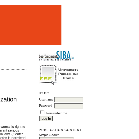
m
USER
zation
Username
Password
Remember me
a woman’s right to
PUBLICATION CONTENT
rrant serious
ion laws (Center
Simple Search
rtion is permitted