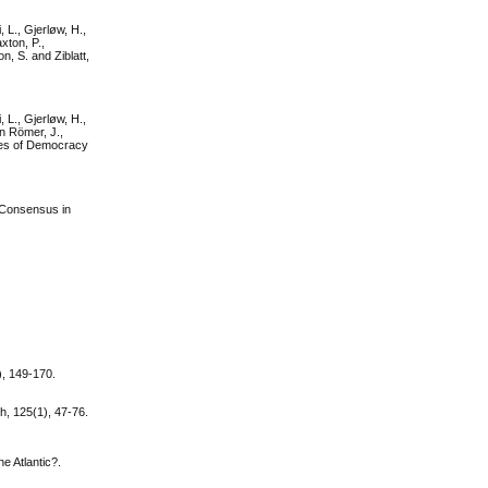
, L., Gjerløw, H.,
xton, P.,
n, S. and Ziblatt,
, L., Gjerløw, H.,
on Römer, J.,
ties of Democracy
d Consensus in
), 149-170.
h, 125(1), 47-76.
e Atlantic?.