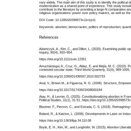
vary widely. The main aim of this study is to identify the politica
modernization as a shared point of experience. This study includes
contribute to the literature by providing a large-N comparative a
religious organizations’ power over policy-makers, as well as the
DOI Code: 10.1285/i20398573v11n1p11
Keywords: abortion; democracies; politics of reproduction; quanti
References
Adamczyk, A., Kim, C., and Dillon, L. (2020). Examining public o
Inquiry, 90(4), 920–954.
https://doi.org/10.1111/soin.12351
Amuchástegui, A., Cruz, G., Aldaz, E. and Mejía, M. C. (2010). P
contested secular state. Third World Quarterly, 31(6), 989-1005.
https://doi.org/10.1080/01436597.2010.502733
Asal, V., Brown M., & Figueroa, R. G. (2008). Structure, Empower
https://doi.org/10.1017/S1743923X08000184
Atay, H., & Levrier, G. (2025). Constitutionalizing abortion in Fra
Political Studies, 11(1), 31-51. https://doi.org/10.1285/i2039857
Bloomer, F., Pierson, C., and Estrada, C. S. (2018). Reimagining G
Boland, R., & Katzive, L. (2008). Developments in Laws on Induc
https://doi.org/10.1363/ifpp.34.110.08
Boyle, E. H., Kim, M., and Longhofer, W. (2015). Abortion Libera