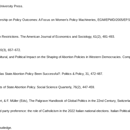
University Press.
adership on Policy Outcomes: A Focus on Women’s Policy Machineries, EGM/EPWD/2005/EP.5,
n Restrictions. The American Journal of Economics and Sociology, 61(2), 481-493.
20(3), 657–672.
ultural, and Political Impact on the Shaping of Abortion Policies in Western Democracies. Compa
as State Abortion Policy Been Successful?. Politics & Policy, 31, 472-487.
 of State Abortion Policy. Social Science Quarterly, 76(2), 447-459.
ert, & F. Müller (Eds), The Palgrave Handbook of Global Politics in the 22nd Century, Switzerl
nd party preference: the role of Catholicism in the 2022 Italian national elections. Italian Politic
outledge.