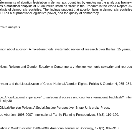
l determinants of abortion legislation in democratic countries by employing the analytical framew
 a statistical analysis of 63 countries listed as "free" in the Freedom in the World Report 20
nalysis of democratic societies. The findings suggest that abortion laws in democratic societi
 EU as a supranational legislative power, and the quality of democracy.
tative analysis
pinion about abortion: A mixed‐methods systematic review of research over the last 15 years. 
olitics, Religion and Gender Equality in Contemporary Mexico: women's sexuality and reproduc
ment and the Liberalization of Cross-National Abortion Rights. Politics & Gender, 4, 265–284
nce: A “civilizational imperative” to safeguard access and counter international backlash?. Inter
3v11n1p30
lobal Abortion Politics: A Social Justice Perspective. Bristol University Press.
ed Abortion: 1998-2007. International Family Planning Perspectives, 34(3), 110–120.
lization in World Society: 1960–2009. American Journal of Sociology, 121(3), 882–913.