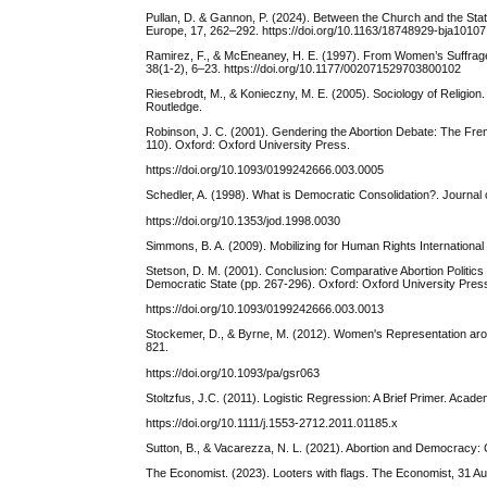
Pullan, D. & Gannon, P. (2024). Between the Church and the Stat
Europe, 17, 262–292. https://doi.org/10.1163/18748929-bja10107
Ramirez, F., & McEneaney, H. E. (1997). From Women’s Suffrage 
38(1-2), 6–23. https://doi.org/10.1177/002071529703800102
Riesebrodt, M., & Konieczny, M. E. (2005). Sociology of Religion
Routledge.
Robinson, J. C. (2001). Gendering the Abortion Debate: The Fren
110). Oxford: Oxford University Press.
https://doi.org/10.1093/0199242666.003.0005
Schedler, A. (1998). What is Democratic Consolidation?. Journal
https://doi.org/10.1353/jod.1998.0030
Simmons, B. A. (2009). Mobilizing for Human Rights Internationa
Stetson, D. M. (2001). Conclusion: Comparative Abortion Politics
Democratic State (pp. 267-296). Oxford: Oxford University Pres
https://doi.org/10.1093/0199242666.003.0013
Stockemer, D., & Byrne, M. (2012). Women's Representation arou
821.
https://doi.org/10.1093/pa/gsr063
Stoltzfus, J.C. (2011). Logistic Regression: A Brief Primer. Ac
https://doi.org/10.1111/j.1553-2712.2011.01185.x
Sutton, B., & Vacarezza, N. L. (2021). Abortion and Democracy: 
The Economist. (2023). Looters with flags. The Economist, 31 A