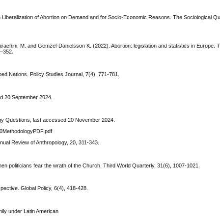
 Liberalization of Abortion on Demand and for Socio-Economic Reasons. The Sociological Qua
 Parachini, M. and Gemzel-Danielsson K. (2022). Abortion: legislation and statistics in Europe
5–352.
oped Nations. Policy Studies Journal, 7(4), 771-781.
ed 20 September 2024.
gy Questions, last accessed 20 November 2024.
%20MethodologyPDF.pdf
nnual Review of Anthropology, 20, 311-343.
hen politicians fear the wrath of the Church. Third World Quarterly, 31(6), 1007-1021.
ective. Global Policy, 6(4), 418-428.
mily under Latin American