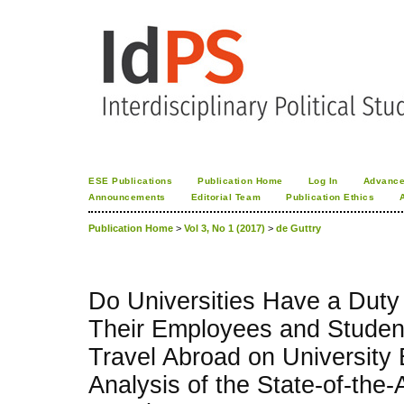
ESE Publications
Publication Home
Log In
Advance
Announcements
Editorial Team
Publication Ethics
Publication Home
>
Vol 3, No 1 (2017)
>
de Guttry
Do Universities Have a Duty
Their Employees and Stude
Travel Abroad on University 
Analysis of the State-of-the-