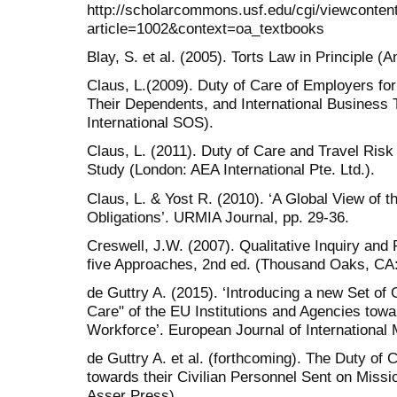
http://scholarcommons.usf.edu/cgi/viewcontent
article=1002&context=oa_textbooks
Blay, S. et al. (2005). Torts Law in Principle 
Claus, L.(2009). Duty of Care of Employers for
Their Dependents, and International Business 
International SOS).
Claus, L. (2011). Duty of Care and Travel Ri
Study (London: AEA International Pte. Ltd.).
Claus, L. & Yost R. (2010). ‘A Global View of t
Obligations’. URMIA Journal, pp. 29-36.
Creswell, J.W. (2007). Qualitative Inquiry a
five Approaches, 2nd ed. (Thousand Oaks, CA
de Guttry A. (2015). ‘Introducing a new Set of 
Care" of the EU Institutions and Agencies towar
Workforce’. European Journal of International
de Guttry A. et al. (forthcoming). The Duty of 
towards their Civilian Personnel Sent on Mis
Asser Press).