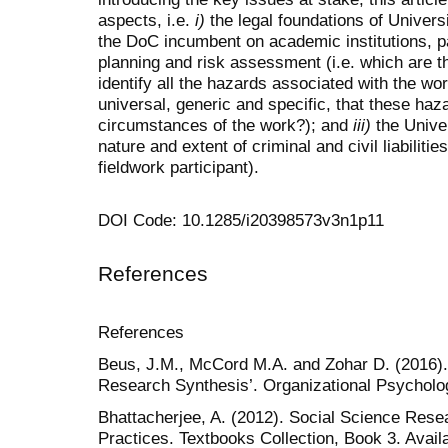
aspects, i.e.
i)
the legal foundations of Univers
the DoC incumbent on academic institutions, pa
planning and risk assessment (i.e. which are 
identify all the hazards associated with the wo
universal, generic and specific, that these haz
circumstances of the work?); and
iii)
the Univer
nature and extent of criminal and civil liabiliti
fieldwork participant).
DOI Code: 10.1285/i20398573v3n1p11
References
References
Beus, J.M., McCord M.A. and Zohar D. (2016).
Research Synthesis’. Organizational Psycholog
Bhattacherjee, A. (2012). Social Science Rese
Practices. Textbooks Collection, Book 3. Availa