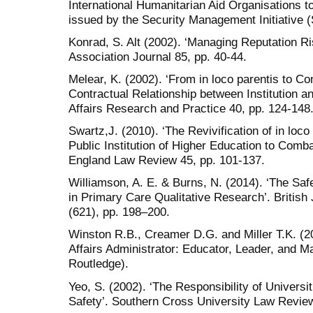
International Humanitarian Aid Organisations to
issued by the Security Management Initiative (
Konrad, S. Alt (2002). ‘Managing Reputation 
Association Journal 85, pp. 40-44.
Melear, K. (2002). ‘From in loco parentis to C
Contractual Relationship between Institution a
Affairs Research and Practice 40, pp. 124-148
Swartz,J. (2010). ‘The Revivification of in loco
Public Institution of Higher Education to Comb
England Law Review 45, pp. 101-137.
Williamson, A. E. & Burns, N. (2014). ‘The Saf
in Primary Care Qualitative Research’. British
(621), pp. 198–200.
Winston R.B., Creamer D.G. and Miller T.K. (2
Affairs Administrator: Educator, Leader, and 
Routledge).
Yeo, S. (2002). ‘The Responsibility of Universi
Safety’. Southern Cross University Law Review