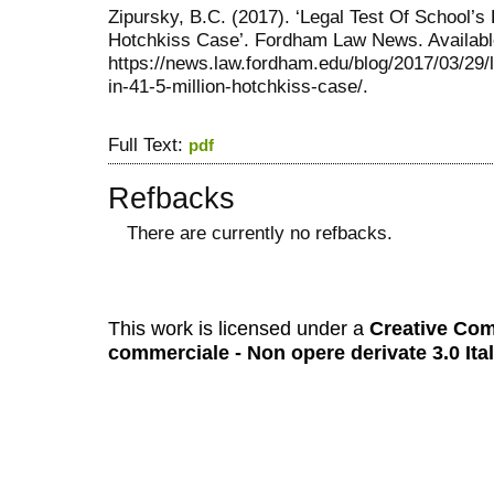
Zipursky, B.C. (2017). ‘Legal Test Of School’s 
Hotchkiss Case’. Fordham Law News. Availabl
https://news.law.fordham.edu/blog/2017/03/29/le
in-41-5-million-hotchkiss-case/.
Full Text:
pdf
Refbacks
There are currently no refbacks.
کاغذ a4
ویزای استارتاپ
This work is licensed under a
Creative Com
commerciale - Non opere derivate 3.0 Ita