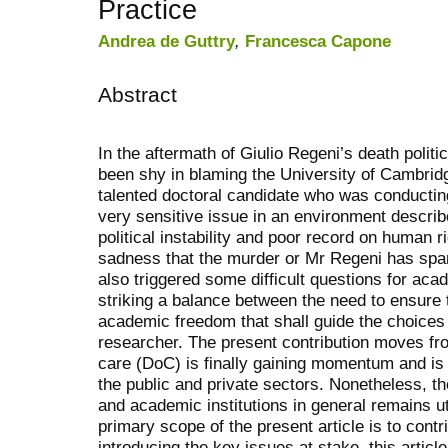
Practice
Andrea de Guttry
,
Francesca Capone
Abstract
In the aftermath of Giulio Regeni’s death poli
been shy in blaming the University of Cambridg
talented doctoral candidate who was conducting
very sensitive issue in an environment describe
political instability and poor record on human 
sadness that the murder or Mr Regeni has spa
also triggered some difficult questions for aca
striking a balance between the need to ensure t
academic freedom that shall guide the choice
researcher. The present contribution moves fro
care (DoC) is finally gaining momentum and is a
the public and private sectors. Nonetheless, th
and academic institutions in general remains u
primary scope of the present article is to contrib
introducing the key issues at stake, this article