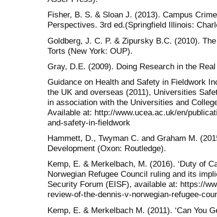
Fisher, B. S. & Sloan J. (2013). Campus Crime 
Perspectives. 3rd ed.(Springfield Illinois: Cha
Goldberg, J. C. P. & Zipursky B.C. (2010). The
Torts (New York: OUP).
Gray, D.E. (2009). Doing Research in the Rea
Guidance on Health and Safety in Fieldwork Incl
the UK and overseas (2011), Universities Saf
in association with the Universities and Coll
Available at: http://www.ucea.ac.uk/en/publica
and-safety-in-fieldwork
Hammett, D., Twyman C. and Graham M. (2015
Development (Oxon: Routledge).
Kemp, E. & Merkelbach, M. (2016). ‘Duty of Ca
Norwegian Refugee Council ruling and its impl
Security Forum (EISF), available at: https://ww
review-of-the-dennis-v-norwegian-refugee-counci
Kemp, E. & Merkelbach M. (2011). ‘Can You Get