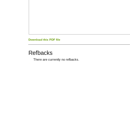
Download this PDF file
Refbacks
There are currently no refbacks.
کاغذ a4
ویزای استارتاپ