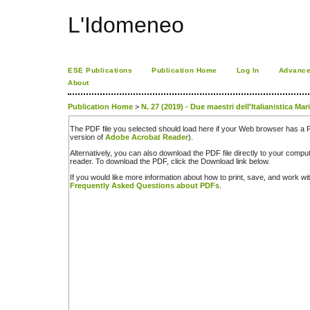
L'Idomeneo
ESE Publications
Publication Home
Log In
Advance
About
Publication Home
>
N. 27 (2019) - Due maestri dell'Italianistica Mar
The PDF file you selected should load here if your Web browser has a PD
version of
Adobe Acrobat Reader
).
Alternatively, you can also download the PDF file directly to your comp
reader. To download the PDF, click the Download link below.
If you would like more information about how to print, save, and work w
Frequently Asked Questions about PDFs
.