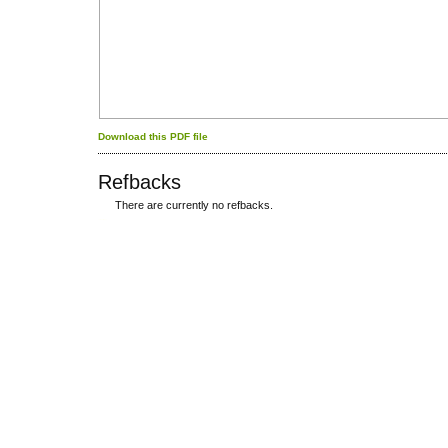
Download this PDF file
Refbacks
There are currently no refbacks.
کاغذ a4
ویزای استارتاپ