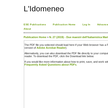
L'Idomeneo
ESE Publications
Publication Home
Log In
Advance
About
Publication Home
>
N. 27 (2019) - Due maestri dell'Italianistica Mar
The PDF file you selected should load here if your Web browser has a PD
version of
Adobe Acrobat Reader
).
Alternatively, you can also download the PDF file directly to your comp
reader. To download the PDF, click the Download link below.
If you would like more information about how to print, save, and work w
Frequently Asked Questions about PDFs
.