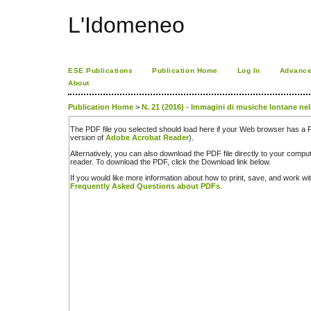
L'Idomeneo
ESE Publications
Publication Home
Log In
Advance
About
Publication Home
>
N. 21 (2016) - Immagini di musiche lontane nel
The PDF file you selected should load here if your Web browser has a PD
version of
Adobe Acrobat Reader
).
Alternatively, you can also download the PDF file directly to your comp
reader. To download the PDF, click the Download link below.
If you would like more information about how to print, save, and work w
Frequently Asked Questions about PDFs
.