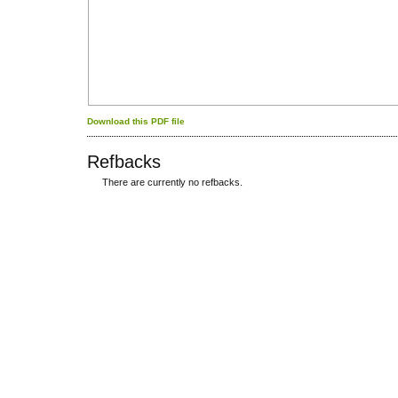
Download this PDF file
Refbacks
There are currently no refbacks.
کاغذ a4
ویزای استارتاپ