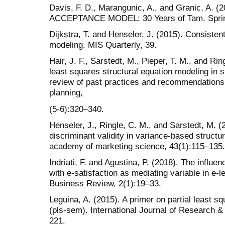
Davis, F. D., Marangunic, A., and Granic, A
ACCEPTANCE MODEL: 30 Years of Tam. Sprin
Dijkstra, T. and Henseler, J. (2015). Consistent
modeling. MIS Quarterly, 39.
Hair, J. F., Sarstedt, M., Pieper, T. M., and Rin
least squares structural equation modeling in
review of past practices and recommendations 
planning,
(5-6):320–340.
Henseler, J., Ringle, C. M., and Sarstedt, M. (
discriminant validity in variance-based structu
academy of marketing science, 43(1):115–135.
Indriati, F. and Agustina, P. (2018). The influen
with e-satisfaction as mediating variable in e
Business Review, 2(1):19–33.
Leguina, A. (2015). A primer on partial least s
(pls-sem). International Journal of Research &
221.