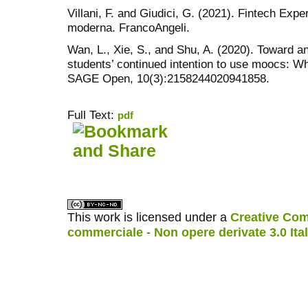
Villani, F. and Giudici, G. (2021). Fintech Exper
moderna. FrancoAngeli.
Wan, L., Xie, S., and Shu, A. (2020). Toward a
students’ continued intention to use moocs: W
SAGE Open, 10(3):2158244020941858.
Full Text:
pdf
کاغذ a4
ویزای استارتاپ
This work is licensed under a
Creative Com
commerciale - Non opere derivate 3.0 Ita