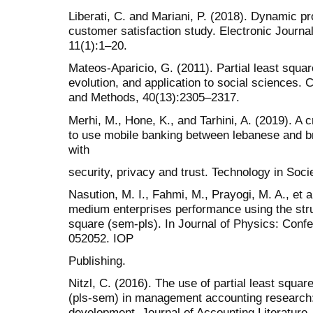
Liberati, C. and Mariani, P. (2018). Dynamic pr
customer satisfaction study. Electronic Journal 
11(1):1–20.
Mateos-Aparicio, G. (2011). Partial least squar
evolution, and application to social sciences.
and Methods, 40(13):2305–2317.
Merhi, M., Hone, K., and Tarhini, A. (2019). A c
to use mobile banking between lebanese and b
with
security, privacy and trust. Technology in Soci
Nasution, M. I., Fahmi, M., Prayogi, M. A., et a
medium enterprises performance using the stru
square (sem-pls). In Journal of Physics: Conf
052052. IOP
Publishing.
Nitzl, C. (2016). The use of partial least squar
(pls-sem) in management accounting research: 
development. Journal of Accounting Literature,