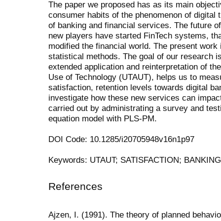
The paper we proposed has as its main objecti
consumer
habits
of
the
phenomenon
of
digital
of
banking
and
financial
services.
The
future
of
new players have started FinTech systems, tha
mod
ified
the
financial
world.
The
present
work
statistical methods.
The goal of our research is
extended application and reinterpretation of th
Use of Technology (UTAUT), helps us to measu
satisfaction, retention levels towards digital b
investigate how these new services can impa
carried out by administrating a survey and
test
equation model with PLS-PM.
DOI Code: 10.1285/i20705948v16n1p97
Keywords: UTAUT; SATISFACTION; BANKIN
References
Ajzen, I. (1991). The theory of planned behavi