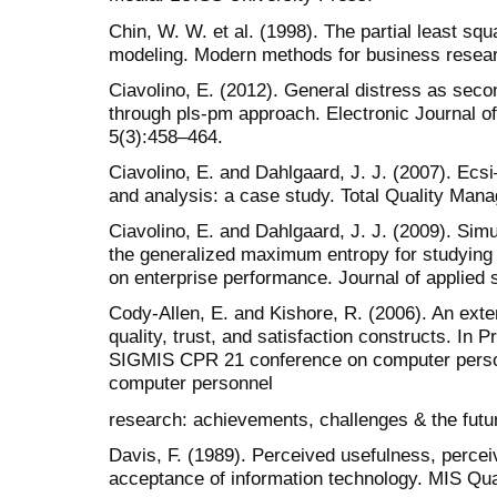
Chin, W. W. et al. (1998). The partial least sq
modeling. Modern methods for business resear
Ciavolino, E. (2012). General distress as seco
through pls-pm approach. Electronic Journal of 
5(3):458–464.
Ciavolino, E. and Dahlgaard, J. J. (2007). Ecs
and analysis: a case study. Total Quality Man
Ciavolino, E. and Dahlgaard, J. J. (2009). Si
the generalized maximum entropy for studying 
on enterprise performance. Journal of applied s
Cody-Allen, E. and Kishore, R. (2006). An exte
quality, trust, and satisfaction constructs. In
SIGMIS CPR 21 conference on computer person
computer personnel
research: achievements, challenges & the futu
Davis, F. (1989). Perceived usefulness, percei
acceptance of information technology. MIS Qua