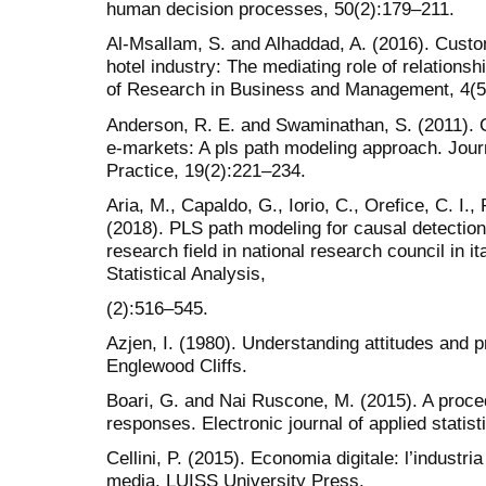
human decision processes, 50(2):179–211.
Al-Msallam, S. and Alhaddad, A. (2016). Custom
hotel industry: The mediating role of relations
of Research in Business and Management, 4(5
Anderson, R. E. and Swaminathan, S. (2011). C
e-markets: A pls path modeling approach. Jour
Practice, 19(2):221–234.
Aria, M., Capaldo, G., Iorio, C., Orefice, C. I.,
(2018). PLS path modeling for causal detection
research field in national research council in it
Statistical Analysis,
(2):516–545.
Azjen, I. (1980). Understanding attitudes and p
Englewood Cliffs.
Boari, G. and Nai Ruscone, M. (2015). A proced
responses. Electronic journal of applied statist
Cellini, P. (2015). Economia digitale: l’industria
media. LUISS University Press.