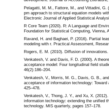
Pelagatti, M. M., Fattore, M., and Vittadini, G. 
pm approach to structural equation models wit
Electronic Journal of Applied Statistical Analys
R Core Team (2020). R: A Language and Enviro
Foundation for Statistical Computing, Vienna, A
Ravand, H. and Baghaei, P. (2016). Partial lea
modeling with r. Practical Assessment, Researc
Rogers, E. M. (2010). Diffusion of innovations
Venkatesh, V. and Davis, F. D. (2000). A theore
acceptance model: Four longitudinal field stu
46(2):186–204.
Venkatesh, V., Morris, M. G., Davis, G. B., and
acceptance of information technology: Toward a
425–478.
Venkatesh, V., Thong, J. Y., and Xu, X. (2012
information technology: extending the unified 
technology. MIS quarterly, pages 157–178.