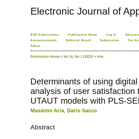
Electronic Journal of App
ESE Publications
Publication Home
Log In
Advance
Announcements
Editorial Board
Submission
For Au
About
Publication Home
>
Vol 16, No 1 (2023)
>
Aria
Determinants of using digita
analysis of user satisfactio
UTAUT models with PLS-S
Massimo Aria
,
Dario Sacco
Abstract