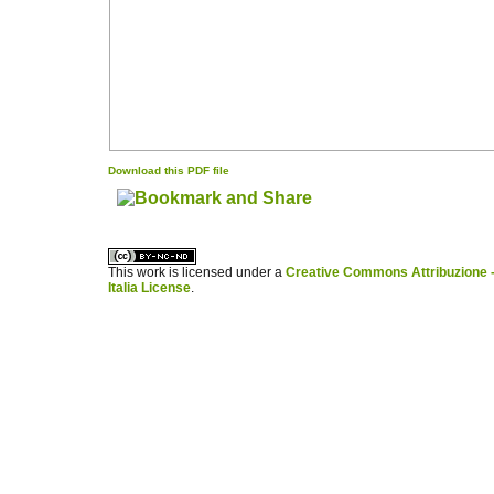
Download this PDF file
کاغذ a4
ویزای استارتاپ
This work is licensed under a
Creative Commons Attribuzione -
Italia License
.