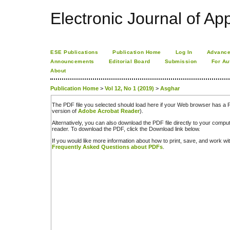
Electronic Journal of App
ESE Publications
Publication Home
Log In
Advance
Announcements
Editorial Board
Submission
For Au
About
Publication Home
>
Vol 12, No 1 (2019)
>
Asghar
The PDF file you selected should load here if your Web browser has a PD
version of
Adobe Acrobat Reader
).
Alternatively, you can also download the PDF file directly to your comp
reader. To download the PDF, click the Download link below.
If you would like more information about how to print, save, and work w
Frequently Asked Questions about PDFs
.