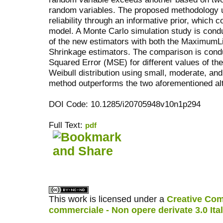
random variables. The proposed methodology uti
reliability through an informative prior, which 
model. A Monte Carlo simulation study is con
of the new estimators with both the MaximumL
Shrinkage estimators. The comparison is cond
Squared Error (MSE) for different values of th
Weibull distribution using small, moderate, an
method outperforms the two aforementioned al
DOI Code: 10.1285/i20705948v10n1p294
Full Text:
pdf
کاغذ a4
ویزای استارتاپ
This work is licensed under a
Creative Com
commerciale - Non opere derivate 3.0 Ita