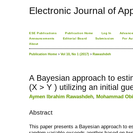
Electronic Journal of App
ESE Publications
Publication Home
Log In
Advance
Announcements
Editorial Board
Submission
For Au
About
Publication Home
>
Vol 10, No 1 (2017)
>
Rawashdeh
A Bayesian approach to estima
(X > Y ) utilizing an initial gu
Aymen Ibrahim Rawashdeh
,
Mohammad Obi
Abstract
This paper presents a Bayesian approach to est
random variable exceeds another based on two