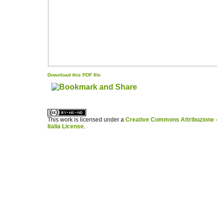
Download this PDF file
کاغذ a4
ویزای استارتاپ
This work is licensed under a
Creative Commons Attribuzione -
Italia License
.