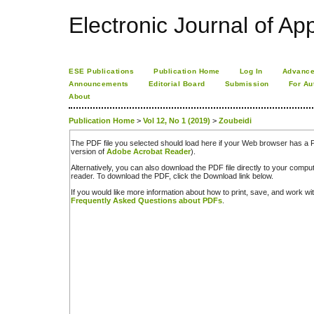
Electronic Journal of App
ESE Publications
Publication Home
Log In
Advance
Announcements
Editorial Board
Submission
For Au
About
Publication Home
>
Vol 12, No 1 (2019)
>
Zoubeidi
The PDF file you selected should load here if your Web browser has a PD
version of
Adobe Acrobat Reader
).
Alternatively, you can also download the PDF file directly to your comp
reader. To download the PDF, click the Download link below.
If you would like more information about how to print, save, and work w
Frequently Asked Questions about PDFs
.