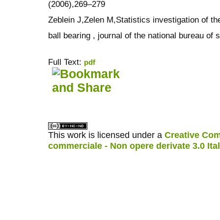
(2006),269–279
Zeblein J,Zelen M,Statistics investigation of th
ball bearing , journal of the national bureau o
Full Text:
pdf
کاغذ a4
ویزای استارتاپ
This work is licensed under a
Creative Com
commerciale - Non opere derivate 3.0 Ita