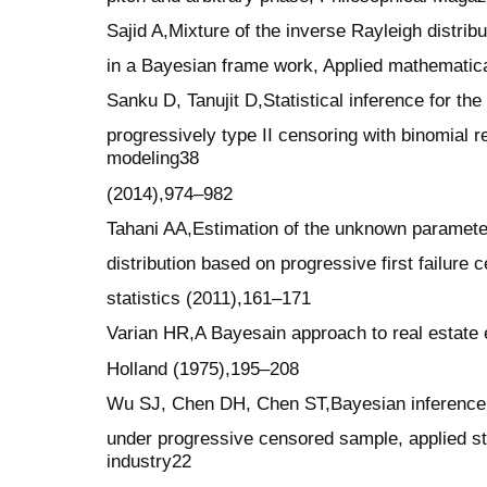
Sajid A,Mixture of the inverse Rayleigh distrib
in a Bayesian frame work, Applied mathematic
Sanku D, Tanujit D,Statistical inference for the
progressively type II censoring with binomial 
modeling38
(2014),974–982
Tahani AA,Estimation of the unknown paramete
distribution based on progressive first failure
statistics (2011),161–171
Varian HR,A Bayesain approach to real estate
Holland (1975),195–208
Wu SJ, Chen DH, Chen ST,Bayesian inference fo
under progressive censored sample, applied s
industry22