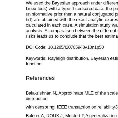
We used the Bayesian approach under different
Linex loss) with a type II censored data. the pr
uninformative prior then a natural conjugated p
h(t) are obtained with the exact analytic expres
calculated in each case. A simulation study was
analysis. A comparaison between the different 
risks leads us to conclude that the best estima
DOI Code: 10.1285/i20705948v10n1p50
Keywords: Rayleigh distribution, Bayesian estim
function.
References
Balakrishnan N,,Approximate MLE of the scale
distribution
with censoring, IEEE transaction on reliability
Bakker A, ROUX J, Mostert P,A generalization