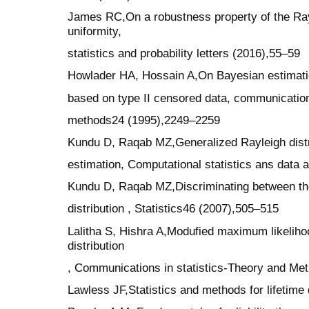
James RC,On a robustness property of the Ray
uniformity,
statistics and probability letters (2016),55–59
Howlader HA, Hossain A,On Bayesian estimation
based on type II censored data, communication
methods24 (1995),2249–2259
Kundu D, Raqab MZ,Generalized Rayleigh distri
estimation, Computational statistics ans data
Kundu D, Raqab MZ,Discriminating between th
distribution , Statistics46 (2007),505–515
Lalitha S, Hishra A,Modufied maximum likelihoo
distribution
, Communications in statistics-Theory and Me
Lawless JF,Statistics and methods for lifetime