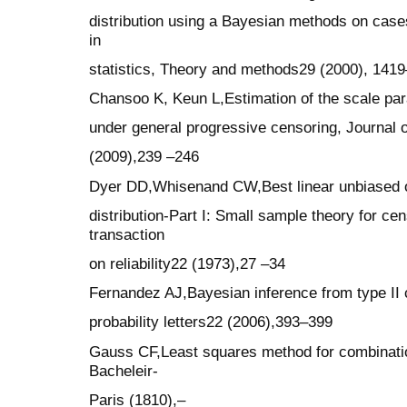
distribution using a Bayesian methods on cas
in
statistics, Theory and methods29 (2000), 141
Chansoo K, Keun L,Estimation of the scale para
under general progressive censoring, Journal o
(2009),239 –246
Dyer DD,Whisenand CW,Best linear unbiased of
distribution-Part I: Small sample theory for ce
transaction
on reliability22 (1973),27 –34
Fernandez AJ,Bayesian inference from type II c
probability letters22 (2006),393–399
Gauss CF,Least squares method for combinatio
Bacheleir-
Paris (1810),–