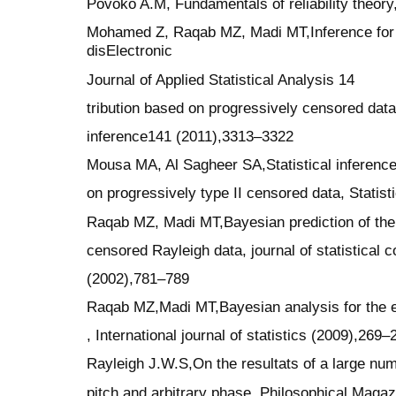
Povoko A.M, Fundamentals of reliability theo
Mohamed Z, Raqab MZ, Madi MT,Inference for t
disElectronic
Journal of Applied Statistical Analysis 14
tribution based on progressively censored data,
inference141 (2011),3313–3322
Mousa MA, Al Sagheer SA,Statistical inference
on progressively type II censored data, Statis
Raqab MZ, Madi MT,Bayesian prediction of the t
censored Rayleigh data, journal of statistical
(2002),781–789
Raqab MZ,Madi MT,Bayesian analysis for the ex
, International journal of statistics (2009),269–
Rayleigh J.W.S,On the resultats of a large num
pitch and arbitrary phase, Philosophical Magaz