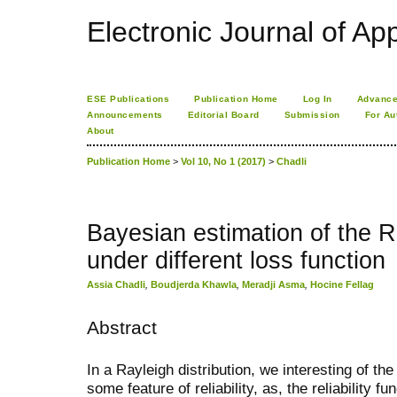
Electronic Journal of App
ESE Publications
Publication Home
Log In
Advance
Announcements
Editorial Board
Submission
For Au
About
Publication Home
>
Vol 10, No 1 (2017)
>
Chadli
Bayesian estimation of the Ra
under different loss function
Assia Chadli
,
Boudjerda Khawla
,
Meradji Asma
,
Hocine Fellag
Abstract
In a Rayleigh distribution, we interesting of th
some feature of reliability, as, the reliability fu