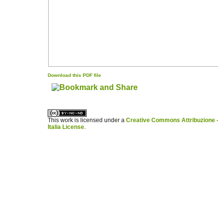
Download this PDF file
کاغذ a4
ویزای استارتاپ
This work is licensed under a
Creative Commons Attribuzione -
Italia License
.