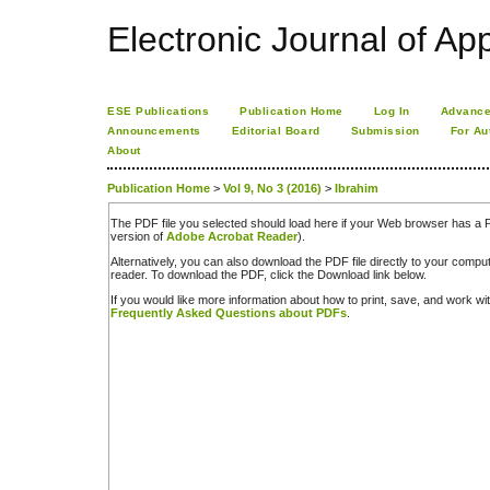
Electronic Journal of App
ESE Publications
Publication Home
Log In
Advance
Announcements
Editorial Board
Submission
For Au
About
Publication Home
>
Vol 9, No 3 (2016)
>
Ibrahim
The PDF file you selected should load here if your Web browser has a PD
version of
Adobe Acrobat Reader
).
Alternatively, you can also download the PDF file directly to your comp
reader. To download the PDF, click the Download link below.
If you would like more information about how to print, save, and work w
Frequently Asked Questions about PDFs
.