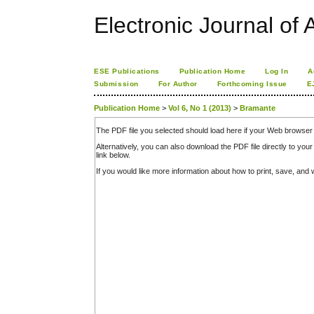
Electronic Journal of A
ESE Publications
Publication Home
Log In
A
Submission
For Author
Forthcoming Issue
E
Publication Home
>
Vol 6, No 1 (2013)
>
Bramante
The PDF file you selected should load here if your Web browser 
Alternatively, you can also download the PDF file directly to y
link below.
If you would like more information about how to print, save, an