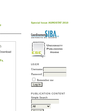
Special Issue AGROSTAT 2010
d
r
).
e Download
DFs
.
USER
Username
Password
Remember me
PUBLICATION CONTENT
Simple Search