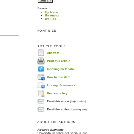
Browse
By Issue
By Author
By Title
FONT SIZE
ARTICLE TOOLS
Abstract
Print this article
Indexing metadata
How to cite item
Finding References
Review policy
Email this article
(Login required)
Email the author
(Login required)
ABOUT THE AUTHORS
Riccardo Bramante
Università Cattolica del Sacro Cuore