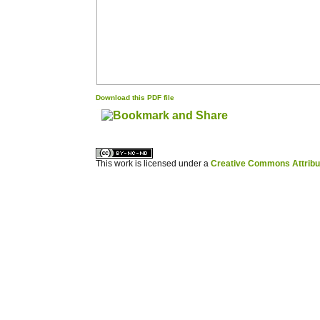
Download this PDF file
کاغذ a4
ویزای استارتاپ
This work is licensed under a
Creative Commons Attribuz