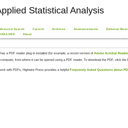
pplied Statistical Analysis
dvanced Search
Current
Archives
Announcements
Editorial Boar
JASA:DSS
About
has a PDF reader plug-in installed (for example, a recent version of
Adobe Acrobat Reade
our computer, from where it can be opened using a PDF reader. To download the PDF, click th
d work with PDFs, Highwire Press provides a helpful
Frequently Asked Questions about P