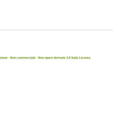
ione - Non commerciale - Non opere derivate 3.0 Italia License
.