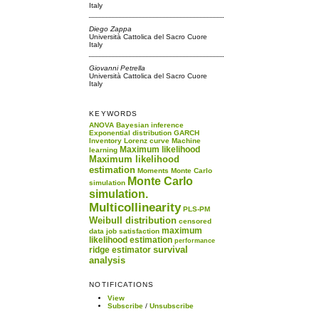
Italy
Diego Zappa
Università Cattolica del Sacro Cuore
Italy
Giovanni Petrella
Università Cattolica del Sacro Cuore
Italy
KEYWORDS
ANOVA
Bayesian inference
Exponential distribution
GARCH
Inventory
Lorenz curve
Machine
Maximum likelihood
learning
Maximum likelihood
estimation
Moments
Monte Carlo
Monte Carlo
simulation
simulation.
Multicollinearity
PLS-PM
Weibull distribution
censored
maximum
data
job satisfaction
likelihood estimation
performance
survival
ridge estimator
analysis
NOTIFICATIONS
View
Subscribe
/
Unsubscribe