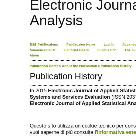
Electronic Journa
Analysis
ESE Publications
Publication Home
Log In
Advance
Announcements
Editorial Board
Submission
For Au
About
Publication Home
>
About the Publication
>
Publication History
Publication History
In 2015
Electronic Journal of Applied Statis
Systems and Services Evaluation
(ISSN 2037
Electronic Journal of Applied Statistical An
Questo sito utilizza un cookie tecnico per cons
vuoi saperne di più consulta l'
informativa est