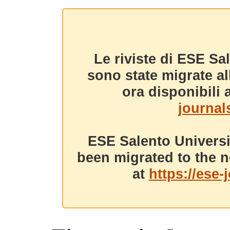
Le riviste di ESE Sa
sono state migrate a
ora disponibili a
journals
ESE Salento Universi
been migrated to the n
at
https://ese-