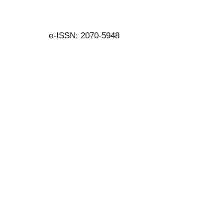
e-ISSN: 2070-5948