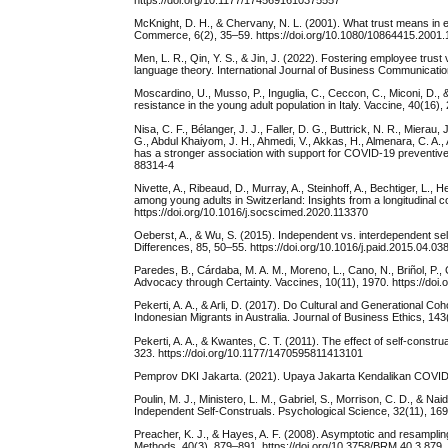
McKnight, D. H., & Chervany, N. L. (2001). What trust means in e
Commerce, 6(2), 35–59. https://doi.org/10.1080/10864415.2001
Men, L. R., Qin, Y. S., & Jin, J. (2022). Fostering employee tru
language theory. International Journal of Business Communicatio
Moscardino, U., Musso, P., Inguglia, C., Ceccon, C., Miconi, D
resistance in the young adult population in Italy. Vaccine, 40(16)
Nisa, C. F., Bélanger, J. J., Faller, D. G., Buttrick, N. R., Miera
G., Abdul Khaiyom, J. H., Ahmedi, V., Akkas, H., Almenara, C. A.,
has a stronger association with support for COVID-19 preventive 
88314-4
Nivette, A., Ribeaud, D., Murray, A., Steinhoff, A., Bechtiger, L
among young adults in Switzerland: Insights from a longitudinal 
https://doi.org/10.1016/j.socscimed.2020.113370
Oeberst, A., & Wu, S. (2015). Independent vs. interdependent self
Differences, 85, 50–55. https://doi.org/10.1016/j.paid.2015.04.03
Paredes, B., Cárdaba, M. A. M., Moreno, L., Cano, N., Briñol, P.
Advocacy through Certainty. Vaccines, 10(11), 1970. https://do
Pekerti, A. A., & Arli, D. (2017). Do Cultural and Generational 
Indonesian Migrants in Australia. Journal of Business Ethics, 14
Pekerti, A. A., & Kwantes, C. T. (2011). The effect of self-const
323. https://doi.org/10.1177/1470595811413101
Pemprov DKI Jakarta. (2021). Upaya Jakarta Kendalikan COVID-19
Poulin, M. J., Ministero, L. M., Gabriel, S., Morrison, C. D., &
Independent Self-Construals. Psychological Science, 32(11), 1
Preacher, K. J., & Hayes, A. F. (2008). Asymptotic and resamplin
Methods, 40(3), 879–891. https://doi.org/10.3758/BRM.40.3.879