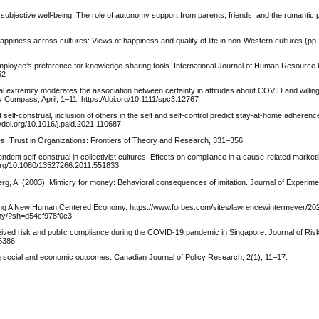
’ subjective well-being: The role of autonomy support from parents, friends, and the romantic p
Happiness across cultures: Views of happiness and quality of life in non-Western cultures (pp
 employee’s preference for knowledge-sharing tools. International Journal of Human Resourc
52
vioral extremity moderates the association between certainty in attitudes about COVID and will
y Compass, April, 1–11. https://doi.org/10.1111/spc3.12767
t self-construal, inclusion of others in the self and self-control predict stay-at-home adhere
//doi.org/10.1016/j.paid.2021.110687
ities. Trust in Organizations: Frontiers of Theory and Research, 331–356.
ndent self-construal in collectivist cultures: Effects on compliance in a cause-related market
i.org/10.1080/13527266.2011.551833
erg, A. (2003). Mimicry for money: Behavioral consequences of imitation. Journal of Experime
ding A New Human Centered Economy. https://www.forbes.com/sites/lawrencewintermeyer/202
my/?sh=d54cf978f0c3
ceived risk and public compliance during the COVID-19 pandemic in Singapore. Journal of Ri
56386
ng social and economic outcomes. Canadian Journal of Policy Research, 2(1), 11–17.