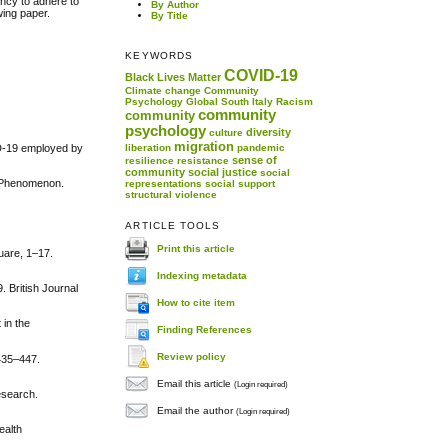
ency to adhere to
By Author
wing paper.
By Title
KEYWORDS
COVID-19
Black Lives Matter
Climate change
Community
Psychology
Global South
Italy
Racism
community
community
psychology
diversity
culture
migration
VID-19 employed by
liberation
pandemic
sense of
resilience
resistance
community
social justice
social
ou Phenomenon.
representations
social support
structural violence
ARTICLE TOOLS
Print this article
uare, 1–17.
Indexing metadata
. British Journal
How to cite item
 in the
Finding References
Review policy
435–447.
Email this article
(Login required)
research.
Email the author
(Login required)
ealth