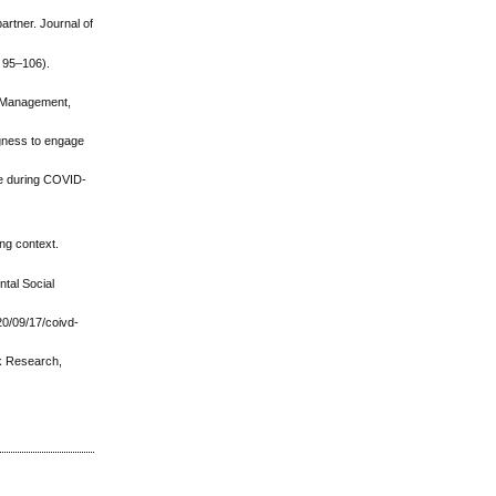
artner. Journal of
. 95–106).
e Management,
ingness to engage
nce during COVID-
ing context.
ntal Social
0/09/17/coivd-
sk Research,