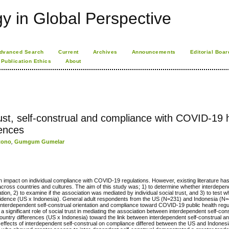
 in Global Perspective
dvanced Search
Current
Archives
Announcements
Editorial Boar
Publication Ethics
About
st, self-construal and compliance with COVID-19 
rences
tono
,
Gumgum Gumelar
 impact on individual compliance with COVID-19 regulations. However, existing literature has p
l across countries and cultures. The aim of this study was; 1) to determine whether interdepen
ion, 2) to examine if the association was mediated by individual social trust, and 3) to test 
idence (US x Indonesia). General adult respondents from the US (N=231) and Indonesia (N=4
 interdependent self-construal orientation and compliance toward COVID-19 public health regu
nificant role of social trust in mediating the association between interdependent self-con
’ country differences (US x Indonesia) toward the link between interdependent self-construal 
the effects of interdependent self-construal on compliance differed between the US and Indones