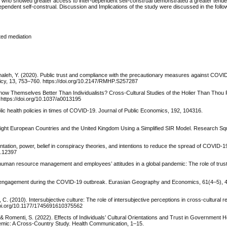
he US who showed greater access to inter-dependent self-construal demonstrated a greater tend
ependent self-construal. Discussion and Implications of the study were discussed in the follo
ted mediation
, & Almaleh, Y. (2020). Public trust and compliance with the precautionary measures against CO
licy, 13, 753–760. https://doi.org/10.2147/RMHP.S257287
sts Know Themselves Better Than Individualists? Cross-Cultural Studies of the Holier Than Th
 https://doi.org/10.1037/a0013195
lic health policies in times of COVID-19. Journal of Public Economics, 192, 104316.
 Eight European Countries and the United Kingdom Using a Simplified SIR Model. Research Sq
ntation, power, belief in conspiracy theories, and intentions to reduce the spread of COVID-19
o.12397
 human resource management and employees’ attitudes in a global pandemic: The role of trust
ic engagement during the COVID-19 outbreak. Eurasian Geography and Economics, 61(4–5), 
 C. (2010). Intersubjective culture: The role of intersubjective perceptions in cross-cultural 
/doi.org/10.1177/1745691610375562
E., & Romenti, S. (2022). Effects of Individuals’ Cultural Orientations and Trust in Government H
emic: A Cross-Country Study. Health Communication, 1–15.