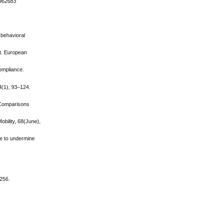
.962683
d behavioral
eat. European
compliance.
4(1), 93–124.
: Comparisons
obility, 68(June),
ne to undermine
–256.