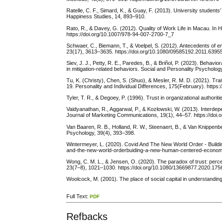
Ratelle, C. F., Simard, K., & Guay, F. (2013). University students
Happiness Studies, 14, 893–910.
Rato, R., & Davey, G. (2012). Quality of Work Life in Macau. In 
https://doi.org/10.1007/978-94-007-2700-7_7
Schwaer, C., Biemann, T., & Voelpel, S. (2012). Antecedents of
23(17), 3613–3635. https://doi.org/10.1080/09585192.2011.6395
Siev, J. J., Petty, R. E., Paredes, B., & Briñol, P. (2023). Beha
in mitigation-related behaviors. Social and Personality Psycholog
Tu, K. (Christy), Chen, S. (Shuo), & Mesler, R. M. D. (2021). Trai
19. Personality and Individual Differences, 175(February). https:
Tyler, T. R., & Degoey, P. (1996). Trust in organizational author
Vaidyanathan, R., Aggarwal, P., & Kozłowski, W. (2013). Interdepe
Journal of Marketing Communications, 19(1), 44–57. https://do
Van Baaren, R. B., Holland, R. W., Steenaert, B., & Van Knippenb
Psychology, 39(4), 393–398.
Wintermeyer, L. (2020). Covid And The New World Order - Buil
and-the-new-world-orderbuiding-a-new-human-centered-econo
Wong, C. M. L., & Jensen, O. (2020). The paradox of trust: per
23(7–8), 1021–1030. https://doi.org/10.1080/13669877.2020.17
Woolcock, M. (2001). The place of social capital in understandi
Full Text:
PDF
Refbacks