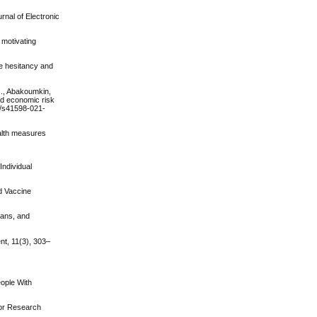
rnal of Electronic
 motivating
ne hesitancy and
 J., Abakoumkin,
ved economic risk
38/s41598-021-
ealth measures
Individual
nd Vaccine
ians, and
nt, 11(3), 303–
eople With
ior Research