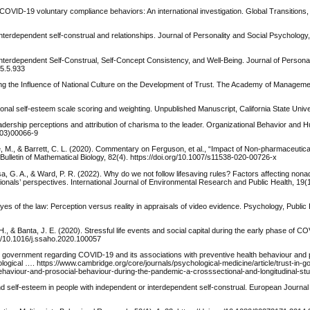
of COVID-19 voluntary compliance behaviors: An international investigation. Global Transitions,
l-interdependent self-construal and relationships. Journal of Personality and Social Psychology
-Interdependent Self-Construal, Self-Concept Consistency, and Well-Being. Journal of Personal
85.5.933
ing the Influence of National Culture on the Development of Trust. The Academy of Manageme
sional self-esteem scale scoring and weighting. Unpublished Manuscript, California State Unive
leadership perceptions and attribution of charisma to the leader. Organizational Behavior and
(03)00066-9
, M., & Barrett, C. L. (2020). Commentary on Ferguson, et al., “Impact of Non-pharmaceutica
lletin of Mathematical Biology, 82(4). https://doi.org/10.1007/s11538-020-00726-x
Asa, G. A., & Ward, P. R. (2022). Why do we not follow lifesaving rules? Factors affecting non
onals’ perspectives. International Journal of Environmental Research and Public Health, 19(
 eyes of the law: Perception versus reality in appraisals of video evidence. Psychology, Public
., & Banta, J. E. (2020). Stressful life events and social capital during the early phase of C
rg/10.1016/j.ssaho.2020.100057
t in government regarding COVID-19 and its associations with preventive health behaviour and 
ogical …. https://www.cambridge.org/core/journals/psychological-medicine/article/trust-in-
behaviour-and-prosocial-behaviour-during-the-pandemic-a-crosssectional-and-longitudinal-
nd self-esteem in people with independent or interdependent self-construal. European Journal 