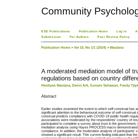
Community Psychology
ESE Publications
Publication Home
Log In
A
Submission
For Authors
Peer Review Policy
Publication Home
>
Vol 10, No 1/1 (2024)
>
Maulana
A moderated mediation model of tru
regulations based on country diffe
Herdiyan Maulana
,
Denni Arli
,
Gunaro Setiawan
,
Fandy Tjip
Abstract
Earlier studies examined the extent to which self-construal has an
significant attention to the behavioural outcome of self-construa
construal predicts compliance with COVID-19 public health regulat
associations were moderated by the respondents' country of res
participated to complete a survey about trust in the government,
mediation analysis using Hayes PROCESS macro demonstrated a sig
compliance. In addition, the moderation analysis of participants
showed a significant result. This current finding indicated that 