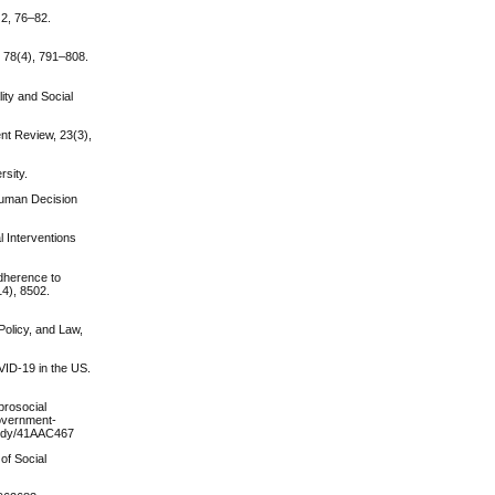
 2, 76–82.
, 78(4), 791–808.
ity and Social
nt Review, 23(3),
rsity.
 Human Decision
l Interventions
adherence to
14), 8502.
 Policy, and Law,
OVID-19 in the US.
prosocial
government-
study/41AAC467
of Social