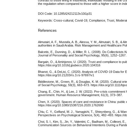
contrast to those living in Indonesia, individuals residing in t
the regulation when compared to those with a higher score in ind
DOI Code: 10.1285/i24212113v10i1p31
Keywords: Cross-cultural, Covid-19, Compliance, Trust, Modera
References
Almutairi, A. F., Mustafa, A. B., Alessa, Y. M., Almutairi, S. B.
authorities in Saudi Arabia. Risk Management and Healthcare Po
Balcetis, E., Dunning, D., & Miller, R. L. (2008). Do Collectivi
Journal of Personality and Social Psychology, 95(6), 1252–1267.
Bargain, O., & Aminjonov, U. (2020). Trust and compliance to pub
https://doi.org/10.1016/j.jpubeco.2020.104316
Bhanot, G., & DeLisi, C. (2020). Analysis of COVID-19 Data for
https://doi.org/10.21203/rs.3.rs-97697/v1
Biddlestone, M., Green, R., & Douglas, K. M. (2020). Cultural orie
of Social Psychology, 59(3), 663–673. https://doi.org/10.1111/bjs
Chang, E., Chin, H., & Lee, J. W. (2022). Pre‐crisis commitment
government. Human Resource Management, 61(3), 373–387.
Chen, X. (2020). Spaces of care and resistance in China: publ
https://doi.org/10.1080/15387216.2020.1762690
Chiu, C. Y., Gelfand, M. J., Yamagishi, T., Shteynberg, G., & Wan,
Perspectives on Psychological Science, 5(4), 482–493. https:/
Choi, S. I., Kim, S., Jin, Y., Valentini, C., Badham, M., Colleoni, 
Communication Sources on Behavioral Intentions During a Pand