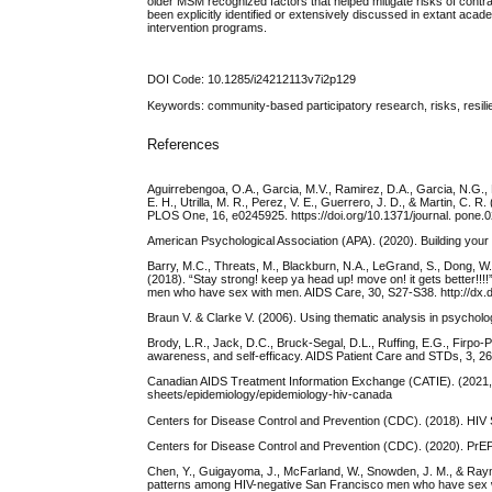
older MSM recognized factors that helped mitigate risks of contr
been explicitly identified or extensively discussed in extant ac
intervention programs.
DOI Code: 10.1285/i24212113v7i2p129
Keywords: community-based participatory research, risks, resil
References
Aguirrebengoa, O.A., Garcia, M.V., Ramirez, D.A., Garcia, N.G., Lo
E. H., Utrilla, M. R., Perez, V. E., Guerrero, J. D., & Martin,
PLOS One, 16, e0245925. https://doi.org/10.1371/journal. pone.
American Psychological Association (APA). (2020). Building your r
Barry, M.C., Threats, M., Blackburn, N.A., LeGrand, S., Dong, W.
(2018). “Stay strong! keep ya head up! move on! it gets better!!!
men who have sex with men. AIDS Care, 30, S27-S38. http://dx
Braun V. & Clarke V. (2006). Using thematic analysis in psychol
Brody, L.R., Jack, D.C., Bruck-Segal, D.L., Ruffing, E.G., Firpo-P
awareness, and self-efficacy. AIDS Patient Care and STDs, 3, 26
Canadian AIDS Treatment Information Exchange (CATIE). (2021, F
sheets/epidemiology/epidemiology-hiv-canada
Centers for Disease Control and Prevention (CDC). (2018). HIV Su
Centers for Disease Control and Prevention (CDC). (2020). PrEP
Chen, Y., Guigayoma, J., McFarland, W., Snowden, J. M., & Ray
patterns among HIV-negative San Francisco men who have sex w