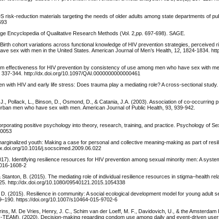
DS risk-reduction materials targeting the needs of older adults among state departments of pub
693
Sage Encyclopedia of Qualitative Research Methods (Vol. 2,pp. 697-698). SAGE.
 Birth cohort variations across functional knowledge of HIV prevention strategies, perceived r
e sex with men in the United States. American Journal of Men’s Health, 12, 1824-1834. http:
dom effectiveness for HIV prevention by consistency of use among men who have sex with me
, 337-344. http://dx.doi.org/10.1097/QAI.0000000000000461
n with HIV and early life stress: Does trauma play a mediating role? A cross-sectional study
l, J., Pollack, L., Binson, D., Osmond, D., & Catania, J.A. (2003). Association of co-occurring
urban men who have sex with men. American Journal of Public Health, 93, 939-942.
porating positive psychology into theory, research, training, and practice. Psychology of Se
00053
 marginalized youth: Making a case for personal and collective meaning-making as part of resi
/dx.doi.org/10.1016/j.socscimed.2009.06.022
17). Identifying resilience resources for HIV prevention among sexual minority men: A system
-016-1608-2
, & Stanton, B. (2015). The mediating role of individual resilience resources in stigma–health r
325. http://dx.doi.org/10.1080/09540121.2015.1054338
, D. (2015). Resilience in community: A social ecological development model for young adult s
–190. https://doi.org/10.1007/s10464-015-9702-6
ins, M. De Vries, Henry, J. C., Schim van der Loeff, M. F., Davidovich, U., & the Amsterdam
 (H-TEAM). (2020). Decision-making regarding condom use among daily and event-driven use