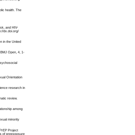
lic health. The
isk, and HIV-
//dx.doi.org/
n in the United
. BMJ Open, 4, 1-
 psychosocial
xual Orientation
lience research in
atic review.
elationship among
exual minority
 PrEP Project
rs of preexposure