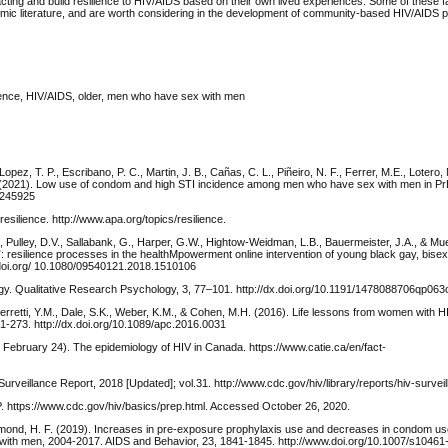
acting and build resilience to HIV/AIDS based on their own lived experiences. Some of these 
ademic literature, and are worth considering in the development of community-based HIV/AIDS 
ience, HIV/AIDS, older, men who have sex with men
pez, T. P., Escribano, P. C., Martin, J. B., Cañas, C. L., Piñeiro, N. F., Ferrer, M.E., Lotero,
 C. R. (2021). Low use of condom and high STI incidence among men who have sex with men in 
0245925
esilience. http://www.apa.org/topics/resilience.
, Pulley, D.V., Sallabank, G., Harper, G.W., Hightow-Weidman, L.B., Bauermeister, J.A., & Mu
!”: resilience processes in the healthMpowerment online intervention of young black gay, bise
.doi.org/ 10.1080/09540121.2018.1510106
ogy. Qualitative Research Psychology, 3, 77–101. http://dx.doi.org/10.1191/1478088706qp063
erretti, Y.M., Dale, S.K., Weber, K.M., & Cohen, M.H. (2016). Life lessons from women with HIV
1-273. http://dx.doi.org/10.1089/apc.2016.0031
ebruary 24). The epidemiology of HIV in Canada. https://www.catie.ca/en/fact-
rveillance Report, 2018 [Updated]; vol.31. http://www.cdc.gov/hiv/library/reports/hiv-surveil
. https://www.cdc.gov/hiv/basics/prep.html. Accessed October 26, 2020.
mond, H. F. (2019). Increases in pre-exposure prophylaxis use and decreases in condom us
ith men, 2004-2017. AIDS and Behavior, 23, 1841-1845. http://www.doi.org/10.1007/s1046