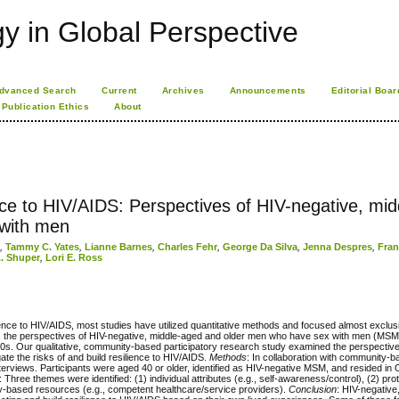
 in Global Perspective
dvanced Search
Current
Archives
Announcements
Editorial Boar
Publication Ethics
About
ience to HIV/AIDS: Perspectives of HIV-negative, mid
with men
l
,
Tammy C. Yates
,
Lianne Barnes
,
Charles Fehr
,
George Da Silva
,
Jenna Despres
,
Fran
A. Shuper
,
Lori E. Ross
nce to HIV/AIDS, most studies have utilized quantitative methods and focused almost exclus
e is the perspectives of HIV-negative, middle-aged and older men who have sex with men (M
980s. Our qualitative, community-based participatory research study examined the perspective
te the risks of and build resilience to HIV/AIDS.
Methods
: In collaboration with community-
interviews. Participants were aged 40 or older, identified as HIV-negative MSM, and resided in
: Three themes were identified: (1) individual attributes (e.g., self-awareness/control), (2) prot
ity-based resources (e.g., competent healthcare/service providers).
Conclusion
: HIV-negative