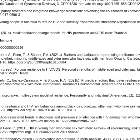
ne Database of Systematic Reviews, 3, CD001230. http://dx.doi.org/1002/14651858.CD001
icipatory research and integrated knowledge translation: advancing the co-creation of knowle
12-017-0696-3
young people in Australia to reduce HIV and sexually transmissible infections: A systematic r
 (2014). Health behavior change models for HIV prevention and AIDS care: Practical
d Immune
000000000000236
dere, A., Puno, T., & Shuper, P.A. (2021a). Barriers and facilitators to promoting resilience to
l and ethnic minority, middle-aged and older men who have sex with men from Ontario, Canada. 
1-18. https://doi.org/10.3390/ijerph18158084
(in press). Forging resilience to HIV/AIDS: Personal strengths of middle-aged and older gay, b
al of Men’s Health.
Fehr, C., Ibañez-Carrasco, F., & Shuper, P. A. (2021b). Protective factors that foster resilienc
 men who have sex with men. International Journal of Environmental Research and Public Heal
n integrative, multi-system model of resilience. Personality and Individual Differences, 111, 11
s of resilience and HIV risk behaviors among black gay, bisexual, other men who have sex w
87. http://dx.doi.org/ 10.1007/s10461-017-1881-8
 (2018). Age-associated trends in diagnosis and prevalence of infection with HIV among men who 
port, 67, 1025–1031. http://dx.doi.org/10.15585/mmwr.mm6737a2
 & Grov, C. (2011). HIV in young men who have sex with men: A review of epidemiology, risk 
18-253. https://doi.org/10.1080/00224499.2011.558645
ter technology-based HIV prevention interventions: a meta-analysis. AIDS, 23(1), 107-115. htt