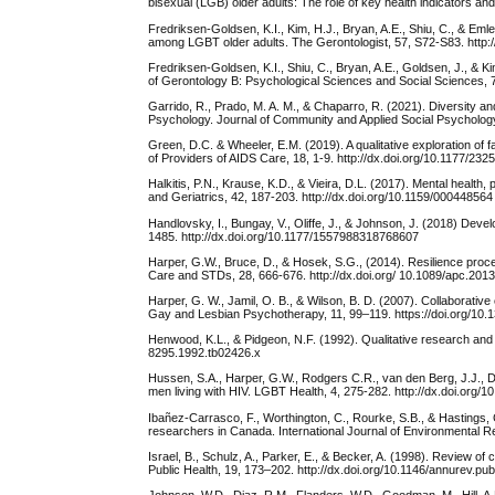
bisexual (LGB) older adults: The role of key health indicators an
Fredriksen-Goldsen, K.I., Kim, H.J., Bryan, A.E., Shiu, C., & Emle
among LGBT older adults. The Gerontologist, 57, S72-S83. http:
Fredriksen-Goldsen, K.I., Shiu, C., Bryan, A.E., Goldsen, J., & K
of Gerontology B: Psychological Sciences and Social Sciences, 
Garrido, R., Prado, M. A. M., & Chaparro, R. (2021). Diversity an
Psychology. Journal of Community and Applied Social Psychology
Green, D.C. & Wheeler, E.M. (2019). A qualitative exploration of f
of Providers of AIDS Care, 18, 1-9. http://dx.doi.org/10.1177/2
Halkitis, P.N., Krause, K.D., & Vieira, D.L. (2017). Mental health,
and Geriatrics, 42, 187-203. http://dx.doi.org/10.1159/000448564
Handlovsky, I., Bungay, V., Oliffe, J., & Johnson, J. (2018) Dev
1485. http://dx.doi.org/10.1177/1557988318768607
Harper, G.W., Bruce, D., & Hosek, S.G., (2014). Resilience proce
Care and STDs, 28, 666-676. http://dx.doi.org/ 10.1089/apc.201
Harper, G. W., Jamil, O. B., & Wilson, B. D. (2007). Collaborati
Gay and Lesbian Psychotherapy, 11, 99–119. https://doi.org/10
Henwood, K.L., & Pidgeon, N.F. (1992). Qualitative research and p
8295.1992.tb02426.x
Hussen, S.A., Harper, G.W., Rodgers C.R., van den Berg, J.J.,
men living with HIV. LGBT Health, 4, 275-282. http://dx.doi.org/1
Ibañez-Carrasco, F., Worthington, C., Rourke, S.B., & Hastings, C
researchers in Canada. International Journal of Environmental Re
Israel, B., Schulz, A., Parker, E., & Becker, A. (1998). Review 
Public Health, 19, 173–202. http://dx.doi.org/10.1146/annurev.pub
Johnson, W.D., Diaz, R.M., Flanders, W.D., Goodman, M., Hill, A.N