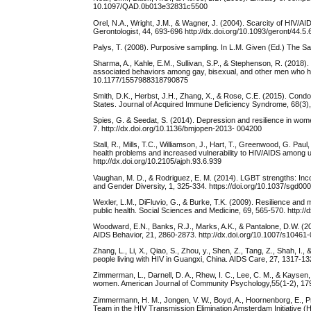
10.1097/QAD.0b013e32831c5500
Orel, N.A., Wright, J.M., & Wagner, J. (2004). Scarcity of HIV/AI
Gerontologist, 44, 693-696 http://dx.doi.org/10.1093/geront/44.5.
Palys, T. (2008). Purposive sampling. In L.M. Given (Ed.) The 
Sharma, A., Kahle, E.M., Sullivan, S.P., & Stephenson, R. (2018).
associated behaviors among gay, bisexual, and other men who hav
10.1177/1557988318790875
Smith, D.K., Herbst, J.H., Zhang, X., & Rose, C.E. (2015). Con
States. Journal of Acquired Immune Deficiency Syndrome, 68(3)
Spies, G. & Seedat, S. (2014). Depression and resilience in wome
7. http://dx.doi.org/10.1136/bmjopen-2013- 004200
Stall, R., Mills, T.C., Williamson, J., Hart, T., Greenwood, G. Pau
health problems and increased vulnerability to HIV/AIDS among 
http://dx.doi.org/10.2105/ajph.93.6.939
Vaughan, M. D., & Rodriguez, E. M. (2014). LGBT strengths: Incor
and Gender Diversity, 1, 325-334. https://doi.org/10.1037/sgd00
Wexler, L.M., DiFluvio, G., & Burke, T.K. (2009). Resilience and
public health. Social Sciences and Medicine, 69, 565-570. http:/
Woodward, E.N., Banks, R.J., Marks, A.K., & Pantalone, D.W. (20
AIDS Behavior, 21, 2860-2873. http://dx.doi.org/10.1007/s10461
Zhang, L., Li, X., Qiao, S., Zhou, y., Shen, Z., Tang, Z., Shah, I.
people living with HIV in Guangxi, China. AIDS Care, 27, 1317-1
Zimmerman, L., Darnell, D. A., Rhew, I. C., Lee, C. M., & Kaysen
women. American Journal of Community Psychology,55(1-2), 179
Zimmermann, H. M., Jongen, V. W., Boyd, A., Hoornenborg, E., Pr
Team in the HIV Transmission Elimination Amsterdam Initiative