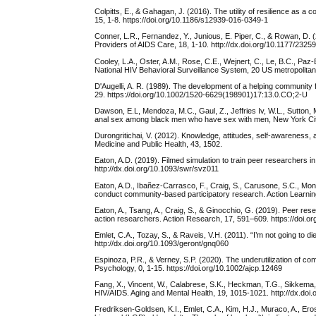
Colpitts, E., & Gahagan, J. (2016). The utility of resilience as 
15, 1-8. https://doi.org/10.1186/s12939-016-0349-1
Conner, L.R., Fernandez, Y., Junious, E. Piper, C., & Rowan, D. (2
Providers of AIDS Care, 18, 1-10. http://dx.doi.org/10.1177/23
Cooley, L.A., Oster, A.M., Rose, C.E., Wejnert, C., Le, B.C., 
National HIV Behavioral Surveillance System, 20 US metropolitan 
D'Augelli, A. R. (1989). The development of a helping communit
29. https://doi.org/10.1002/1520-6629(198901)17:13.0.CO;2-U
Dawson, E.L, Mendoza, M.C., Gaul, Z., Jeffries Iv, W.L., Sutton,
anal sex among black men who have sex with men, New York City
Durongritichai, V. (2012). Knowledge, attitudes, self-awareness,
Medicine and Public Health, 43, 1502.
Eaton, A.D. (2019). Filmed simulation to train peer researcher
http://dx.doi.org/10.1093/swr/svz011
Eaton, A.D., Ibañez-Carrasco, F., Craig, S., Carusone, S.C., Mont
conduct community-based participatory research. Action Learnin
Eaton, A., Tsang, A., Craig, S., & Ginocchio, G. (2019). Peer rese
action researchers. Action Research, 17, 591–609. https://doi.
Emlet, C.A., Tozay, S., & Raveis, V.H. (2011). “I’m not going to d
http://dx.doi.org/10.1093/geront/gnq060
Espinoza, P.R., & Verney, S.P. (2020). The underutilization of 
Psychology, 0, 1-15. https://doi.org/10.1002/ajcp.12469
Fang, X., Vincent, W., Calabrese, S.K., Heckman, T.G., Sikkema, K.
HIV/AIDS. Aging and Mental Health, 19, 1015-1021. http://dx.do
Fredriksen-Goldsen, K.I., Emlet, C.A., Kim, H.J., Muraco, A., Ero