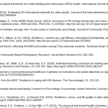
a conceptual framework for understanding and measuring LGBTQ health. International Journal of
019). Evaluating HIV educational materials for older people. Journal of the International Asso
25958219849054
Paz-Bailey, G., & the NHBS Study Group. (2014). Increases in HIV testing among men who hav
statistical areas, 2008 and 2011. PloS One, 9, e104162. http://dx.doi.org/ 10.1371/journal.p
y for lesbians and gay men: A case study in community psychology. Journal of Community Psy
 M.Y., Wilson, & P.A. (2019). Resilience, condom use self-efficacy, internalized homophobia,
. PloS One, 14(4), e0215455. http://dx.doi.org/10.1371/journal.pone.0215455
 and factors affecting HIV/AIDS prevention among Thai university students. Southeast Asian Jo
s in Community-Based Participatory Research. Social Work Research,43, 195–199.
ess, M., Wells, G.A., & Ginocchio, G.F. (2018). A blended learning curriculum for training pe
g: Research and Practice, 15, 139-150. https://doi.org/10.1080/14767333.2018.1462143
archers in post-professional healthcare: A glimpse at motivations and partial objectivity as opp
org/10.1177/1476750318811913
ie from the AIDS”: Resilience in aging with HIV disease. The Gerontologist, 51, 101-111.
community-based participatory research in Psychology: A systematic review. American Journal
J., Humphries, D.L., & Hansen N.B. (2015). Resilience, stress, and life quality in older adult
i.org/10.1080/13607863.2014.1003287
sheva, E.A., Goldsen, J., & Hoy-Ellis, C.P. (2013). The physical and mental health of lesbian,