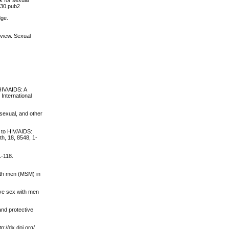
230.pub2
dge.
eview. Sexual
 HIV/AIDS: A
International
isexual, and other
e to HIV/AIDS:
th, 18, 8548, 1-
1-118.
ith men (MSM) in
have sex with men
and protective
p://dx.doi.org/