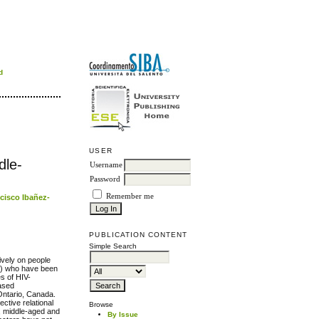
d
USER
dle-
Username
Password
Remember me
cisco Ibañez-
PUBLICATION CONTENT
Simple Search
ively on people
SM) who have been
s of HIV-
based
 Ontario, Canada.
ective relational
Browse
, middle-aged and
By Issue