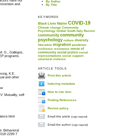
factors have not
By Author
prevention and
By Title
KEYWORDS
COVID-19
Black Lives Matter
Climate change
Community
Psychology
Global South
Italy
Racism
community
community
psychology
diversity
culture
migration
liberation
pandemic
sense of
resilience
resistance
 M. G., Gallegos,
community
social justice
social
PrEP programs.
representations
social support
structural violence
ARTICLE TOOLS
essig, K.E.
Print this article
xual and other
Indexing metadata
oa
How to cite item
: Mutuality, self-
Finding References
Review policy
lance.html
Email this article
(Login required)
Email the author
(Login required)
e: Behavioral
1-018-2299-7