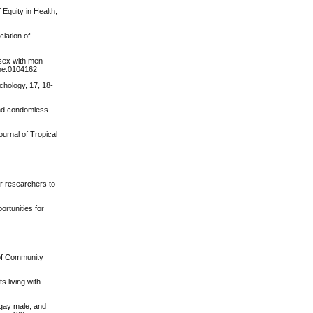
 Equity in Health,
ciation of
e sex with men—
one.0104162
chology, 17, 18-
 and condomless
urnal of Tropical
er researchers to
ortunities for
 of Community
s living with
 gay male, and