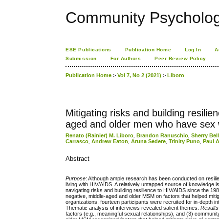
Community Psychology
ESE Publications
Publication Home
Log In
A
Submission
For Authors
Peer Review Policy
Publication Home
>
Vol 7, No 2 (2021)
>
Liboro
Mitigating risks and building resil
aged and older men who have sex 
Renato (Rainier) M. Liboro
,
Brandon Ranuschio
,
Sherry Bel
Carrasco
,
Andrew Eaton
,
Aruna Sedere
,
Trinity Puno
,
Paul 
Abstract
Purpose
: Although ample research has been conducted on resilie
living with HIV/AIDS. A relatively untapped source of knowledg
navigating risks and building resilience to HIV/AIDS since the 1
negative, middle-aged and older MSM on factors that helped mitiga
organizations, fourteen participants were recruited for in-depth 
Thematic analysis of interviews revealed salient themes.
Results
factors (e.g., meaningful sexual relationships), and (3) commun