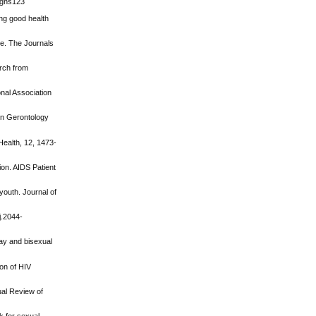
t/gns123
ing good health
nce. The Journals
arch from
onal Association
s in Gerontology
Health, 12, 1473-
ion. AIDS Patient
youth. Journal of
j.2044-
ay and bisexual
ion of HIV
ual Review of
k for sexual