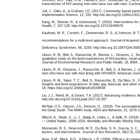
transmission of HIV among men who have sex with men. Cochra
Jull, J., Giles, A., & Graham, I.D. (2017). Community-based part
Implementation Science, 12, 150. http://dx.doi.org/10.1186/s130
Kang, M., Skinner, R., & Usherwood, T. (2010). Interventions for 
Health, 7, 107-128. http://dx.doi.org/10.1071/SH09079
Kaufman, M. R., Cornish, F., Zimmerman, R. S., & Johnson, B. T.
recommendations for a multi-level approach. Journal of Acquire
Deficiency Syndromes, 66, S250. http://doi.org.10.1097/QAI.0
Liboro, R. M., Bell, S., Ranuschio, B., Barnes, L., Despres, J., Se
qualitative study on the lived experiences of HIV-positive, racia
Journal of Environmental Research and Public Health, 18, 8084, 
Liboro, R. M., Despres, J., Ranuschio, B., Bell, S., & Barnes, L. 
men who have sex with men living with HIV/AIDS. American Journ
Liboro, R. M., Yates, T. C., Bell, S., Ranuschio, B., Da Silva, G., 
Insights and lived experiences of older gay, bisexual, and other
18. https://doi.org/10.3390/ijerph18168548
Liu, J.J., Reed, M., & Girard, T.A. (2017). Advancing resilience: A
http://dx.doi.org/10.1016/j.paid.2017.02.007
McNair, O.S., Gipson, J.A., Denson, D., (2018). The association
the Deep South: The MARI study. AIDS and Behavior, 22, 1679-16
Mitsch, A., Singh, S., Li, J., Balaji, A., Linley, L., & Selik, R.
— United States, 2008–2016. Morbidity and Mortality Weekly Re
Mustanski, B. S., Newcomb, M. E., Du Bois, S. N., Garcia, S. C.,
factors, and interventions. Journal of Sex Research, 48(2-3), 2
Noar, S.M., Black, H.G., & Pierce, L.B. (2009). Efficacy of compu