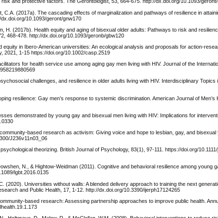
d risk and protective factors. The Gerontologist, 53, 664-675. http://dx.doi.org/10.1093/geron
t, C.A. (2017a). The cascading effects of marginalization and pathways of resilience in attain
//dx.doi.org/10.1093/geront/gnw170
im, H. (2017b). Health equity and aging of bisexual older adults: Pathways to risk and resilie
72, 468-478. http://dx.doi.org/10.1093/geronb/gbw120
d equity in Ibero-American universities: An ecological analysis and proposals for action-rese
, 2021, 1-15 https://doi.org/10.1002/casp.2519
acilitators for health service use among aging gay men living with HIV. Journal of the Internati
325958219880569
 psychosocial challenges, and resilience in older adults living with HIV. Interdisciplinary Topic
eloping resilience: Gay men’s response to systemic discrimination. American Journal of Men’s 
sses demonstrated by young gay and bisexual men living with HIV: Implications for intervent
3.0330
ve community-based research as activism: Giving voice and hope to lesbian, gay, and bisexual 
.1300/J236v11n03_06
sychological theorizing. British Journal of Psychology, 83(1), 97-111. https://doi.org/10.1111/
 Dowshen, N., & Hightow-Weidman (2011). Cognitive and behavioral resilience among young g
0.1089/lgbt.2016.0135
. (2020). Universities without walls: A blended delivery approach to training the next generat
search and Public Health, 17, 1-12. http://dx.doi.org/10.3390/ijerph17124265
of community-based research: Assessing partnership approaches to improve public health. Ann
lhealth.19.1.173
., Holtgrave, D., Malow, R., & McClellan, W.M. (2008). Behavioral interventions to reduce ris