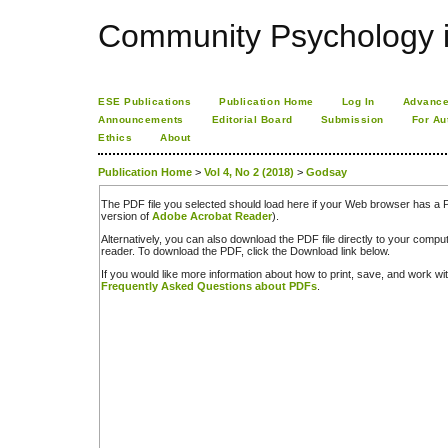
Community Psychology i
ESE Publications
Publication Home
Log In
Advance
Announcements
Editorial Board
Submission
For Au
Ethics
About
Publication Home
>
Vol 4, No 2 (2018)
>
Godsay
The PDF file you selected should load here if your Web browser has a PD
version of
Adobe Acrobat Reader
).
Alternatively, you can also download the PDF file directly to your comp
reader. To download the PDF, click the Download link below.
If you would like more information about how to print, save, and work w
Frequently Asked Questions about PDFs
.