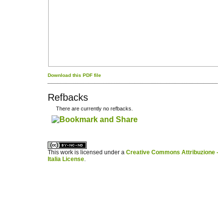
Download this PDF file
Refbacks
There are currently no refbacks.
کاغذ a4
ویزای استارتاپ
This work is licensed under a
Creative Commons Attribuzione -
Italia License
.