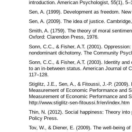
introduction. American Psychologist, 55(1), 5–
Sen, A. (1999). Development as freedom. Ne
Sen, A. (2009). The idea of justice. Cambridge
Smith, A. (1759). The theory of moral sentimen
Oxford: Clarendon Press, 1976.
Sonn, C.C., & Fisher, A.T. (2001). Oppression
nondominant dichotomy. The Community Psycho
Sonn, C.C., & Fisher, A.T. (2003). Identity and
to an in-between status. American Journal of 
117–128.
Stiglitz, J.E., Sen, A., & Fitoussi, J.-P. (2009
Measurement of Economic Performance and So
Measurement of Economic Performance and So
http://www.stiglitz-sen-fitoussi.fr/en/index.htm
Thin, N. (2012). Social happiness: Theory into 
Policy Press.
Tov, W., & Diener, E. (2009). The well-being of 