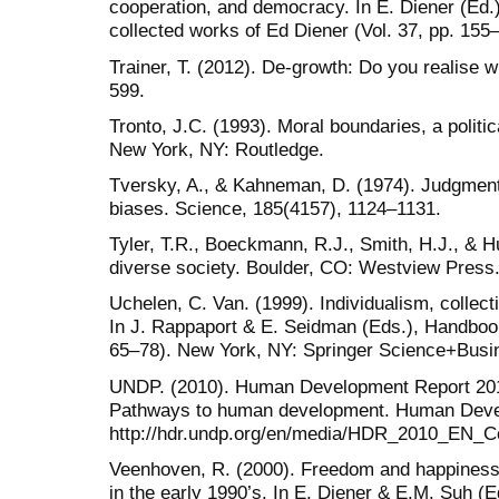
cooperation, and democracy. In E. Diener (Ed.)
collected works of Ed Diener (Vol. 37, pp. 155
Trainer, T. (2012). De-growth: Do you realise 
599.
Tronto, J.C. (1993). Moral boundaries, a politic
New York, NY: Routledge.
Tversky, A., & Kahneman, D. (1974). Judgment 
biases. Science, 185(4157), 1124–1131.
Tyler, T.R., Boeckmann, R.J., Smith, H.J., & Hu
diverse society. Boulder, CO: Westview Press
Uchelen, C. Van. (1999). Individualism, colle
In J. Rappaport & E. Seidman (Eds.), Handboo
65–78). New York, NY: Springer Science+Busi
UNDP. (2010). Human Development Report 2010.
Pathways to human development. Human Develo
http://hdr.undp.org/en/media/HDR_2010_EN_Co
Veenhoven, R. (2000). Freedom and happiness.
in the early 1990’s. In E. Diener & E.M. Suh (E