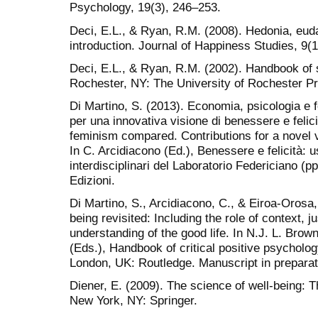
Psychology, 19(3), 246–253.
Deci, E.L., & Ryan, R.M. (2008). Hedonia, eud
introduction. Journal of Happiness Studies, 9(1
Deci, E.L., & Ryan, R.M. (2002). Handbook of 
Rochester, NY: The University of Rochester P
Di Martino, S. (2013). Economia, psicologia e 
per una innovativa visione di benessere e feli
feminism compared. Contributions for a novel v
In C. Arcidiacono (Ed.), Benessere e felicità: us
interdisciplinari del Laboratorio Federiciano (p
Edizioni.
Di Martino, S., Arcidiacono, C., & Eiroa-Orosa,
being revisited: Including the role of context, j
understanding of the good life. In N.J. L. Brow
(Eds.), Handbook of critical positive psycholo
London, UK: Routledge. Manuscript in preparat
Diener, E. (2009). The science of well-being: 
New York, NY: Springer.