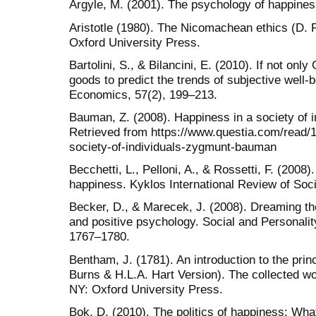
Argyle, M. (2001). The psychology of happines
Aristotle (1980). The Nicomachean ethics (D. 
Oxford University Press.
Bartolini, S., & Bilancini, E. (2010). If not onl
goods to predict the trends of subjective well-b
Economics, 57(2), 199–213.
Bauman, Z. (2008). Happiness in a society of i
Retrieved from https://www.questia.com/read
society-of-individuals-zygmunt-bauman
Becchetti, L., Pelloni, A., & Rossetti, F. (2008)
happiness. Kyklos International Review of Soc
Becker, D., & Marecek, J. (2008). Dreaming t
and positive psychology. Social and Personal
1767–1780.
Bentham, J. (1781). An introduction to the princ
Burns & H.L.A. Hart Version). The collected 
NY: Oxford University Press.
Bok, D. (2010). The politics of happiness: Wh