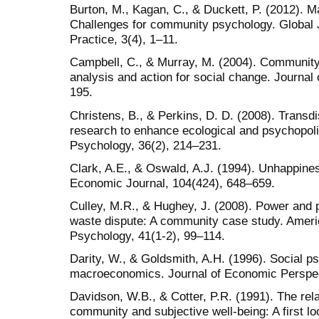
Burton, M., Kagan, C., & Duckett, P. (2012). Ma
Challenges for community psychology. Global
Practice, 3(4), 1–11.
Campbell, C., & Murray, M. (2004). Community
analysis and action for social change. Journal
195.
Christens, B., & Perkins, D. D. (2008). Transdis
research to enhance ecological and psychopolit
Psychology, 36(2), 214–231.
Clark, A.E., & Oswald, A.J. (1994). Unhappin
Economic Journal, 104(424), 648–659.
Culley, M.R., & Hughey, J. (2008). Power and p
waste dispute: A community case study. Amer
Psychology, 41(1-2), 99–114.
Darity, W., & Goldsmith, A.H. (1996). Social 
macroeconomics. Journal of Economic Perspec
Davidson, W.B., & Cotter, P.R. (1991). The rel
community and subjective well-being: A first l