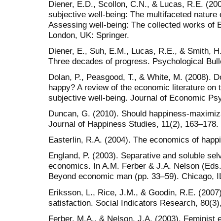
Diener, E.D., Scollon, C.N., & Lucas, R.E. (20
subjective well-being: The multifaceted nature 
Assessing well-being: The collected works of E
London, UK: Springer.
Diener, E., Suh, E.M., Lucas, R.E., & Smith, H.
Three decades of progress. Psychological Bull
Dolan, P., Peasgood, T., & White, M. (2008). 
happy? A review of the economic literature on 
subjective well-being. Journal of Economic Ps
Duncan, G. (2010). Should happiness-maximiz
Journal of Happiness Studies, 11(2), 163–178.
Easterlin, R.A. (2004). The economics of happ
England, P. (2003). Separative and soluble sel
economics. In A.M. Ferber & J.A. Nelson (Eds.
Beyond economic man (pp. 33–59). Chicago, IL
Eriksson, L., Rice, J.M., & Goodin, R.E. (2007)
satisfaction. Social Indicators Research, 80(3)
Ferber, M.A., & Nelson, J.A. (2003). Feminis