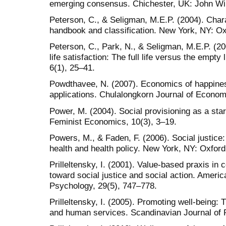
emerging consensus. Chichester, UK: John Wi
Peterson, C., & Seligman, M.E.P. (2004). Chara
handbook and classification. New York, NY: Ox
Peterson, C., Park, N., & Seligman, M.E.P. (20
life satisfaction: The full life versus the empty
6(1), 25–41.
Powdthavee, N. (2007). Economics of happiness
applications. Chulalongkorn Journal of Econom
Power, M. (2004). Social provisioning as a star
Feminist Economics, 10(3), 3–19.
Powers, M., & Faden, F. (2006). Social justice:
health and health policy. New York, NY: Oxford
Prilleltensky, I. (2001). Value-based praxis i
toward social justice and social action. Amer
Psychology, 29(5), 747–778.
Prilleltensky, I. (2005). Promoting well-being: 
and human services. Scandinavian Journal of P