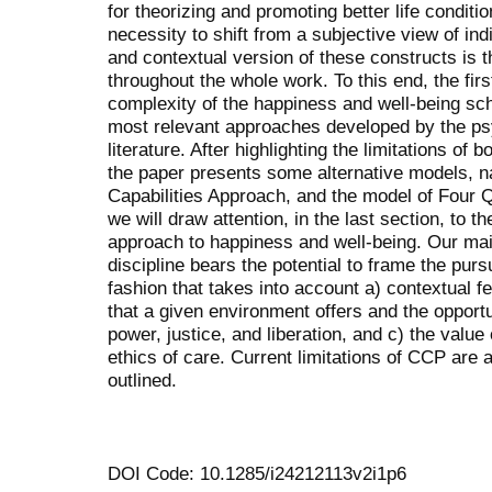
for theorizing and promoting better life conditi
necessity to shift from a subjective view of ind
and contextual version of these constructs is
throughout the whole work. To this end, the firs
complexity of the happiness and well-being sch
most relevant approaches developed by the p
literature. After highlighting the limitations of 
the paper presents some alternative models, 
Capabilities Approach, and the model of Four Qua
we will draw attention, in the last section, to
approach to happiness and well-being. Our mai
discipline bears the potential to frame the purs
fashion that takes into account a) contextual fe
that a given environment offers and the opportu
power, justice, and liberation, and c) the value 
ethics of care. Current limitations of CCP are 
outlined.
DOI Code: 10.1285/i24212113v2i1p6