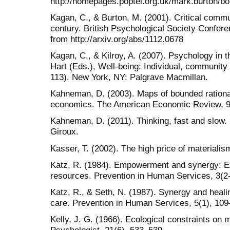
http://homepages.poptel.org.uk/mark.burton/bo
Kagan, C., & Burton, M. (2001). Critical commu
century. British Psychological Society Confer
from http://arxiv.org/abs/1112.0678
Kagan, C., & Kilroy, A. (2007). Psychology in 
Hart (Eds.), Well-being: Individual, community
113). New York, NY: Palgrave Macmillan.
Kahneman, D. (2003). Maps of bounded rational
economics. The American Economic Review, 9
Kahneman, D. (2011). Thinking, fast and slow.
Giroux.
Kasser, T. (2002). The high price of material
Katz, R. (1984). Empowerment and synergy: E
resources. Prevention in Human Services, 3(2
Katz, R., & Seth, N. (1987). Synergy and heali
care. Prevention in Human Services, 5(1), 109
Kelly, J. G. (1966). Ecological constraints on 