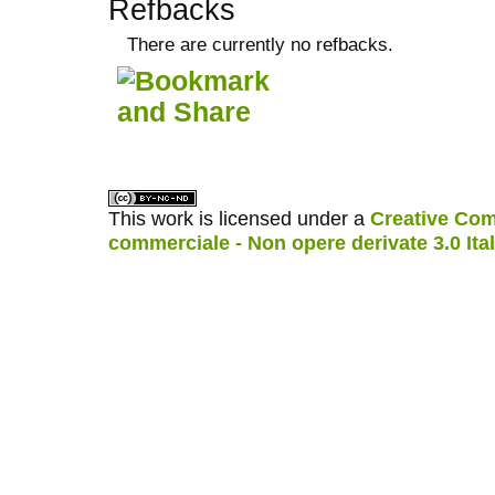
Refbacks
There are currently no refbacks.
کاغذ a4
ویزای استارتاپ
This work is licensed under a
Creative Com
commerciale - Non opere derivate 3.0 Ita