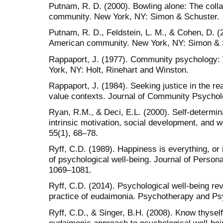
Putnam, R. D. (2000). Bowling alone: The coll
community. New York, NY: Simon & Schuster.
Putnam, R. D., Feldstein, L. M., & Cohen, D. (2
American community. New York, NY: Simon & 
Rappaport, J. (1977). Community psychology: 
York, NY: Holt, Rinehart and Winston.
Rappaport, J. (1984). Seeking justice in the rea
value contexts. Journal of Community Psychol
Ryan, R.M., & Deci, E.L. (2000). Self-determinat
intrinsic motivation, social development, and 
55(1), 68–78.
Ryff, C.D. (1989). Happiness is everything, or 
of psychological well-being. Journal of Persona
1069–1081.
Ryff, C.D. (2014). Psychological well-being re
practice of eudaimonia. Psychotherapy and Ps
Ryff, C.D., & Singer, B.H. (2008). Know thyse
eudaimonic approach to psychological well-bei