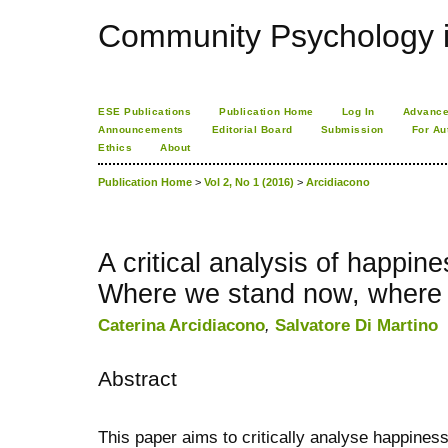
Community Psychology i
ESE Publications
Publication Home
Log In
Advance
Announcements
Editorial Board
Submission
For Au
Ethics
About
Publication Home
>
Vol 2, No 1 (2016)
>
Arcidiacono
A critical analysis of happin
Where we stand now, where 
Caterina Arcidiacono
,
Salvatore Di Martino
Abstract
This paper aims to critically analyse happiness