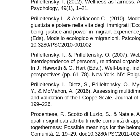
Prilleltensky, I. (2012). Wellness as fairness
Psychology, 49(1), 1–21.
Prilleltensky I., & Arcidiacono C., (2010). Mod
giustizia e potere nella vita degli immigrati [E
being, justice and power in migrant experience
(Eds), Modello ecologico e migrazioni. Psicolog
10.3280/PSC2010-001002
Prilleltensky, I., & Prilleltensky, O. (2007). We
interdependence of personal, relational organi
In J. Haworth & G. Hart (Eds.), Well-being, in
perspectives (pp. 61–78). New York, NY: Palg
Prilleltensky, I., Dietz, S., Prilleltensky, O., 
Y., & McMahon, A. (2016). Assessing multidim
and validation of the I Coppe Scale. Journal 
199–226.
Procentese, F., Scotto di Luzio, S., & Natale, 
quali i significati attribuiti nelle comunità di 
togetherness: Possible meanings for the belon
Comunità, 2, 19–29. doi:10.3280/PSC2011-00