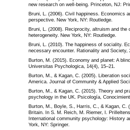
new research on well-being. Princeton, NJ: Pri
Bruni, L. (2006). Civil happiness. Economics an
perspective. New York, NY: Routledge.
Bruni, L. (2008). Reciprocity, altruism and the c
heterogeneity. New York, NY: Routledge.
Bruni, L. (2010). The happiness of sociality. 
necessary encounter. Rationality and Society, 
Burton, M. (2015). Economy and planet: A bli
Universitas Psychologica, 14(4), 15–21.
Burton, M., & Kagan, C. (2005). Liberation soc
America. Journal of Community & Applied Soci
Burton, M., & Kagan, C. (2015). Theory and pra
psychology in the UK. Psicología, Conocimient
Burton, M., Boyle, S., Harris, C., & Kagan, C
Britain. In S. M. Reich, M. Riemer, I. Prillelte
International community psychology: History a
York, NY: Springer.