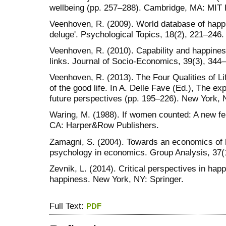
wellbeing (pp. 257–288). Cambridge, MA: MIT 
Veenhoven, R. (2009). World database of happin
deluge'. Psychological Topics, 18(2), 221–246.
Veenhoven, R. (2010). Capability and happiness
links. Journal of Socio-Economics, 39(3), 344
Veenhoven, R. (2013). The Four Qualities of L
of the good life. In A. Delle Fave (Ed.), The e
future perspectives (pp. 195–226). New York, 
Waring, M. (1988). If women counted: A new f
CA: Harper&Row Publishers.
Zamagni, S. (2004). Towards an economics of h
psychology in economics. Group Analysis, 37(
Zevnik, L. (2014). Critical perspectives in hap
happiness. New York, NY: Springer.
Full Text:
PDF