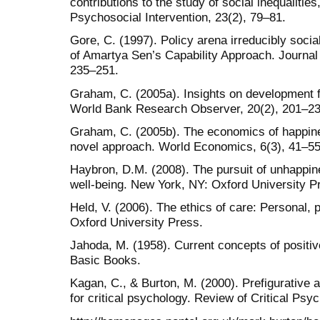
contributions to the study of social inequalities
Psychosocial Intervention, 23(2), 79–81.
Gore, C. (1997). Policy arena irreducibly socia
of Amartya Sen’s Capability Approach. Journal 
235–251.
Graham, C. (2005a). Insights on development 
World Bank Research Observer, 20(2), 201–23
Graham, C. (2005b). The economics of happines
novel approach. World Economics, 6(3), 41–55
Haybron, D.M. (2008). The pursuit of unhappin
well-being. New York, NY: Oxford University P
Held, V. (2006). The ethics of care: Personal, p
Oxford University Press.
Jahoda, M. (1958). Current concepts of positi
Basic Books.
Kagan, C., & Burton, M. (2000). Prefigurative a
for critical psychology. Review of Critical Psy