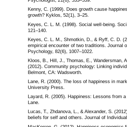
Psychologist, 21(6), 533–539.
Kenny, C. (1999). Does growth cause happine
growth? Kyklos, 52(1), 3–25.
Keyes, C. L. M. (1998). Social well-being. Soc
121–140.
Keyes, C. L. M., Shmotkin, D., & Ryff, C. D. (
empirical encounter of two traditions. Journal 
Psychology, 82(6), 1007–1022.
Kloos, B., Hill, J., Thomas, E., Wandersman, A.
(2012). Community psychology: Linking individ
Belmont, CA: Wadsworth.
Lane, R. (2000). The loss of happiness in mar
University Press.
Layard, R. (2005). Happiness: Lessons from a
Lane.
Lucas, T., Zhdanova, L., & Alexander, S. (2012)
beliefs for self and others. Journal of Individua
MacKerron, G. (2012). Happiness economics fr