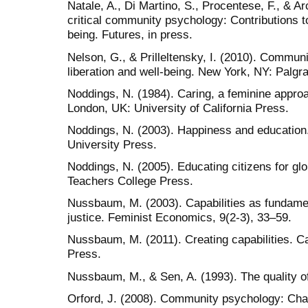
Natale, A., Di Martino, S., Procentese, F., & A
critical community psychology: Contributions t
being. Futures, in press.
Nelson, G., & Prilleltensky, I. (2010). Communi
liberation and well-being. New York, NY: Palgr
Noddings, N. (1984). Caring, a feminine approa
London, UK: University of California Press.
Noddings, N. (2003). Happiness and educatio
University Press.
Noddings, N. (2005). Educating citizens for g
Teachers College Press.
Nussbaum, M. (2003). Capabilities as fundamen
justice. Feminist Economics, 9(2-3), 33–59.
Nussbaum, M. (2011). Creating capabilities. 
Press.
Nussbaum, M., & Sen, A. (1993). The quality of
Orford, J. (2008). Community psychology: Cha