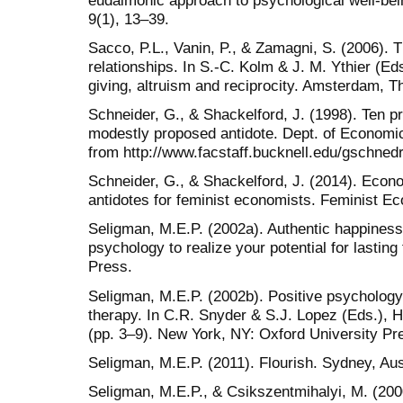
9(1), 13–39.
Sacco, P.L., Vanin, P., & Zamagni, S. (2006).
relationships. In S.-C. Kolm & J. M. Ythier (E
giving, altruism and reciprocity. Amsterdam, T
Schneider, G., & Shackelford, J. (1998). Ten pr
modestly proposed antidote. Dept. of Economic
from http://www.facstaff.bucknell.edu/gschned
Schneider, G., & Shackelford, J. (2014). Econ
antidotes for feminist economists. Feminist E
Seligman, M.E.P. (2002a). Authentic happiness
psychology to realize your potential for lasting
Press.
Seligman, M.E.P. (2002b). Positive psychology,
therapy. In C.R. Snyder & S.J. Lopez (Eds.), 
(pp. 3–9). New York, NY: Oxford University Pr
Seligman, M.E.P. (2011). Flourish. Sydney, Au
Seligman, M.E.P., & Csikszentmihalyi, M. (200