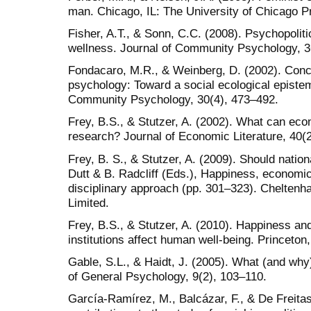
man. Chicago, IL: The University of Chicago P
Fisher, A.T., & Sonn, C.C. (2008). Psychopolitic
wellness. Journal of Community Psychology, 3
Fondacaro, M.R., & Weinberg, D. (2002). Conce
psychology: Toward a social ecological episte
Community Psychology, 30(4), 473–492.
Frey, B.S., & Stutzer, A. (2002). What can ec
research? Journal of Economic Literature, 40(
Frey, B. S., & Stutzer, A. (2009). Should nati
Dutt & B. Radcliff (Eds.), Happiness, economic
disciplinary approach (pp. 301–323). Cheltenh
Limited.
Frey, B.S., & Stutzer, A. (2010). Happiness 
institutions affect human well-being. Princeton
Gable, S.L., & Haidt, J. (2005). What (and why
of General Psychology, 9(2), 103–110.
García-Ramírez, M., Balcázar, F., & De Freit