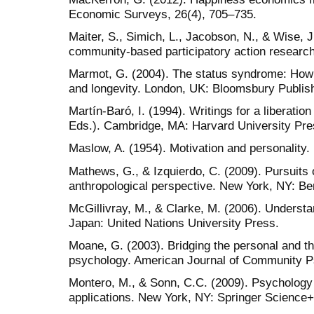
Economic Surveys, 26(4), 705–735.
Maiter, S., Simich, L., Jacobson, N., & Wise, J.
community-based participatory action research
Marmot, G. (2004). The status syndrome: How s
and longevity. London, UK: Bloomsbury Publish
Martín-Baró, I. (1994). Writings for a liberati
Eds.). Cambridge, MA: Harvard University Pre
Maslow, A. (1954). Motivation and personality.
Mathews, G., & Izquierdo, C. (2009). Pursuits 
anthropological perspective. New York, NY: B
McGillivray, M., & Clarke, M. (2006). Underst
Japan: United Nations University Press.
Moane, G. (2003). Bridging the personal and the 
psychology. American Journal of Community P
Montero, M., & Sonn, C.C. (2009). Psychology 
applications. New York, NY: Springer Science