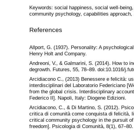
Keywords: social happiness, social well-being,
community psychology, capabilities approach, s
References
Allport, G. (1937). Personality: A psychologica
Henry Holt and Company.
Andreoni, V., & Galmarini, S. (2014). How to in
degrowth. Futures, 55, 78–89. doi:10.1016/j.fu
Arcidiacono C., (2013) Benessere e felicità: usc
interdisciplinari del Laboratorio Federiciano [
from the global crisis. Interdisciplinary accoun
Federico II]. Napoli, Italy: Diogene Edizioni.
Arcidiacono, C., & Di Martino, S. (2012). Psicol
critica di comunità come conquista di felicità, l
critical community psychology in the pursuit of
freedom]. Psicologia di Comunità, 8(1), 67–80.