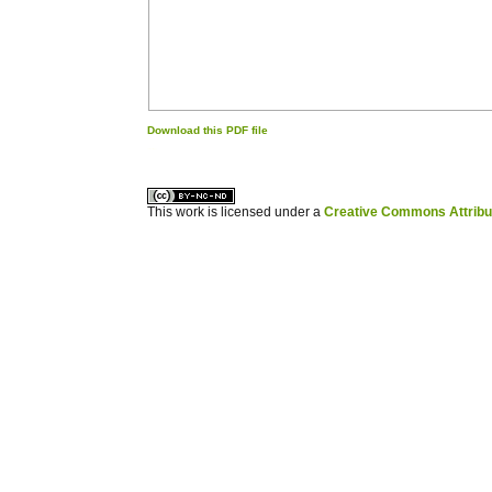
Download this PDF file
کاغذ a4
ویزای استارتاپ
This work is licensed under a
Creative Commons Attribuz