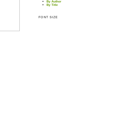
By Author
By Title
FONT SIZE