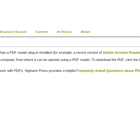
dvanced Search
Current
Archives
About
has a PDF reader plug-in installed (for example, a recent version of
Adobe Acrobat Reade
our computer, from where it can be opened using a PDF reader. To download the PDF, click th
d work with PDFs, Highwire Press provides a helpful
Frequently Asked Questions about P