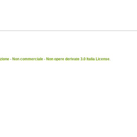
ione - Non commerciale - Non opere derivate 3.0 Italia License
.