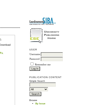
r
).
e Download
USER
DFs
.
Username
Password
Remember me
PUBLICATION CONTENT
Simple Search
Browse
By Issue