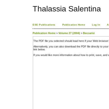
Thalassia Salentina
ESE Publications
Publication Home
Log In
A
Publication Home
>
Volume 27 (2004)
>
Beccarisi
The PDF file you selected should load here if your Web browser 
Alternatively, you can also download the PDF file directly to y
link below.
If you would like more information about how to print, save, an