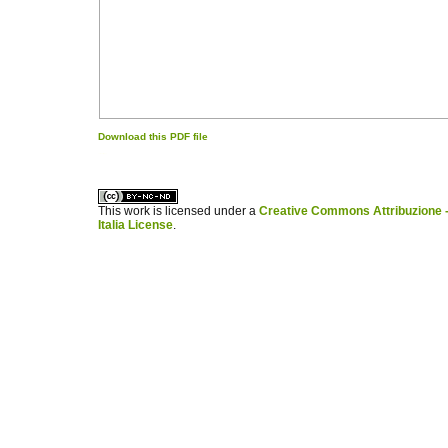
Download this PDF file
کاغذ a4
ویزای استارتاپ
This work is licensed under a
Creative Commons Attribuzione -
Italia License
.