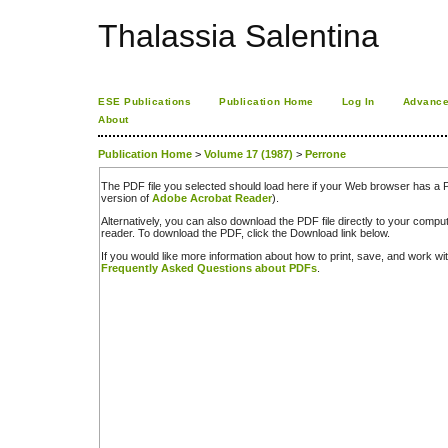
Thalassia Salentina
ESE Publications
Publication Home
Log In
Advance
About
Publication Home
>
Volume 17 (1987)
>
Perrone
The PDF file you selected should load here if your Web browser has a PD
version of
Adobe Acrobat Reader
).
Alternatively, you can also download the PDF file directly to your comp
reader. To download the PDF, click the Download link below.
If you would like more information about how to print, save, and work w
Frequently Asked Questions about PDFs
.