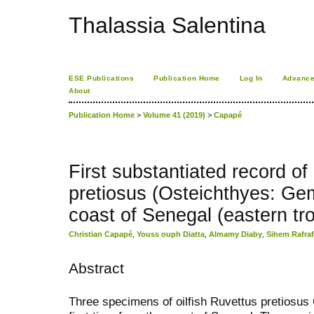
Thalassia Salentina
ESE Publications
Publication Home
Log In
Advance
About
Publication Home
>
Volume 41 (2019)
>
Capapé
First substantiated record of 
pretiosus (Osteichthyes: Ge
coast of Senegal (eastern tro
Christian Capapé
,
Youss ouph Diatta
,
Almamy Diaby
,
Sihem Rafraf
Abstract
Three specimens of oilfish Ruvettus pretiosus