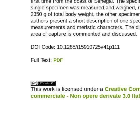
first time from the coast of Senegal. The spe
single specimen was measured and weighed, re
2350 g of total body weight, the other specimen
authors present a short description of one sp
measurements and meristic characters. The dist
area of capture is commented and discussed.
DOI Code: 10.1285/i15910725v41p111
Full Text:
PDF
کاغذ a4
ویزای استارتاپ
This work is licensed under a
Creative Com
commerciale - Non opere derivate 3.0 Ita