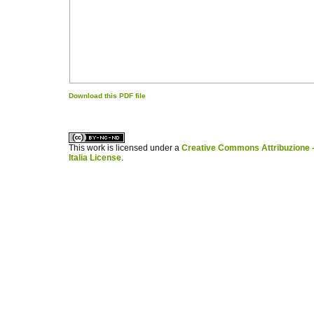
Download this PDF file
کاغذ a4
ویزای استارتاپ
This work is licensed under a
Creative Commons Attribuzione -
Italia License
.