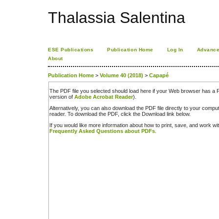
Thalassia Salentina
ESE Publications
Publication Home
Log In
Advance
About
Publication Home
>
Volume 40 (2018)
>
Capapé
The PDF file you selected should load here if your Web browser has a PD
version of
Adobe Acrobat Reader
).
Alternatively, you can also download the PDF file directly to your comp
reader. To download the PDF, click the Download link below.
If you would like more information about how to print, save, and work w
Frequently Asked Questions about PDFs
.