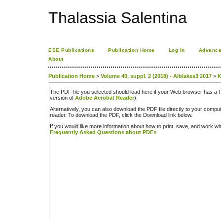
Thalassia Salentina
ESE Publications
Publication Home
Log In
Advance
About
Publication Home
>
Volume 40, suppl. 2 (2018) - Alblakes3 2017
>
K
The PDF file you selected should load here if your Web browser has a PD
version of
Adobe Acrobat Reader
).
Alternatively, you can also download the PDF file directly to your comp
reader. To download the PDF, click the Download link below.
If you would like more information about how to print, save, and work w
Frequently Asked Questions about PDFs
.