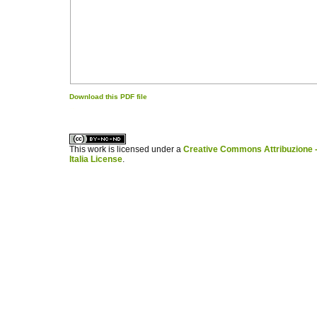
Download this PDF file
کاغذ a4
ویزای استارتاپ
This work is licensed under a
Creative Commons Attribuzione -
Italia License
.