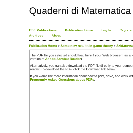
Quaderni di Matematica
ESE Publications
Publication Home
Log In
Register
Archives
About
Publication Home
>
Some new results in game theory
>
Szidarovs
The PDF file you selected should load here if your Web browser has a PD
version of
Adobe Acrobat Reader
).
Alternatively, you can also download the PDF file directly to your comp
reader. To download the PDF, click the Download link below.
If you would like more information about how to print, save, and work w
Frequently Asked Questions about PDFs
.