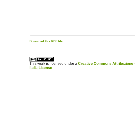
Download this PDF file
کاغذ a4
ویزای استارتاپ
This work is licensed under a
Creative Commons Attribuzione -
Italia License
.