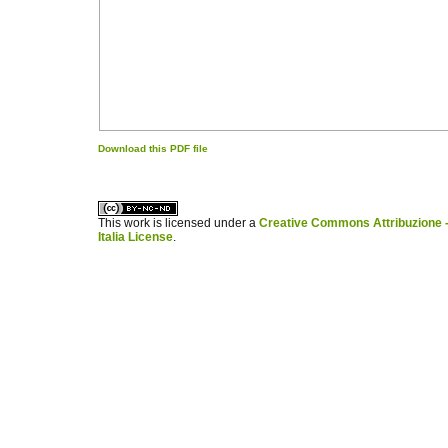
Download this PDF file
کاغذ a4
ویزای استارتاپ
This work is licensed under a
Creative Commons Attribuzione -
Italia License
.