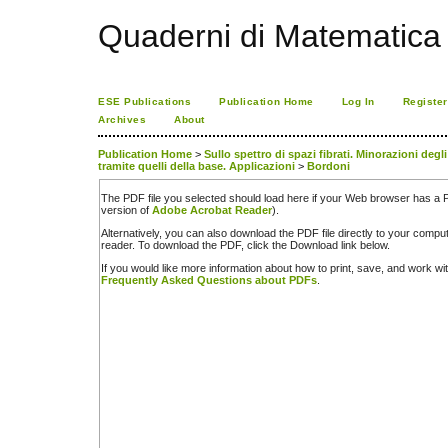
Quaderni di Matematica
ESE Publications
Publication Home
Log In
Register
Archives
About
Publication Home
>
Sullo spettro di spazi fibrati. Minorazioni deg
tramite quelli della base. Applicazioni
>
Bordoni
The PDF file you selected should load here if your Web browser has a PD
version of
Adobe Acrobat Reader
).
Alternatively, you can also download the PDF file directly to your comp
reader. To download the PDF, click the Download link below.
If you would like more information about how to print, save, and work w
Frequently Asked Questions about PDFs
.