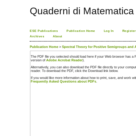
Quaderni di Matematica
ESE Publications
Publication Home
Log In
Register
Archives
About
Publication Home
>
Spectral Theory for Positive Semigroups and 
The PDF file you selected should load here if your Web browser has a PD
version of
Adobe Acrobat Reader
).
Alternatively, you can also download the PDF file directly to your comp
reader. To download the PDF, click the Download link below.
If you would like more information about how to print, save, and work w
Frequently Asked Questions about PDFs
.