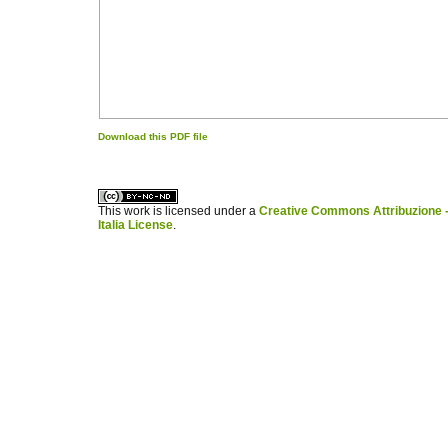
Download this PDF file
کاغذ a4
ویزای استارتاپ
This work is licensed under a
Creative Commons Attribuzione -
Italia License
.