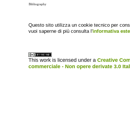
Bibliography
Questo sito utilizza un cookie tecnico per cons
vuoi saperne di più consulta l'
informativa est
This work is licensed under a
Creative Com
commerciale - Non opere derivate 3.0 Ita