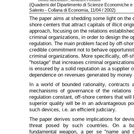
Donato Masciandaro , Alessandro Portolano
(Quaderni del Dipartimento di Scienze Economiche e M
Salento - Collana di Economia, 11/04 / 2002)
The paper aims at shedding some light on the 
shore centers that attract capitals of illicit ori
approach, focusing on the relations establishe
criminal organizations, in order to design the op
regulation. The main problem faced by off-shor
credible commitment not to behave opportunist
criminal organizations. More specifically, off-
"hostage" that increases criminal organizations’
is ensured by a solid reputation as a supplier o
dependence on revenues generated by money l
In a world of bounded rationality, contracts
mechanisms of governance of the relations a
regulation constant, off-shore centers that will 
superior quality will be in an advantageous p
such devices, i.e. an efficient judiciary.
The paper derives some implications for devis
threat posed by such countries. On a bat
fundamental weapon, a per se "name and 