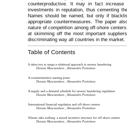
counterproductive. It may in fact increase 
investments in reputation, thus cementing th
Names should be named, but only if blacklis
appropriate countermeasures. The paper also
nature of competition among off-shore center
at skimming off the most important suppliers,
discriminating way all countries in the market.
Table of Contents
It takes two to tango:a relational approach to money laundering
Donato Masciandaro , Alessandro Portolano
A counterintuitive starting point
Donato Masciandaro , Alessandro Portolano
A supply and a demand schedule for money laundering regulation
Donato Masciandaro , Alessandro Portolano
International financial regulation and off-shore centres
Donato Masciandaro , Alessandro Portolano
Winner take nothing: a mixed incentive structure for off-shore centers
Donato Masciandaro , Alessandro Portolano