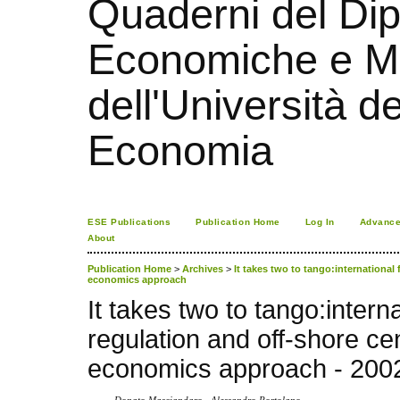
Quaderni del Dip
Economiche e Ma
dell'Università d
Economia
ESE Publications
Publication Home
Log In
Advance
About
Publication Home
>
Archives
>
It takes two to tango:international 
economics approach
It takes two to tango:interna
regulation and off-shore ce
economics approach - 200