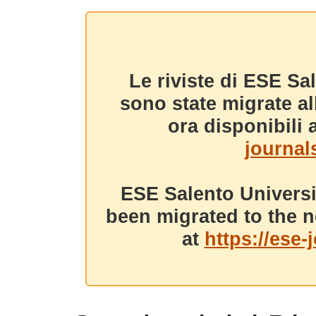
Le riviste di ESE Sa
sono state migrate a
ora disponibili a
journals
ESE Salento Universi
been migrated to the n
at
https://ese-