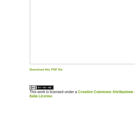
Download this PDF file
کاغذ a4
ویزای استارتاپ
This work is licensed under a
Creative Commons Attribuzione -
Italia License
.