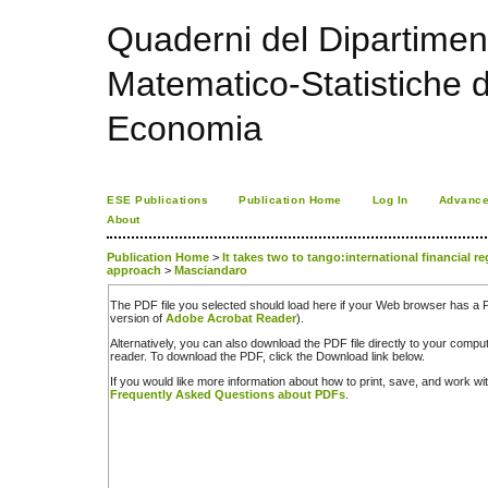
Quaderni del Dipartime
Matematico-Statistiche de
Economia
ESE Publications
Publication Home
Log In
Advance
About
Publication Home
>
It takes two to tango:international financial 
approach
>
Masciandaro
The PDF file you selected should load here if your Web browser has a PD
version of
Adobe Acrobat Reader
).
Alternatively, you can also download the PDF file directly to your comp
reader. To download the PDF, click the Download link below.
If you would like more information about how to print, save, and work w
Frequently Asked Questions about PDFs
.