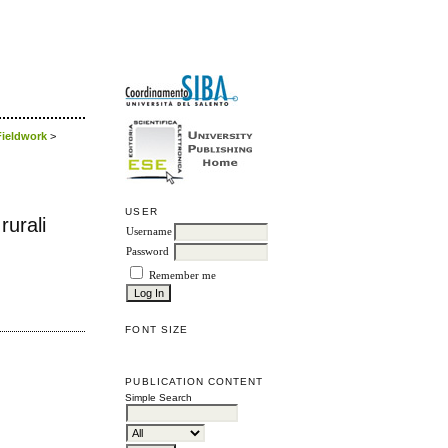
 Fieldwork
>
USER
rurali
Username
Password
Remember me
FONT SIZE
PUBLICATION CONTENT
Simple Search