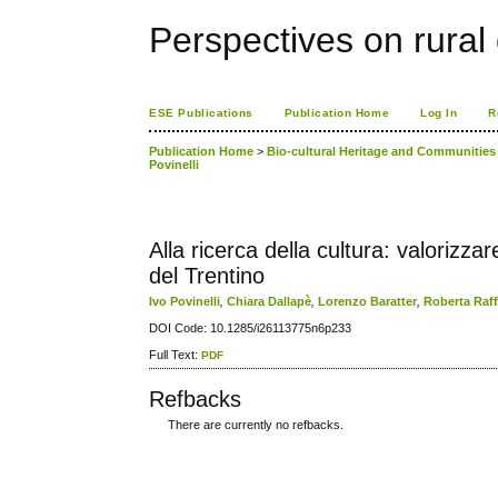
Perspectives on rura
ESE Publications
Publication Home
Log In
R
Publication Home
>
Bio-cultural Heritage and Communities o
Povinelli
Alla ricerca della cultura: valorizza
del Trentino
Ivo Povinelli
,
Chiara Dallapè
,
Lorenzo Baratter
,
Roberta Raf
DOI Code: 10.1285/i26113775n6p233
Full Text:
PDF
Refbacks
There are currently no refbacks.
کاغذ a4
ویزای استارتاپ