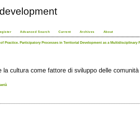
l development
egister
Advanced Search
Current
Archives
About
f Practice. Participatory Processes in Territorial Development as a Multidisciplinary
re la cultura come fattore di sviluppo delle comunità 
faetà