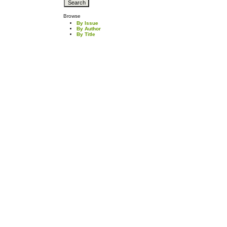
Browse
By Issue
By Author
By Title