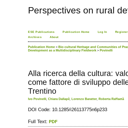
Perspectives on rural d
ESE Publications
Publication Home
Log In
Register
Archives
About
Publication Home
>
Bio-cultural Heritage and Communities of Practi
Development as a Multidisciplinary Fieldwork
>
Povinelli
Alla ricerca della cultura: val
come fattore di sviluppo dell
Trentino
Ivo Povinelli
,
Chiara Dallapè
,
Lorenzo Baratter
,
Roberta Raffaetà
DOI Code: 10.1285/i26113775n6p233
Full Text:
PDF