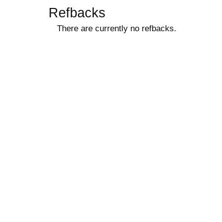
Refbacks
There are currently no refbacks.
کاغذ a4
ویزای استارتاپ