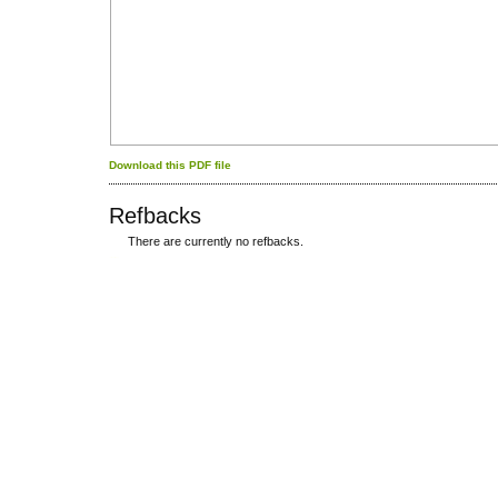
Download this PDF file
Refbacks
There are currently no refbacks.
کاغذ a4
ویزای استارتاپ