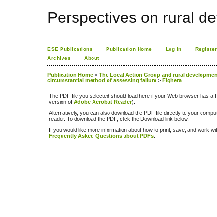
Perspectives on rural d
ESE Publications
Publication Home
Log In
Register
Archives
About
Publication Home
>
The Local Action Group and rural development 
circumstantial method of assessing failure
>
Fighera
The PDF file you selected should load here if your Web browser has a PD
version of
Adobe Acrobat Reader
).
Alternatively, you can also download the PDF file directly to your comp
reader. To download the PDF, click the Download link below.
If you would like more information about how to print, save, and work w
Frequently Asked Questions about PDFs
.