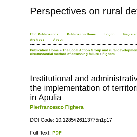
Perspectives on rural d
ESE Publications
Publication Home
Log In
Register
Archives
About
Publication Home
>
The Local Action Group and rural development 
circumstantial method of assessing failure
>
Fighera
Institutional and administrati
the implementation of territor
in Apulia
Pierfrancesco Fighera
DOI Code: 10.1285/i26113775n1p17
Full Text:
PDF