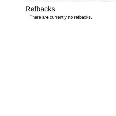
Refbacks
There are currently no refbacks.
کاغذ a4
ویزای استارتاپ