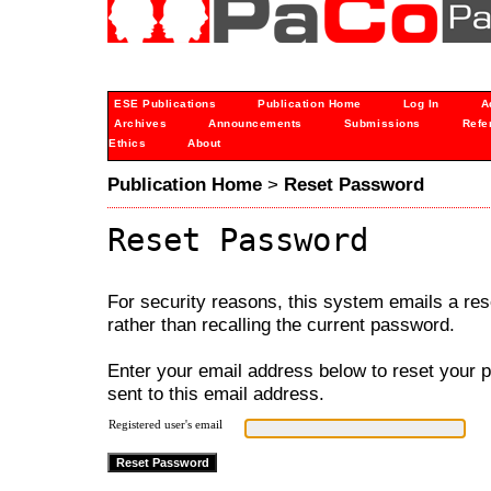
ESE Publications
Publication Home
Log In
A
Archives
Announcements
Submissions
Refe
Ethics
About
Publication Home
>
Reset Password
Reset Password
For security reasons, this system emails a res
rather than recalling the current password.
Enter your email address below to reset your p
sent to this email address.
Registered user's email