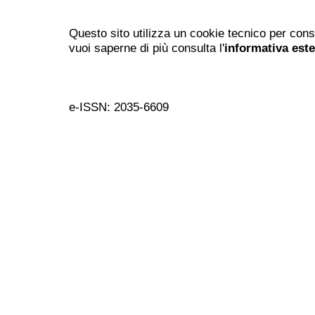
Questo sito utilizza un cookie tecnico per cons
vuoi saperne di più consulta l'
informativa est
e-ISSN: 2035-6609