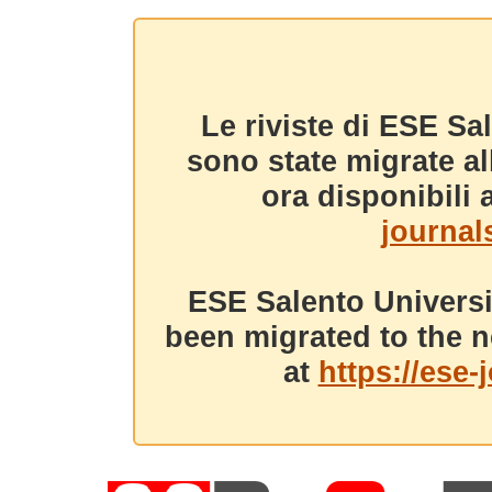
Le riviste di ESE Sa
sono state migrate a
ora disponibili a
journals
ESE Salento Universi
been migrated to the n
at
https://ese-