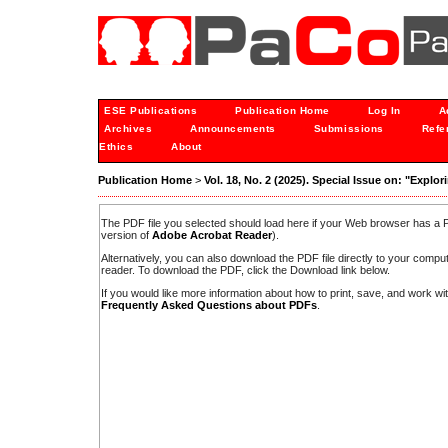
ESE Publications
Publication Home
Log In
A
Archives
Announcements
Submissions
Refe
Ethics
About
Publication Home
>
Vol. 18, No. 2 (2025). Special Issue on: "Expl
The PDF file you selected should load here if your Web browser has a PD
version of
Adobe Acrobat Reader
).
Alternatively, you can also download the PDF file directly to your comp
reader. To download the PDF, click the Download link below.
If you would like more information about how to print, save, and work w
Frequently Asked Questions about PDFs
.