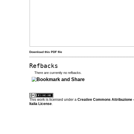
Download this PDF file
Refbacks
There are currently no refbacks.
کاغذ a4
ویزای استارتاپ
This work is licensed under a
Creative Commons Attribuzione -
Italia License
.