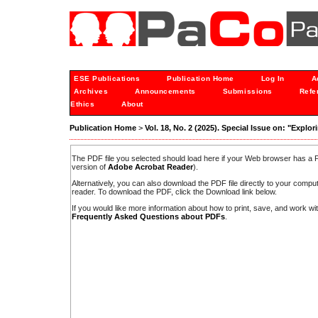
ESE Publications
Publication Home
Log In
A
Archives
Announcements
Submissions
Refe
Ethics
About
Publication Home
>
Vol. 18, No. 2 (2025). Special Issue on: "Expl
The PDF file you selected should load here if your Web browser has a PD
version of
Adobe Acrobat Reader
).
Alternatively, you can also download the PDF file directly to your comp
reader. To download the PDF, click the Download link below.
If you would like more information about how to print, save, and work w
Frequently Asked Questions about PDFs
.