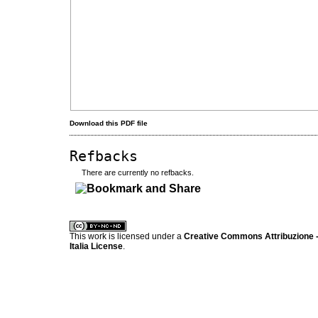
Download this PDF file
Refbacks
There are currently no refbacks.
کاغذ a4
ویزای استارتاپ
This work is licensed under a
Creative Commons Attribuzione -
Italia License
.