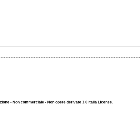
ione - Non commerciale - Non opere derivate 3.0 Italia License
.