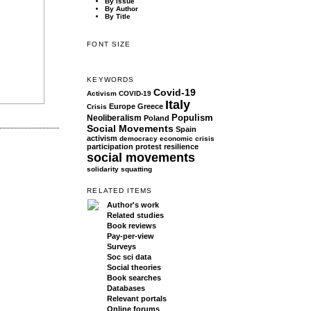
By Issue
By Author
By Title
FONT SIZE
KEYWORDS
Covid-19
Activism
COVID-19
Italy
Europe
Greece
Crisis
Populism
Neoliberalism
Poland
Social Movements
Spain
activism
democracy
economic crisis
participation
protest
resilience
social movements
solidarity
squatting
RELATED ITEMS
Author's work
Related studies
Book reviews
Pay-per-view
Surveys
Soc sci data
Social theories
Book searches
Databases
Relevant portals
Online forums