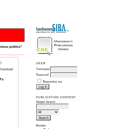
tious politics"
r
).
USER
e Download
Username
Password
DFs
.
Remember me
PUBLICATION CONTENT
Simple Search
Browse