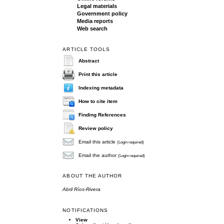
Legal materials
Government policy
Media reports
Web search
ARTICLE TOOLS
Abstract
Print this article
Indexing metadata
How to cite item
Finding References
Review policy
Email this article
(Login required)
Email the author
(Login required)
ABOUT THE AUTHOR
Abril Ríos-Rivera
NOTIFICATIONS
View