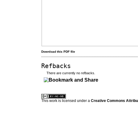
Download this PDF file
Refbacks
There are currently no refbacks.
کاغذ a4
ویزای استارتاپ
This work is licensed under a
Creative Commons Attribuz