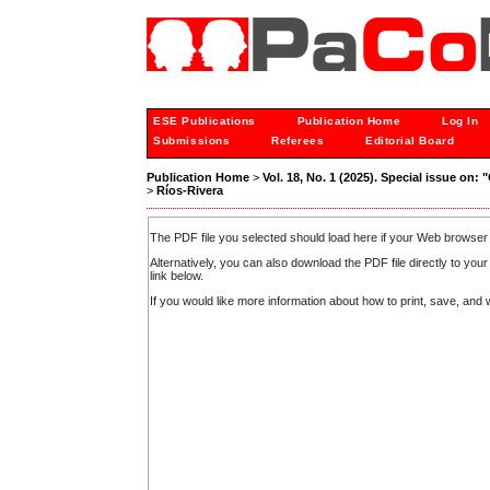
ESE Publications
Publication Home
Log In
Submissions
Referees
Editorial Board
Publication Home
>
Vol. 18, No. 1 (2025). Special issue on:
>
Ríos-Rivera
The PDF file you selected should load here if your Web browser 
Alternatively, you can also download the PDF file directly to y
link below.
If you would like more information about how to print, save, an