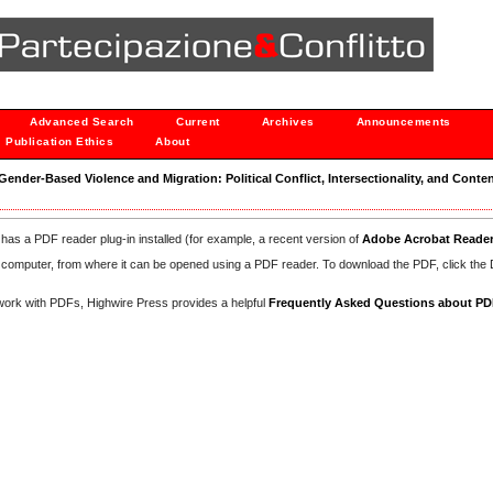
Advanced Search
Current
Archives
Announcements
Publication Ethics
About
 "Gender-Based Violence and Migration: Political Conflict, Intersectionality, and Conten
has a PDF reader plug-in installed (for example, a recent version of
Adobe Acrobat Reade
our computer, from where it can be opened using a PDF reader. To download the PDF, click th
d work with PDFs, Highwire Press provides a helpful
Frequently Asked Questions about P