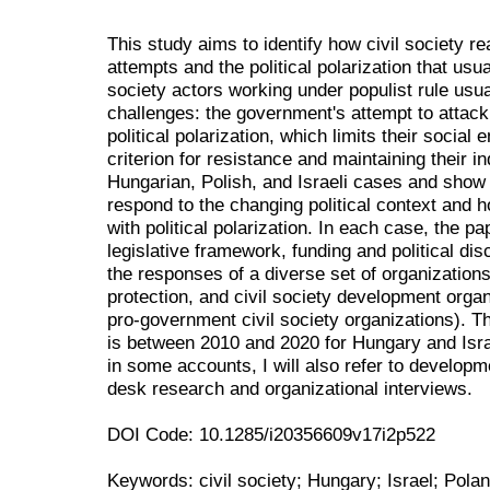
This study aims to identify how civil society r
attempts and the political polarization that us
society actors working under populist rule us
challenges: the government's attempt to attack 
political polarization, which limits their socia
criterion for resistance and maintaining their 
Hungarian, Polish, and Israeli cases and show 
respond to the changing political context and 
with political polarization. In each case, the p
legislative framework, funding and political dis
the responses of a diverse set of organization
protection, and civil society development organ
pro-government civil society organizations). T
is between 2010 and 2020 for Hungary and Isra
in some accounts, I will also refer to develo
desk research and organizational interviews.
DOI Code: 10.1285/i20356609v17i2p522
Keywords: civil society; Hungary; Israel; Poland