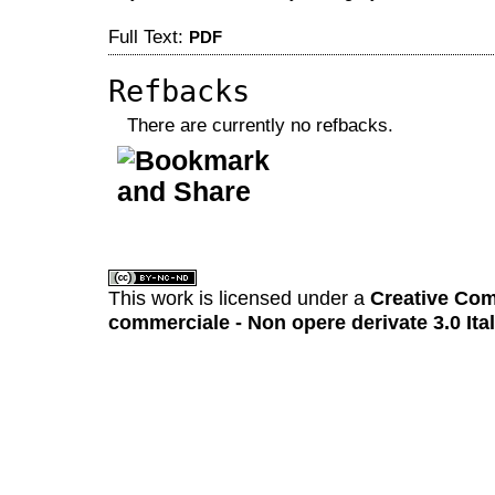
Full Text:
PDF
Refbacks
There are currently no refbacks.
کاغذ a4
ویزای استارتاپ
This work is licensed under a
Creative Com
commerciale - Non opere derivate 3.0 Ita