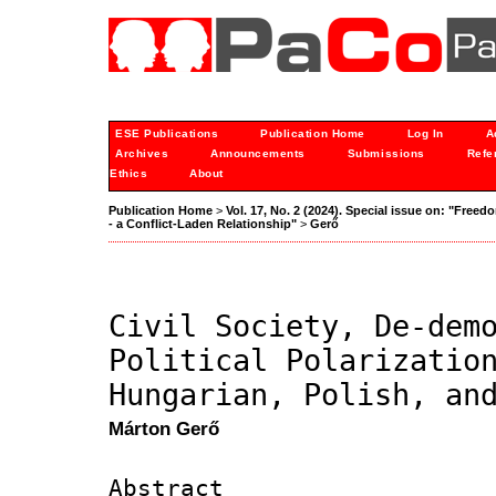
ESE Publications
Publication Home
Log In
A
Archives
Announcements
Submissions
Refe
Ethics
About
Publication Home
>
Vol. 17, No. 2 (2024). Special issue on: "Freedo
- a Conflict-Laden Relationship"
>
Gerő
Civil Society, De-dem
Political Polarizatio
Hungarian, Polish, an
Márton Gerő
Abstract