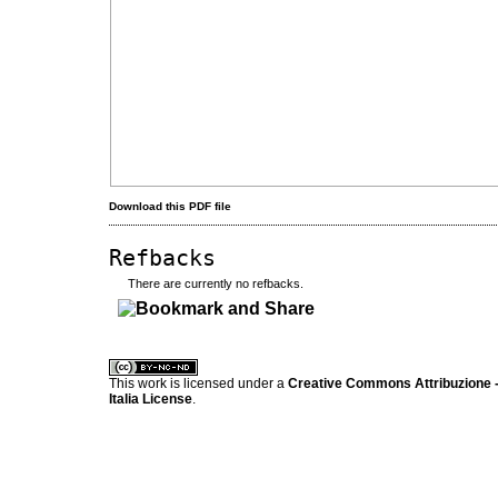
Download this PDF file
Refbacks
There are currently no refbacks.
کاغذ a4
ویزای استارتاپ
This work is licensed under a
Creative Commons Attribuzione -
Italia License
.