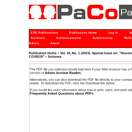
ESE Publications
Publication Home
Log In
A
Archives
Announcements
Submissions
Refe
Ethics
About
Publication Home
>
Vol. 16, No. 1 (2023). Special Issue on: "Housi
COVID19"
>
Schiuma
The PDF file you selected should load here if your Web browser has a PD
version of
Adobe Acrobat Reader
).
Alternatively, you can also download the PDF file directly to your comp
reader. To download the PDF, click the Download link below.
If you would like more information about how to print, save, and work w
Frequently Asked Questions about PDFs
.