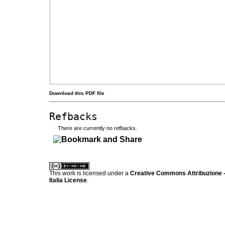
Download this PDF file
Refbacks
There are currently no refbacks.
کاغذ a4
ویزای استارتاپ
This work is licensed under a
Creative Commons Attribuzione -
Italia License
.