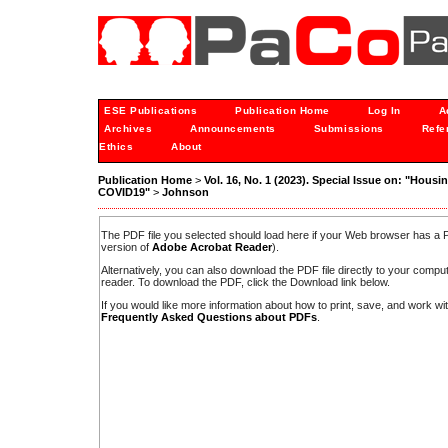
ESE Publications
Publication Home
Log In
A
Archives
Announcements
Submissions
Refe
Ethics
About
Publication Home
>
Vol. 16, No. 1 (2023). Special Issue on: "Housi
COVID19"
>
Johnson
The PDF file you selected should load here if your Web browser has a PD
version of
Adobe Acrobat Reader
).
Alternatively, you can also download the PDF file directly to your comp
reader. To download the PDF, click the Download link below.
If you would like more information about how to print, save, and work w
Frequently Asked Questions about PDFs
.