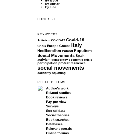
By Issue
By Author
By Title
FONT SIZE
KEYWORDS
Covid-19
Activism
COVID-19
Italy
Europe
Greece
Crisis
Populism
Neoliberalism
Poland
Social Movements
Spain
activism
democracy
economic crisis
participation
protest
resilience
social movements
solidarity
squatting
RELATED ITEMS
Author's work
Related studies
Book reviews
Pay-per-view
Surveys
Soc sci data
Social theories
Book searches
Databases
Relevant portals
Online forums