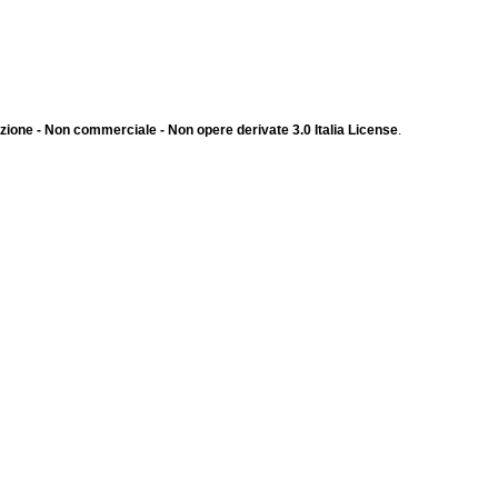
ione - Non commerciale - Non opere derivate 3.0 Italia License
.