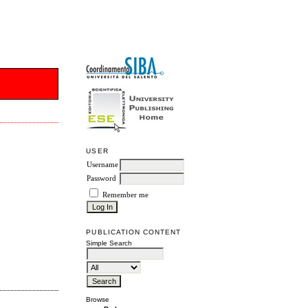
USER
Username
Password
Remember me
PUBLICATION CONTENT
Simple Search
Browse