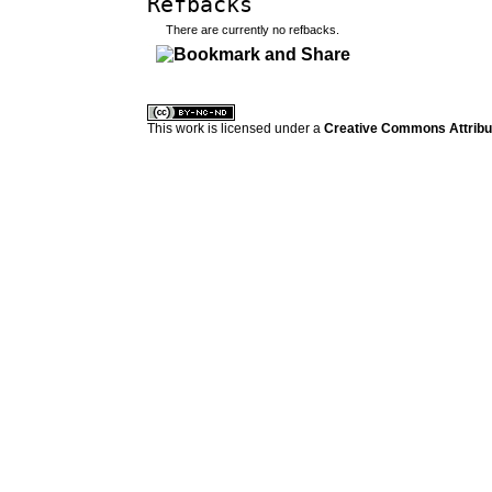
Refbacks
There are currently no refbacks.
کاغذ a4
ویزای استارتاپ
This work is licensed under a
Creative Commons Attribuz