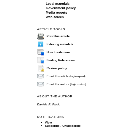
Legal materials
Government policy
Media reports
Web search
ARTICLE TOOLS
Print this article
Indexing metadata
How to cite item
Finding References
Review policy
Email this article
(Login required)
Email the author
(Login required)
ABOUT THE AUTHOR
Daniela R. Piccio
NOTIFICATIONS
View
Subscribe
/
Unsubscribe