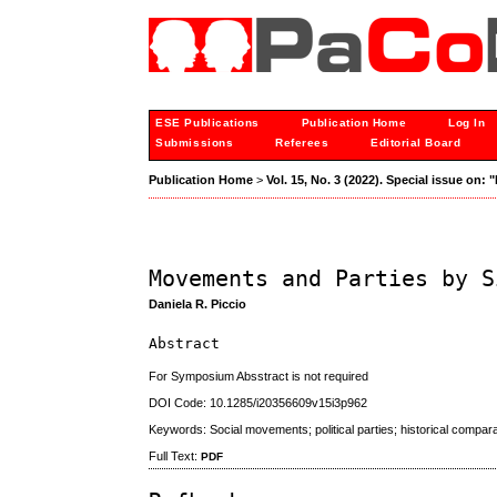
ESE Publications
Publication Home
Log In
Submissions
Referees
Editorial Board
Publication Home
>
Vol. 15, No. 3 (2022). Special issue on
Movements and Parties by S
Daniela R. Piccio
Abstract
For Symposium Absstract is not required
DOI Code: 10.1285/i20356609v15i3p962
Keywords: Social movements; political parties; historical compara
Full Text:
PDF