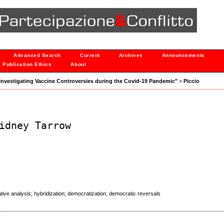
Advanced Search
Current
Archives
Announcements
Publication Ethics
About
: "Investigating Vaccine Controversies during the Covid-19 Pandemic"
>
Piccio
idney Tarrow
tive analysis; hybridization; democratization; democratic reversals