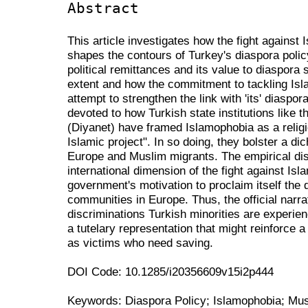
Abstract
This article investigates how the fight against 
shapes the contours of Turkey's diaspora policy.
political remittances and its value to diaspora 
extent and how the commitment to tackling Isl
attempt to strengthen the link with 'its' diaspora
devoted to how Turkish state institutions like t
(Diyanet) have framed Islamophobia as a relig
Islamic project". In so doing, they bolster a d
Europe and Muslim migrants. The empirical dis
international dimension of the fight against I
government's motivation to proclaim itself the
communities in Europe. Thus, the official narr
discriminations Turkish minorities are experie
a tutelary representation that might reinforce a
as victims who need saving.
DOI Code: 10.1285/i20356609v15i2p444
Keywords: Diaspora Policy; Islamophobia; Musl