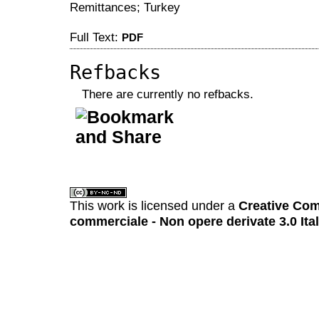
Remittances; Turkey
Full Text:
PDF
Refbacks
There are currently no refbacks.
کاغذ a4
ویزای استارتاپ
This work is licensed under a
Creative Com
commerciale - Non opere derivate 3.0 Ita