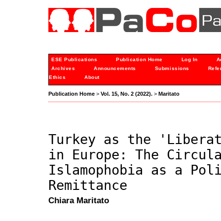
ESE Publications
Publication Home
Log In
A
Archives
Announcements
Submissions
Refe
Ethics
About
Publication Home
>
Vol. 15, No. 2 (2022).
>
Maritato
Turkey as the 'Libera
in Europe: The Circul
Islamophobia as a Pol
Remittance
Chiara Maritato