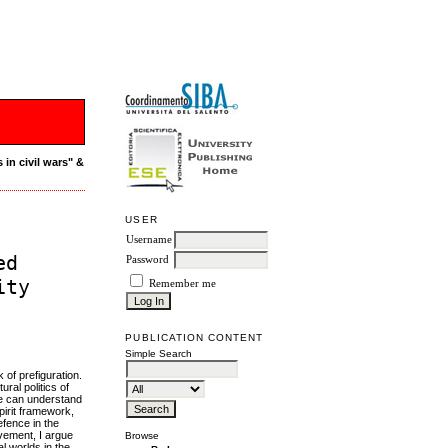
 in civil wars" &
USER
Username
ed
Password
ity
Remember me
PUBLICATION CONTENT
Simple Search
of prefiguration.
ral politics of
we can understand
pirit framework,
efence in the
ovement, I argue
Browse
l worlds in the