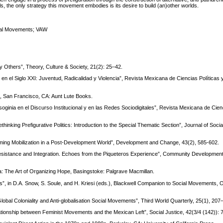
als, the only strategy this movement embodies is its desire to build (an)other worlds.
ial Movements; VAW
by Others”, Theory, Culture & Society, 21(2): 25–42.
en el Siglo XXI: Juventud, Radicalidad y Violencia”, Revista Mexicana de Ciencias Políticas 
, San Francisco, CA: Aunt Lute Books.
oginia en el Discurso Institucional y en las Redes Sociodigitales”, Revista Mexicana de Cienc
inking Prefigurative Politics: Introduction to the Special Thematic Section”, Journal of Social
aming Mobilization in a Post-Development World”, Development and Change, 43(2), 585-602.
Resistance and Integration. Echoes from the Piqueteros Experience”, Community Development
ica: The Art of Organizing Hope, Basingstoke: Palgrave Macmillan.
”, in D.A. Snow, S. Soule, and H. Kriesi (eds.), Blackwell Companion to Social Movements, 
Global Coloniality and Anti-globalisation Social Movements”, Third World Quarterly, 25(1), 207
ationship between Feminist Movements and the Mexican Left”, Social Justice, 42(3/4 (142)): 