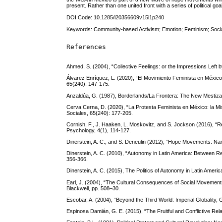
present. Rather than one united front with a series of political go
DOI Code: 10.1285/i20356609v15i1p240
Keywords: Community-based Activism; Emotion; Feminism; Soc
References
Ahmed, S. (2004), “Collective Feelings: or the Impressions Left 
Álvarez Enríquez, L. (2020), “El Movimiento Feminista en México 
65(240): 147-175.
Anzaldúa, G. (1987), Borderlands/La Frontera: The New Mestiza
Cerva Cerna, D. (2020), “La Protesta Feminista en México: la Mis
Sociales, 65(240): 177-205.
Cornish, F., J. Haaken, L. Moskovitz, and S. Jockson (2016), “Reth
Psychology, 4(1), 114-127.
Dinerstein, A. C., and S. Deneulin (2012), “Hope Movements: N
Dinerstein, A. C. (2010), “Autonomy in Latin America: Between 
356-366.
Dinerstein, A. C. (2015), The Politics of Autonomy in Latin Amer
Earl, J. (2004), “The Cultural Consequences of Social Movements
Blackwell, pp. 508–30.
Escobar, A. (2004), “Beyond the Third World: Imperial Globality, 
Espinosa Damián, G. E. (2015), “The Fruitful and Conflictive Rel