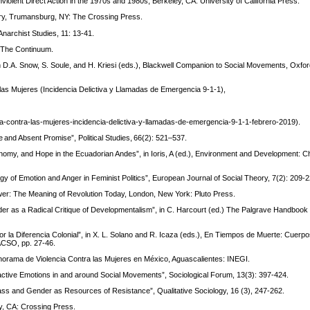
onviolent Direct Action in the 1970s and 1980s, Berkeley, CA: University of California Press.
eory, Trumansburg, NY: The Crossing Press.
narchist Studies, 11: 13-41.
: The Continuum.
 D.A. Snow, S. Soule, and H. Kriesi (eds.), Blackwell Companion to Social Movements, Oxfor
las Mujeres (Incidencia Delictiva y Llamadas de Emergencia 9-1-1),
ia-contra-las-mujeres-incidencia-delictiva-y-llamadas-de-emergencia-9-1-1-febrero-2019).
e and Absent Promise”, Political Studies, 66(2): 521–537.
nomy, and Hope in the Ecuadorian Andes”, in Ioris, A (ed.), Environment and Development: C
gy of Emotion and Anger in Feminist Politics”, European Journal of Social Theory, 7(2): 209-2
wer: The Meaning of Revolution Today, London, New York: Pluto Press.
der as a Radical Critique of Developmentalism”, in C. Harcourt (ed.) The Palgrave Handboo
 la Diferencia Colonial”, in X. L. Solano and R. Icaza (eds.), En Tiempos de Muerte: Cuerpo
ACSO, pp. 27-46.
anorama de Violencia Contra las Mujeres en México, Aguascalientes: INEGI.
eactive Emotions in and around Social Movements”, Sociological Forum, 13(3): 397-424.
ss and Gender as Resources of Resistance”, Qualitative Sociology, 16 (3), 247-262.
y, CA: Crossing Press.