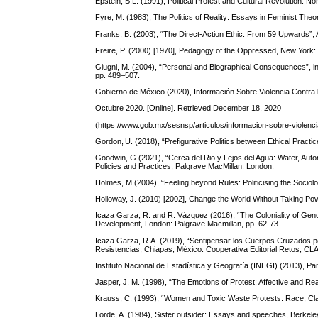
Epstein, B.L. (1991), Political Protest and Cultural Revolution: N
Fyre, M. (1983), The Politics of Reality: Essays in Feminist Th
Franks, B. (2003), “The Direct-Action Ethic: From 59 Upwards”, A
Freire, P. (2000) [1970], Pedagogy of the Oppressed, New York
Giugni, M. (2004), “Personal and Biographical Consequences”, in
pp. 489–507.
Gobierno de México (2020), Información Sobre Violencia Contra 
Octubre 2020. [Online]. Retrieved December 18, 2020
(https://www.gob.mx/sesnsp/articulos/informacion-sobre-violenc
Gordon, U. (2018), “Prefigurative Politics between Ethical Practic
Goodwin, G (2021), “Cerca del Rio y Lejos del Agua: Water, Auto
Policies and Practices, Palgrave MacMillan: London.
Holmes, M (2004), “Feeling beyond Rules: Politicising the Sociolo
Holloway, J. (2010) [2002], Change the World Without Taking Po
Icaza Garza, R. and R. Vázquez (2016), “The Coloniality of Gen
Development, London: Palgrave Macmillan, pp. 62-73.
Icaza Garza, R.A. (2019), “Sentipensar los Cuerpos Cruzados por
Resistencias, Chiapas, México: Cooperativa Editorial Retos, CL
Instituto Nacional de Estadística y Geografía (INEGI) (2013), P
Jasper, J. M. (1998), “The Emotions of Protest: Affective and R
Krauss, C. (1993), “Women and Toxic Waste Protests: Race, Cla
Lorde, A. (1984), Sister outsider: Essays and speeches, Berkele