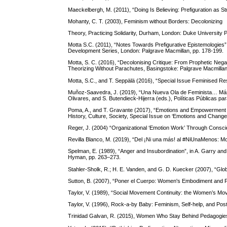
Maeckelbergh, M. (2011), “Doing Is Believing: Prefiguration as St
Mohanty, C. T. (2003), Feminism without Borders: Decolonizing
Theory, Practicing Solidarity, Durham, London: Duke University 
Motta S.C. (2011), “Notes Towards Prefigurative Epistemologies”,
Development Series, London: Palgrave Macmillan, pp. 178-199.
Motta, S. C. (2016), “Decolonising Critique: From Prophetic Negati
Theorizing Without Parachutes, Basingstoke: Palgrave Macmillan
Motta, S.C., and T. Seppälä (2016), “Special Issue Feminised Res
Muñoz-Saavedra, J. (2019), “Una Nueva Ola de Feminista… Más A
Olivares, and S. Butendieck-Hijerra (eds.), Políticas Públicas par
Poma, A., and T. Gravante (2017), “Emotions and Empowerment i
History, Culture, Society, Special Issue on ‘Emotions and Change’
Reger, J. (2004) “Organizational ‘Emotion Work’ Through Conscio
Revilla Blanco, M. (2019), “Del ¡Ni una más! al #NiUnaMenos: Mo
Spelman, E. (1989), “Anger and Insubordination”, in A. Garry an
Hyman, pp. 263–273.
Stahler-Sholk, R.; H. E. Vanden, and G. D. Kuecker (2007), “Glo
Sutton, B. (2007), “Poner el Cuerpo: Women's Embodiment and Poli
Taylor, V. (1989), “Social Movement Continuity: the Women’s Mo
Taylor, V. (1996), Rock-a-by Baby: Feminism, Self-help, and Po
Trinidad Galvan, R. (2015), Women Who Stay Behind Pedagogies 