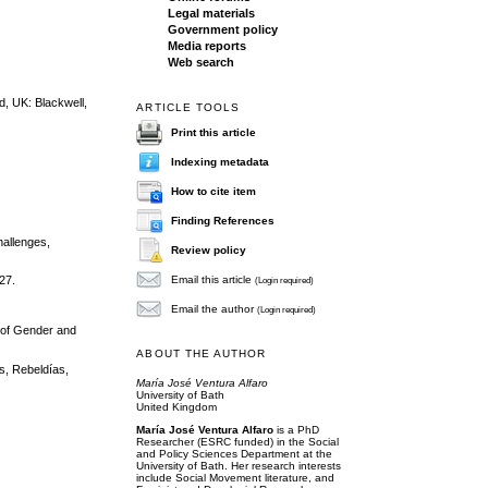
Legal materials
Government policy
Media reports
Web search
d, UK: Blackwell,
ARTICLE TOOLS
Print this article
Indexing metadata
How to cite item
Finding References
hallenges,
Review policy
Email this article
27.
(Login required)
Email the author
(Login required)
k of Gender and
ABOUT THE AUTHOR
s, Rebeldías,
María José Ventura Alfaro
University of Bath
United Kingdom
María José Ventura Alfaro
is a PhD
Researcher (ESRC funded) in the Social
and Policy Sciences Department at the
University of Bath. Her research interests
include Social Movement literature, and