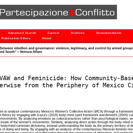
Advanced Search
Current
Archives
Announcements
Publication Ethics
About
: "Between rebellion and governance: violence, legitimacy, and control by armed groups
and South"
>
Ventura Alfaro
VAW and Feminicide: How Community-Bas
erwise from the Periphery of Mexico C
rature to analyse contemporary Mexico's Women's Collective Action (WCA) through a framework 
nt theory by engaging with Icaza's (2019) body-mind-spirit framework and Ahmed's (2004) cultu
 movements. By analysing emotions as cultural practices rather than psychological states, 
he inside of the women's movements. Similarly, analysing direct action through the body-mind-s
e body/mind cartesian dichotomy, instead understanding the body as the primary territory of d
ips of doing and being. By engaging with an analysis of the contemporary Mexican feminist m
engage in a process of prefiguration through the construction of alternative, anti-patriarcha