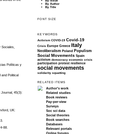
By Issue
By Author
By Title
FONT SIZE
KEYWORDS
Covid-19
Activism
COVID-19
Italy
Europe
Greece
Crisis
y Sociales,
Populism
Neoliberalism
Poland
Social Movements
Spain
activism
democracy
economic crisis
participation
protest
resilience
ias Políticas y
social movements
solidarity
squatting
 and Political
RELATED ITEMS
Author's work
 Journal, 45(3):
Related studies
Book reviews
Pay-per-view
Surveys
Oxford, UK:
Soc sci data
Social theories
Book searches
–3.
Databases
74-88.
Relevant portals
Online forums