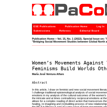
ESE Publications
Publication Home
Log In
Submissions
Referees
Editorial Board
Publication Home
>
Vol. 15, No. 1 (2022). Special Issue on
"Bridging Social Movement Studies between Global North 
Women’s Movements Against 
Feminisms Build Worlds Oth
María José Ventura Alfaro
Abstract
In this article, I draw on feminist and new social movement lite
I challenge traditional epistemological analysis of social moveme
emotions in my analysis of the cultural outcomes of the women's
the intricate and at times contradictory reciprocal emotions at t
allows for a complex reading of direct action that transverses th
healing, re-imagining and (re)building process of new relationsh
the WCA in Mexico is part of a new wave of hope movements which 