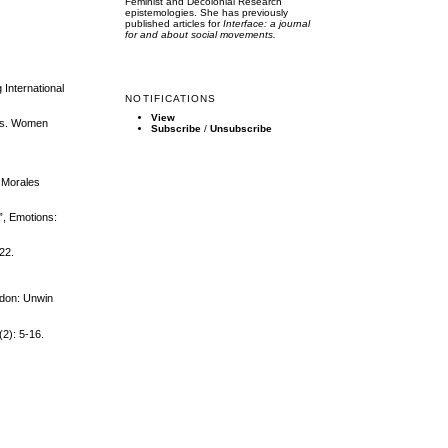
Feminist and Decolonial Research
epistemologies. She has previously
published articles for
Interface: a journal
for and about social movements.
 International
NOTIFICATIONS
View
tics. Women
Subscribe
/
Unsubscribe
 Morales
”, Emotions:
22.
ndon: Unwin
(2): 5-16.