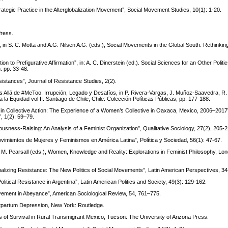
rategic Practice in the Alterglobalization Movement”, Social Movement Studies, 10(1): 1-20.
Press.
 in S. C. Motta and A.G. Nilsen A.G. (eds.), Social Movements in the Global South. Rethinking
on to Prefigurative Affirmation”, in: A. C. Dinerstein (ed.). Social Sciences for an Other Poli
. pp. 33-48.
istances”, Journal of Resistance Studies, 2(2).
llá de #MeToo. Irrupción, Legado y Desafíos, in P. Rivera-Vargas, J. Muñoz-Saavedra, R.
a la Equidad vol II. Santiago de Chile, Chile: Colección Políticas Públicas, pp. 177-188.
n Collective Action: The Experience of a Women’s Collective in Oaxaca, Mexico, 2006–2017
, 1(2): 59–79.
usness-Raising: An Analysis of a Feminist Organization”, Qualitative Sociology, 27(2), 205-2
vimientos de Mujeres y Feminismos en América Latina”, Política y Sociedad, 56(1): 47-67.
d M. Pearsall (eds.), Women, Knowledge and Reality: Explorations in Feminist Philosophy, Lo
balizing Resistance: The New Politics of Social Movements”, Latin American Perspectives, 34
tical Resistance in Argentina”, Latin American Politics and Society, 49(3): 129-162.
vement in Abeyance”, American Sociological Review, 54, 761–775.
stpartum Depression, New York: Routledge.
of Survival in Rural Transmigrant Mexico, Tucson: The University of Arizona Press.