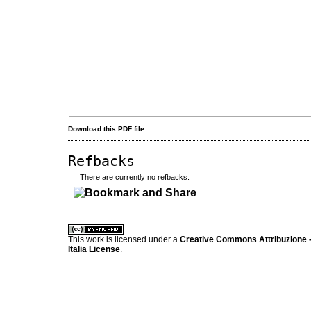
Download this PDF file
Refbacks
There are currently no refbacks.
کاغذ a4
ویزای استارتاپ
This work is licensed under a
Creative Commons Attribuzione -
Italia License
.