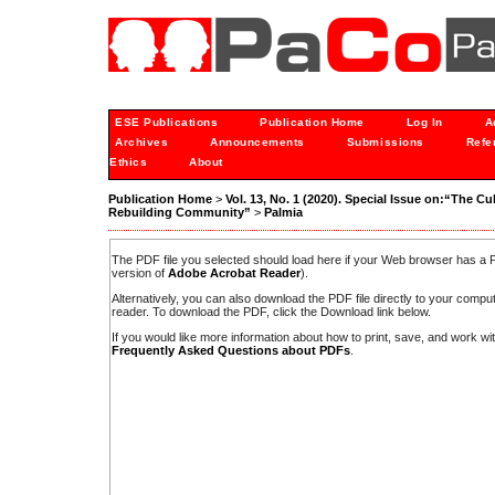
ESE Publications
Publication Home
Log In
A
Archives
Announcements
Submissions
Refe
Ethics
About
Publication Home
>
Vol. 13, No. 1 (2020). Special Issue on:“The C
Rebuilding Community”
>
Palmia
The PDF file you selected should load here if your Web browser has a PD
version of
Adobe Acrobat Reader
).
Alternatively, you can also download the PDF file directly to your comp
reader. To download the PDF, click the Download link below.
If you would like more information about how to print, save, and work w
Frequently Asked Questions about PDFs
.