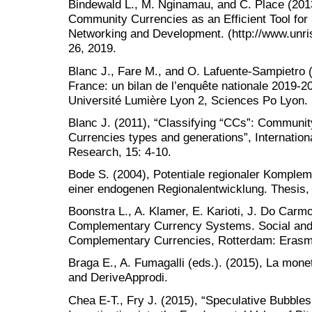
Bindewald L., M. Nginamau, and C. Place (201
Community Currencies as an Efficient Tool for
Networking and Development. (http://www.unri
26, 2019.
Blanc J., Fare M., and O. Lafuente-Sampietro 
France: un bilan de l’enquête nationale 2019-2
Université Lumière Lyon 2, Sciences Po Lyon.
Blanc J. (2011), “Classifying “CCs”: Communi
Currencies types and generations”, Internatio
Research, 15: 4-10.
Bode S. (2004), Potentiale regionaler Komple
einer endogenen Regionalentwicklung. Thesis,
Boonstra L., A. Klamer, E. Karioti, J. Do Carm
Complementary Currency Systems. Social and
Complementary Currencies, Rotterdam: Erasmu
Braga E., A. Fumagalli (eds.). (2015), La mone
and DeriveApprodi.
Chea E-T., Fry J. (2015), “Speculative Bubbles