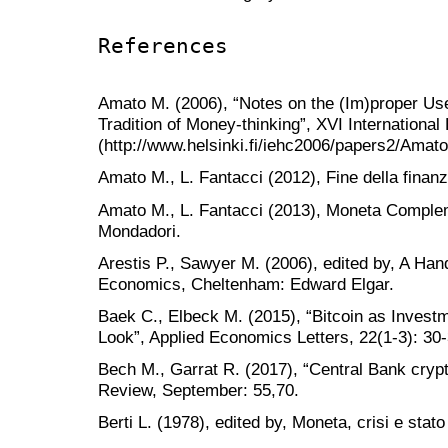
References
Amato M. (2006), “Notes on the (Im)proper U
Tradition of Money-thinking”, XVI International
(http://www.helsinki.fi/iehc2006/papers2/Amato
Amato M., L. Fantacci (2012), Fine della finan
Amato M., L. Fantacci (2013), Moneta Complem
Mondadori.
Arestis P., Sawyer M. (2006), edited by, A Han
Economics, Cheltenham: Edward Elgar.
Baek C., Elbeck M. (2015), “Bitcoin as Investm
Look”, Applied Economics Letters, 22(1-3): 30-
Bech M., Garrat R. (2017), “Central Bank cryp
Review, September: 55,70.
Berti L. (1978), edited by, Moneta, crisi e stato c