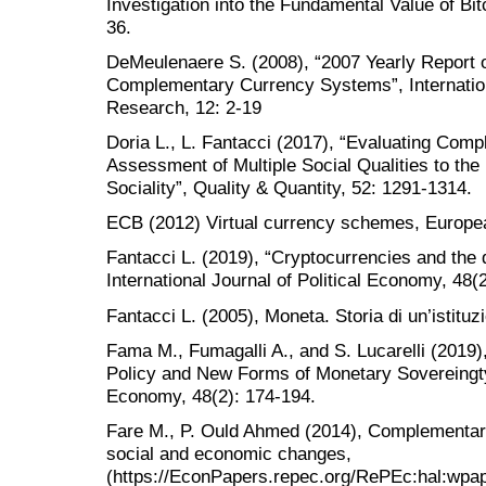
Investigation into the Fundamental Value of Bi
36.
DeMeulenaere S. (2008), “2007 Yearly Report 
Complementary Currency Systems”, Internatio
Research, 12: 2-19
Doria L., L. Fantacci (2017), “Evaluating Com
Assessment of Multiple Social Qualities to th
Sociality”, Quality & Quantity, 52: 1291-1314.
ECB (2012) Virtual currency schemes, Europea
Fantacci L. (2019), “Cryptocurrencies and the 
International Journal of Political Economy, 48(
Fantacci L. (2005), Moneta. Storia di un’istitu
Fama M., Fumagalli A., and S. Lucarelli (2019
Policy and New Forms of Monetary Sovereingty”,
Economy, 48(2): 174-194.
Fare M., P. Ould Ahmed (2014), Complementar
social and economic changes,
(https://EconPapers.repec.org/RePEc:hal:wpa