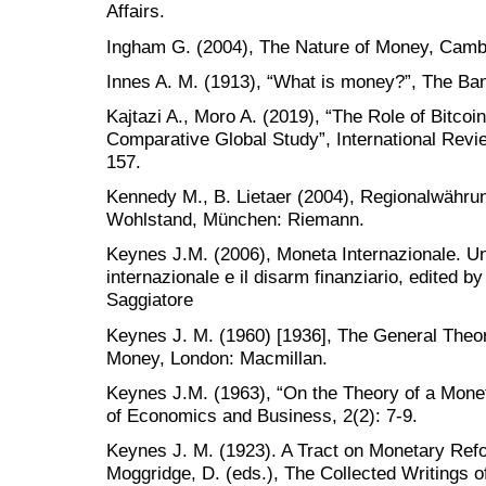
Affairs.
Ingham G. (2004), The Nature of Money, Cambr
Innes A. M. (1913), “What is money?”, The Ban
Kajtazi A., Moro A. (2019), “The Role of Bitcoin
Comparative Global Study”, International Revie
157.
Kennedy M., B. Lietaer (2004), Regionalwähr
Wohlstand, München: Riemann.
Keynes J.M. (2006), Moneta Internazionale. Un
internazionale e il disarm finanziario, edited by
Saggiatore
Keynes J. M. (1960) [1936], The General Theo
Money, London: Macmillan.
Keynes J.M. (1963), “On the Theory of a Mon
of Economics and Business, 2(2): 7-9.
Keynes J. M. (1923). A Tract on Monetary Refo
Moggridge, D. (eds.), The Collected Writings