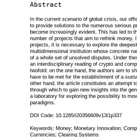
Abstract
In the current scenario of global crisis, our o
to provide solutions to the numerous serious p
become increasingly evident. This has led to 
number of projects that aim to rethink money. 
projects, it is necessary to explore the deepe
multidimensional institution whose concrete natu
of a whole set of unsolved disputes. Under the
an interdisciplinary reading of crypto and com
twofold: on the one hand, the authors aim to sh
have to be met for the establishment of a sust
other hand, the article constitutes an attempt 
through which to gain new insights into the g
a laboratory for exploring the possibility to 
paradigms.
DOI Code: 10.1285/i20356609v13i1p337
Keywords: Money; Monetary Innovation; Comp
Currencies; Clearing Systems