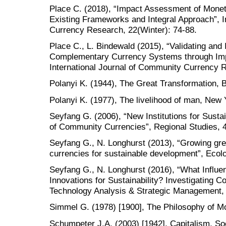
Place C. (2018), “Impact Assessment of Moneta
Existing Frameworks and Integral Approach”, I
Currency Research, 22(Winter): 74-88.
Place C., L. Bindewald (2015), “Validating and
Complementary Currency Systems through Im
International Journal of Community Currency
Polanyi K. (1944), The Great Transformation, 
Polanyi K. (1977), The livelihood of man, New
Seyfang G. (2006), “New Institutions for Sust
of Community Currencies”, Regional Studies, 4
Seyfang G., N. Longhurst (2013), “Growing 
currencies for sustainable development”, Ecol
Seyfang G., N. Longhurst (2016), “What Influe
Innovations for Sustainability? Investigating
Technology Analysis & Strategic Management, 
Simmel G. (1978) [1900], The Philosophy of M
Schumpeter J.A. (2003) [1942], Capitalism, S