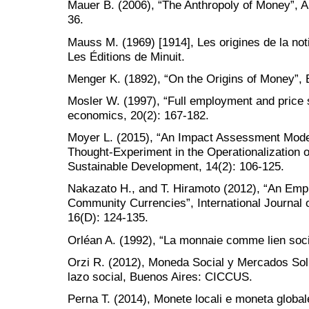
Mauer B. (2006), “The Anthropoly of Money”, A
36.
Mauss M. (1969) [1914], Les origines de la not
Les Éditions de Minuit.
Menger K. (1892), “On the Origins of Money”, 
Mosler W. (1997), “Full employment and price s
economics, 20(2): 167-182.
Moyer L. (2015), “An Impact Assessment Mod
Thought-Experiment in the Operationalization of
Sustainable Development, 14(2): 106-125.
Nakazato H., and T. Hiramoto (2012), “An Empir
Community Currencies”, International Journa
16(D): 124-135.
Orléan A. (1992), “La monnaie comme lien soci
Orzi R. (2012), Moneda Social y Mercados Sol
lazo social, Buenos Aires: CICCUS.
Perna T. (2014), Monete locali e moneta global