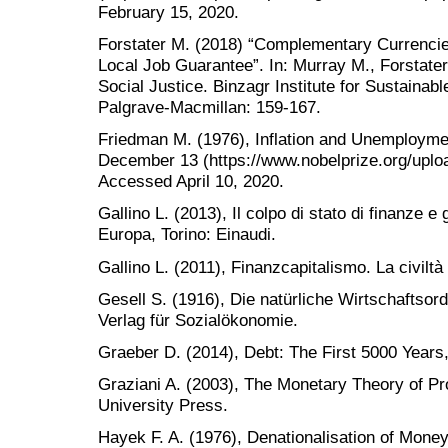
February 15, 2020.
Forstater M. (2018) “Complementary Currencie
Local Job Guarantee”. In: Murray M., Forstate
Social Justice. Binzagr Institute for Sustaina
Palgrave-Macmillan: 159-167.
Friedman M. (1976), Inflation and Unemployme
December 13 (https://www.nobelprize.org/uploa
Accessed April 10, 2020.
Gallino L. (2013), Il colpo di stato di finanze e
Europa, Torino: Einaudi.
Gallino L. (2011), Finanzcapitalismo. La civiltà 
Gesell S. (1916), Die natürliche Wirtschaftsor
Verlag für Sozialökonomie.
Graeber D. (2014), Debt: The First 5000 Years
Graziani A. (2003), The Monetary Theory of P
University Press.
Hayek F. A. (1976), Denationalisation of Money