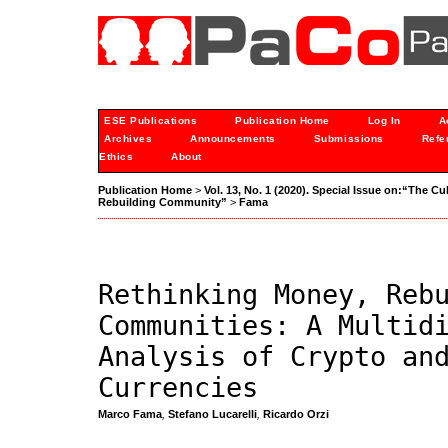
ESE Publications
Publication Home
Log In
A
Archives
Announcements
Submissions
Refe
Ethics
About
Publication Home
>
Vol. 13, No. 1 (2020). Special Issue on:“The C
Rebuilding Community”
>
Fama
Rethinking Money, Reb
Communities: A Multid
Analysis of Crypto an
Currencies
Marco Fama
,
Stefano Lucarelli
,
Ricardo Orzi