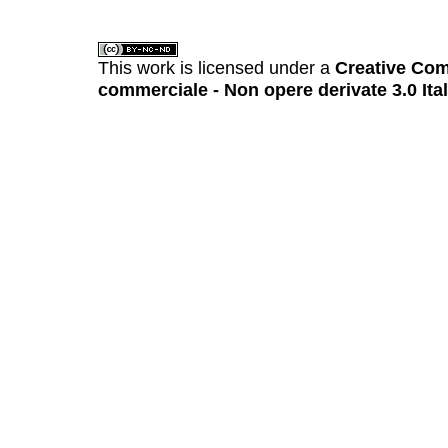
This work is licensed under a
Creative Com
commerciale - Non opere derivate 3.0 Ita