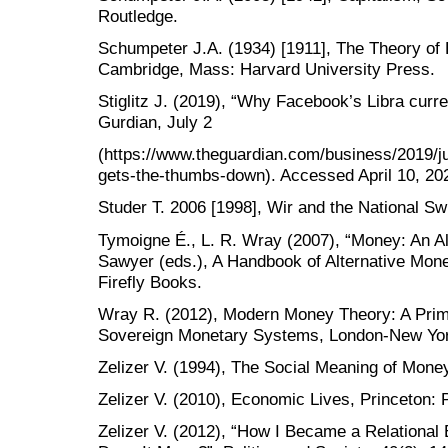
Routledge.
Schumpeter J.A. (1934) [1911], The Theory o
Cambridge, Mass: Harvard University Press.
Stiglitz J. (2019), “Why Facebook’s Libra cur
Gurdian, July 2
(https://www.theguardian.com/business/2019/ju
gets-the-thumbs-down). Accessed April 10, 20
Studer T. 2006 [1998], Wir and the National S
Tymoigne É., L. R. Wray (2007), “Money: An Alte
Sawyer (eds.), A Handbook of Alternative Mon
Firefly Books.
Wray R. (2012), Modern Money Theory: A Prim
Sovereign Monetary Systems, London-New Yor
Zelizer V. (1994), The Social Meaning of Mone
Zelizer V. (2010), Economic Lives, Princeton: 
Zelizer V. (2012), “How I Became a Relational