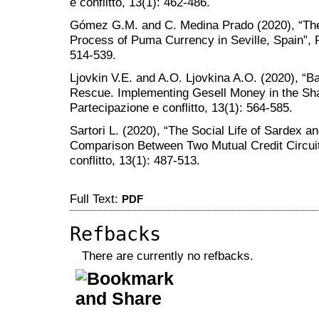
e conflitto, 13(1): 462-486.
Gómez G.M. and C. Medina Prado (2020), “The F
Process of Puma Currency in Seville, Spain”, P
514-539.
Ljovkin V.E. and A.O. Ljovkina A.O. (2020), “
Rescue. Implementing Gesell Money in the Sh
Partecipazione e conflitto, 13(1): 564-585.
Sartori L. (2020), “The Social Life of Sardex a
Comparison Between Two Mutual Credit Circuits
conflitto, 13(1): 487-513.
Full Text:
PDF
Refbacks
There are currently no refbacks.
کاغذ a4
ویزای استارتاپ