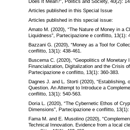
Does It Mean?”, Politics and Society, 40(2): 1
Articles published in this Special Issue
Articles published in this special issue:
Amato M. (2020), “The Nature of Money in a Cl
Liquidness”, Partecipazione e conflitto, 13(1):
Bazzani G. (2020), “Money as a Tool for Collec
conflitto, 13(1): 438-461.
Buscema C. (2020), “Geopolitics of Monetary I
Financialization, Digitalization and the Crisis
Partecipazione e conflitto, 13(1): 360-383.
Dagnes J. and L. Storti (2020), “Establishing, o
Question. An Attempt to Introduce a Compleme
conflitto, 13(1): 540-563.
Doria L. (2020), “The Cybernetic Ethos of Cry
Dimensions”, Partecipazione e conflitto, 13(1):
Fama M. and E. Musolino (2020), “Complement
Technical Innovation. Evidence from a local cle