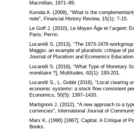
Macmillan, 1971–89.
Kuroda A. (2008), “What is the complementari
note”, Financial History Review, 15(1): 7-15.
Le Goff J. (2010), Le Moyen Âge et l’argent: Es
Paris: Perrin.
Lucarelli S. (2013), “The 1973-1978 workgroup
Maggio: an example of pluralistic critique of po
Journal of Pluralism and Economics Education,
Lucarelli S. (2016), “What Type of Monetary S
monétaire ?], Multitudes, 62(1): 193-201.
Lucarelli S., L. Gobbi (2016), “Local clearing un
economic systems: a stock flow consistent per
Economics, 50(5): 1397–1420.
Martignoni J. (2012), “A new approach to a ty
currencies”, International Journal of Communi
Marx K. (1990) [1867], Capital. A Critique of 
Books.